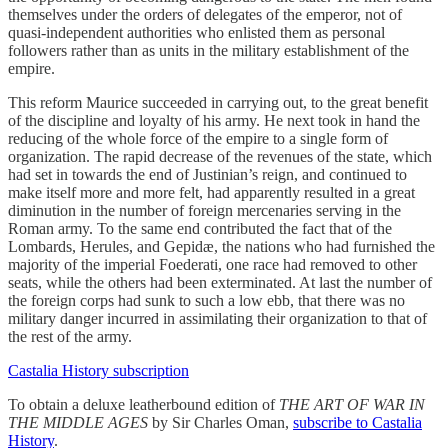
themselves under the orders of delegates of the emperor, not of
quasi-independent authorities who enlisted them as personal
followers rather than as units in the military establishment of the
empire.
This reform Maurice succeeded in carrying out, to the great benefit
of the discipline and loyalty of his army. He next took in hand the
reducing of the whole force of the empire to a single form of
organization. The rapid decrease of the revenues of the state, which
had set in towards the end of Justinian’s reign, and continued to
make itself more and more felt, had apparently resulted in a great
diminution in the number of foreign mercenaries serving in the
Roman army. To the same end contributed the fact that of the
Lombards, Herules, and Gepidæ, the nations who had furnished the
majority of the imperial Foederati, one race had removed to other
seats, while the others had been exterminated. At last the number of
the foreign corps had sunk to such a low ebb, that there was no
military danger incurred in assimilating their organization to that of
the rest of the army.
Castalia History subscription
To obtain a deluxe leatherbound edition of
THE ART OF WAR IN
THE MIDDLE AGES
by Sir Charles Oman,
subscribe to Castalia
History
.