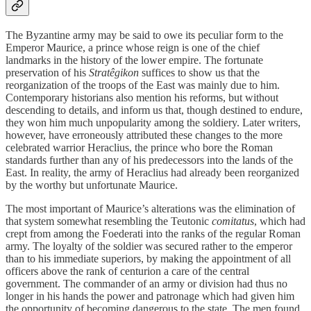
The Byzantine army may be said to owe its peculiar form to the
Emperor Maurice, a prince whose reign is one of the chief
landmarks in the history of the lower empire. The fortunate
preservation of his
Stratêgikon
suffices to show us that the
reorganization of the troops of the East was mainly due to him.
Contemporary historians also mention his reforms, but without
descending to details, and inform us that, though destined to endure,
they won him much unpopularity among the soldiery. Later writers,
however, have erroneously attributed these changes to the more
celebrated warrior Heraclius, the prince who bore the Roman
standards further than any of his predecessors into the lands of the
East. In reality, the army of Heraclius had already been reorganized
by the worthy but unfortunate Maurice.
The most important of Maurice’s alterations was the elimination of
that system somewhat resembling the Teutonic
comitatus
, which had
crept from among the Foederati into the ranks of the regular Roman
army. The loyalty of the soldier was secured rather to the emperor
than to his immediate superiors, by making the appointment of all
officers above the rank of centurion a care of the central
government. The commander of an army or division had thus no
longer in his hands the power and patronage which had given him
the opportunity of becoming dangerous to the state. The men found