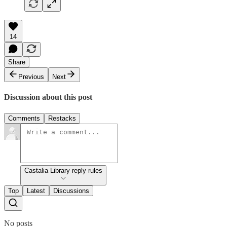
14
Share
Previous
Next
Discussion about this post
Comments
Restacks
Castalia Library reply rules
Top
Latest
Discussions
No posts