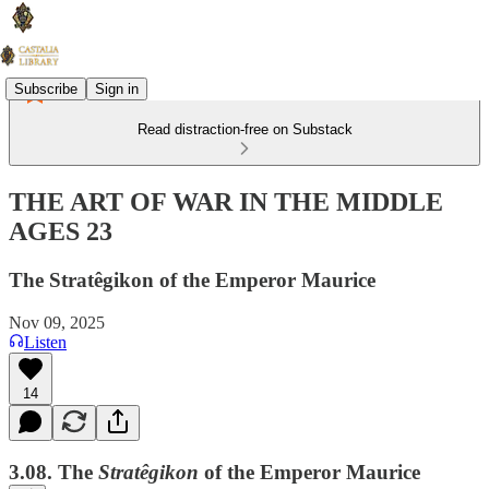
Subscribe
Sign in
Read distraction-free on Substack
THE ART OF WAR IN THE MIDDLE
AGES 23
The Stratêgikon of the Emperor Maurice
Nov 09, 2025
Listen
14
3.08. The
Stratêgikon
of the Emperor Maurice