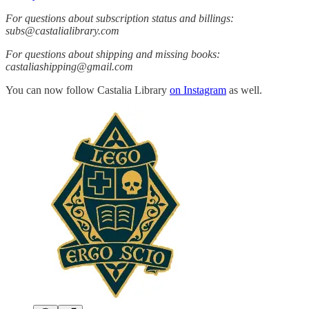
For questions about subscription status and billings:
subs@castalialibrary.com
For questions about shipping and missing books:
castaliashipping@gmail.com
You can now follow Castalia Library
on Instagram
as well.