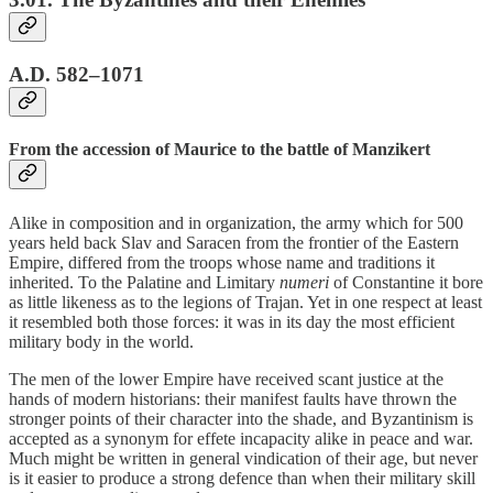
A.D. 582–1071
From the accession of Maurice to the battle of Manzikert
Alike in composition and in organization, the army which for 500
years held back Slav and Saracen from the frontier of the Eastern
Empire, differed from the troops whose name and traditions it
inherited. To the Palatine and Limitary
numeri
of Constantine it bore
as little likeness as to the legions of Trajan. Yet in one respect at least
it resembled both those forces: it was in its day the most efficient
military body in the world.
The men of the lower Empire have received scant justice at the
hands of modern historians: their manifest faults have thrown the
stronger points of their character into the shade, and Byzantinism is
accepted as a synonym for effete incapacity alike in peace and war.
Much might be written in general vindication of their age, but never
is it easier to produce a strong defence than when their military skill