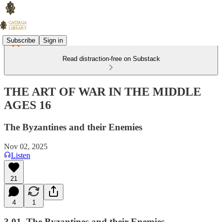
Subscribe
Sign in
Read distraction-free on Substack
THE ART OF WAR IN THE MIDDLE
AGES 16
The Byzantines and their Enemies
Nov 02, 2025
Listen
21
4
1
3.01. The Byzantines and their Enemies