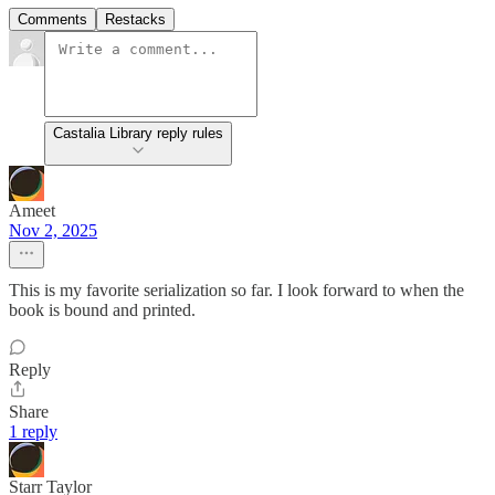
Comments
Restacks
Castalia Library reply rules
Ameet
Nov 2, 2025
This is my favorite serialization so far. I look forward to when the
book is bound and printed.
Reply
Share
1 reply
Starr Taylor