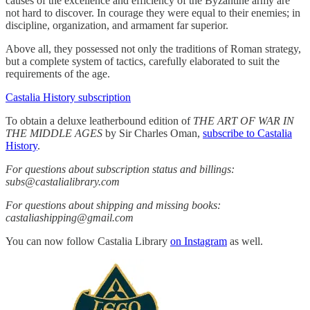
causes of the excellence and efficiency of the Byzantine army are
not hard to discover. In courage they were equal to their enemies; in
discipline, organization, and armament far superior.
Above all, they possessed not only the traditions of Roman strategy,
but a complete system of tactics, carefully elaborated to suit the
requirements of the age.
Castalia History subscription
To obtain a deluxe leatherbound edition of
THE ART OF WAR IN
THE MIDDLE AGES
by Sir Charles Oman,
subscribe to Castalia
History
.
For questions about subscription status and billings:
subs@castalialibrary.com
For questions about shipping and missing books:
castaliashipping@gmail.com
You can now follow Castalia Library
on Instagram
as well.