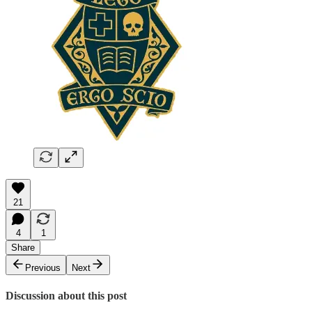
21
4
1
Share
Previous
Next
Discussion about this post