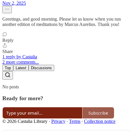
Nov 2, 2025
Greetings, and good morning. Please let us know when you run
another edition of meditations by Marcus Aurelius. Thank you!
Reply
Share
1 reply by Castalia
2 more comments...
Top
Latest
Discussions
No posts
Ready for more?
Subscribe
© 2026 Castalia Library
·
Privacy
∙
Terms
∙
Collection notice