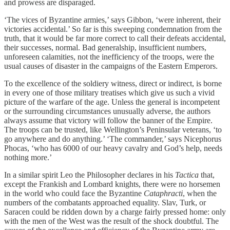
and prowess are disparaged.
‘The vices of Byzantine armies,’ says Gibbon, ‘were inherent, their
victories accidental.’ So far is this sweeping condemnation from the
truth, that it would be far more correct to call their defeats accidental,
their successes, normal. Bad generalship, insufficient numbers,
unforeseen calamities, not the inefficiency of the troops, were the
usual causes of disaster in the campaigns of the Eastern Emperors.
To the excellence of the soldiery witness, direct or indirect, is borne
in every one of those military treatises which give us such a vivid
picture of the warfare of the age. Unless the general is incompetent
or the surrounding circumstances unusually adverse, the authors
always assume that victory will follow the banner of the Empire.
The troops can be trusted, like Wellington’s Peninsular veterans, ‘to
go anywhere and do anything.’ ‘The commander,’ says Nicephorus
Phocas, ‘who has 6000 of our heavy cavalry and God’s help, needs
nothing more.’
In a similar spirit Leo the Philosopher declares in his
Tactica
that,
except the Frankish and Lombard knights, there were no horsemen
in the world who could face the Byzantine
Cataphracti
, when the
numbers of the combatants approached equality. Slav, Turk, or
Saracen could be ridden down by a charge fairly pressed home: only
with the men of the West was the result of the shock doubtful. The