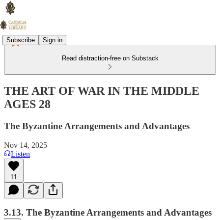
Subscribe
Sign in
Read distraction-free on Substack
THE ART OF WAR IN THE MIDDLE
AGES 28
The Byzantine Arrangements and Advantages
Nov 14, 2025
Listen
11
3.13. The Byzantine Arrangements and Advantages