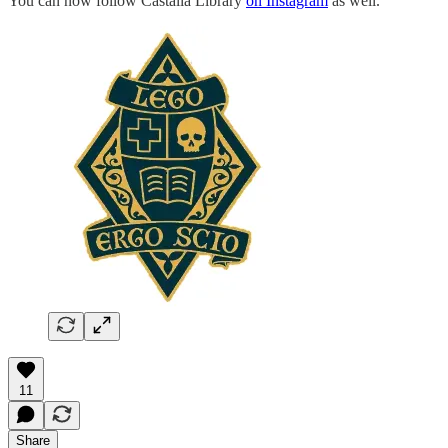
You can now follow Castalia Library
on Instagram
as well.
11
Share