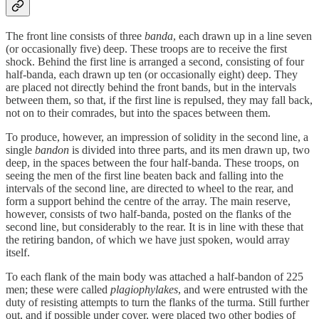
The front line consists of three
banda
, each drawn up in a line seven
(or occasionally five) deep. These troops are to receive the first
shock. Behind the first line is arranged a second, consisting of four
half-banda, each drawn up ten (or occasionally eight) deep. They
are placed not directly behind the front bands, but in the intervals
between them, so that, if the first line is repulsed, they may fall back,
not on to their comrades, but into the spaces between them.
To produce, however, an impression of solidity in the second line, a
single
bandon
is divided into three parts, and its men drawn up, two
deep, in the spaces between the four half-banda. These troops, on
seeing the men of the first line beaten back and falling into the
intervals of the second line, are directed to wheel to the rear, and
form a support behind the centre of the array. The main reserve,
however, consists of two half-banda, posted on the flanks of the
second line, but considerably to the rear. It is in line with these that
the retiring bandon, of which we have just spoken, would array
itself.
To each flank of the main body was attached a half-bandon of 225
men; these were called
plagiophylakes
, and were entrusted with the
duty of resisting attempts to turn the flanks of the turma. Still further
out, and if possible under cover, were placed two other bodies of