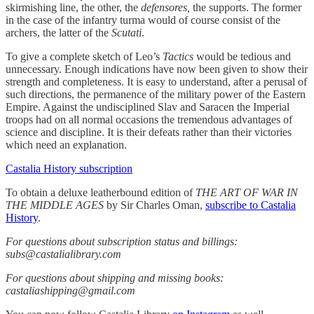
skirmishing line, the other, the
defensores,
the supports. The former
in the case of the infantry turma would of course consist of the
archers, the latter of the
Scutati
.
To give a complete sketch of Leo’s
Tactics
would be tedious and
unnecessary. Enough indications have now been given to show their
strength and completeness. It is easy to understand, after a perusal of
such directions, the permanence of the military power of the Eastern
Empire. Against the undisciplined Slav and Saracen the Imperial
troops had on all normal occasions the tremendous advantages of
science and discipline. It is their defeats rather than their victories
which need an explanation.
Castalia History subscription
To obtain a deluxe leatherbound edition of
THE ART OF WAR IN
THE MIDDLE AGES
by Sir Charles Oman,
subscribe to Castalia
History
.
For questions about subscription status and billings:
subs@castalialibrary.com
For questions about shipping and missing books:
castaliashipping@gmail.com