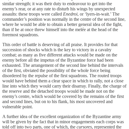
similar strength; it was their duty to endeavour to get into the
enemy’s rear, or at any rate to disturb his wings by unexpected
assaults: these troops were called
Enedroi
, or ‘lyers-in-wait.’ The
commander’s position was normally in the centre of the second line,
where he would be able to obtain a better general idea of the fight,
than if he at once threw himself into the melée at the head of the
foremost squadrons.
This order of battle is deserving of all praise. It provides for that
succession of shocks which is the key to victory in a cavalry
combat; as many as five different attacks would be made on the
enemy before all the impetus of the Byzantine force had been
exhausted. The arrangement of the second line behind the intervals
of the first, obviated the possibility of the whole force being
disordered by the repulse of the first squadrons. The routed troops
would have behind them a clear space in which to rally, not a close
line into which they would carry their disarray. Finally, the charge of
the reserve and the detached troops would be made not on the
enemy’s centre, which would be covered by the remains of the first
and second lines, but on to his flank, his most uncovered and
vulnerable point.
A further idea of the excellent organization of the Byzantine army
will be given by the fact that in minor engagements each corps was
told off into two parts, one of which, the
cursores
, represented the