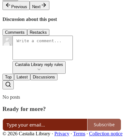
Previous
Next
Discussion about this post
Comments
Restacks
Castalia Library reply rules
Top
Latest
Discussions
No posts
Ready for more?
Subscribe
© 2026 Castalia Library
·
Privacy
∙
Terms
∙
Collection notice