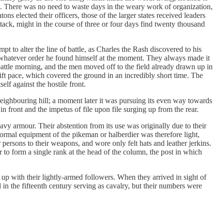
. There was no need to waste days in the weary work of organization,
 elected their officers, those of the larger states received leaders
ack, might in the course of three or four days find twenty thousand
to alter the line of battle,​ ​as Charles the Rash discovered to his
n whatever order he found himself at the moment. They always made it
 battle morning, and the men moved off to the field already drawn up in
ift pace, which covered the ground in an incredibly short time. The
lf against the hostile front.
eighbouring hill; a moment later it was pursuing its even way towards
 in front and the impetus of file upon file surging up from the rear.
vy armour. Their abstention from its use was originally due to their
ormal equipment of the pikeman or halberdier was therefore light,
 persons to their weapons, and wore only felt hats and leather jerkins.
o form a single rank at the head of the column, the post in which
 up with their lightly-armed followers. When they arrived in sight of
n the fifteenth century serving as cavalry, but their numbers were