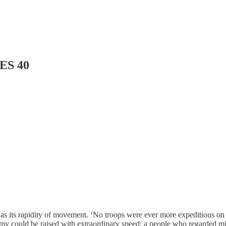
ES 40
 was its rapidity of movement. ‘No troops were ever more expeditious on
 could be raised with extraordinary speed; a people who regarded milit