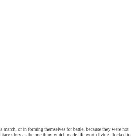
 a march, or in forming themselves for battle, because they were not
ary glory as the one thing which made life worth living, flocked to