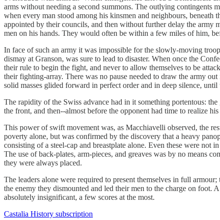
arms without needing a second summons. The outlying contingents mar
when every man stood among his kinsmen and neighbours, beneath the pe
appointed by their councils, and then without further delay the army 
men on his hands. They would often be within a few miles of him, befo
In face of such an army it was impossible for the slowly-moving troops 
dismay at Granson,​ was sure to lead to disaster. When once the Conf
their rule to begin the fight, and never to allow themselves to be att
their fighting-array. There was no pause needed to draw the army out 
solid masses glided forward in perfect order and in deep silence, until
The rapidity of the Swiss advance had in it something portentous: the
the front, and then​--​almost before the opponent had time to realize his
This power of swift movement was​, as Macchiavelli observed​, the res
poverty alone, but was confirmed by the discovery that a heavy panopl
consisting of a steel-cap and breastplate alone. Even these were not in
The use of back-plates, arm-pieces, and greaves was by no means comm
they were always placed.
The leaders alone were required to present themselves in full armour; 
the enemy they dismounted and led their men to the charge on foot. A 
absolutely insignificant, a few scores at the most.
Castalia History subscription