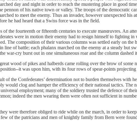
ched day and night in order to reach the mustering place in good time
nnon of his native town or valley. The troops of the democratic cantons
marched to meet the enemy. Thus an invader, however unexpected his att
re he had heard that a Swiss force was in the field.
of the fourteenth or fifteenth centuries to execute manœuvres. An attempt 
ederates were in motion their enemy had to resign himself to fighting i
acked. The composition of their various columns was settled early on the
in line of battle; each phalanx marched on the enemy at a steady but sw
 the war-cry burst out in one simultaneous roar and the column dashed itse
 great wood of pikes and halberds came rolling over the brow of some n
 position​--​it was upon him, with its four rows of spear-points projecting
ult of the Confederates’ determination not to burden themselves with hea
y would clog and hamper the efficiency of their national tactics. The n
 universal employment; many of the soldiery trusted the defence of their
on; indeed the men wearing them were often not sufficient in number t
they were therefore obliged to ride while on the march, in order to keep
few of the patricians and men of knightly family from Bern were found i