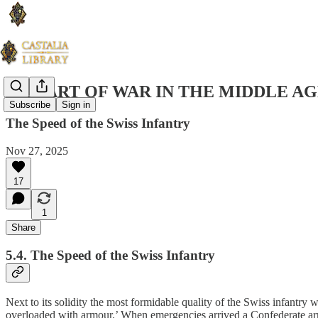
THE ART OF WAR IN THE MIDDLE AG
Subscribe
Sign in
The Speed of the Swiss Infantry
Nov 27, 2025
17
1
Share
5.4. The Speed of the Swiss Infantry
Next to its solidity the most formidable quality of the Swiss infantry
overloaded with armour.’ When emergencies arrived a Confederate army