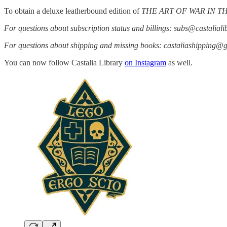
To obtain a deluxe leatherbound edition of
THE ART OF WAR IN 
For questions about subscription status and billings: subs@castalial
For questions about shipping and missing books: castaliashipping@
You can now follow Castalia Library
on Instagram
as well.