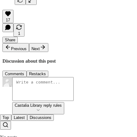
17
1
Share
Previous
Next
Discussion about this post
Comments
Restacks
Castalia Library reply rules
Top
Latest
Discussions