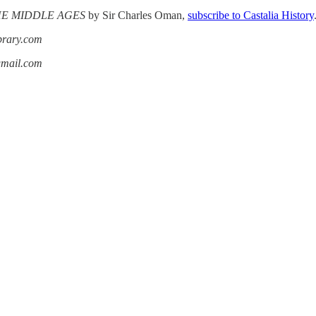
THE MIDDLE AGES
by Sir Charles Oman,
subscribe to Castalia History
ibrary.com
gmail.com