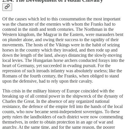
Of the causes which led to this consummation the most important
was the character of the enemies with whom the Franks had to
contend in the ninth and tenth centuries. The Northman in the
Western kingdom, the Magyar in the Eastern, were marauders bent
on plunder alone, and owing their success to the rapidity of their
movements. The hosts of the Vikings were in the habit of seizing
horses in the country which they invaded, and then rode up and
down the length of the land, always distancing the slowly-moving
local levies. The Hungarian horse archers conducted forays into the
heart of Germany, yet succeeded in evading pursuit. For the
repression of such inroads infantry was absolutely useless; like the
Romans of the fourth century, the Franks, when obliged to stand
upon the defensive, had to rely upon their cavalry.
This crisis in the military history of Europe coincided with the
breaking up of all central power in the shipwreck of the dynasty of
Charles the Great. In the absence of any organized national
resistance, the defence of the empire fell into the hands of the local
counts, who now became semi-independent sovereigns. To these
petty rulers the landholders of each district were now commending
themselves, in order to obtain protection in an age of war and
anarchy. At the same time, and for the same reason, the poorer