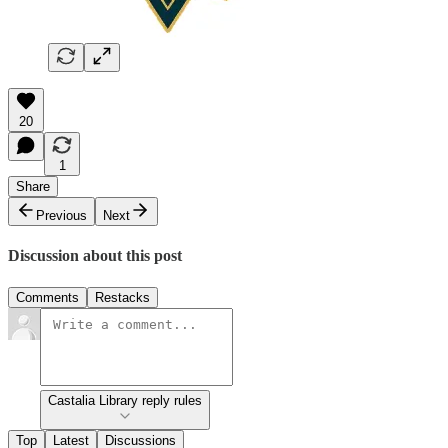
20
1
Share
Previous
Next
Discussion about this post
Comments
Restacks
Castalia Library reply rules
Top
Latest
Discussions