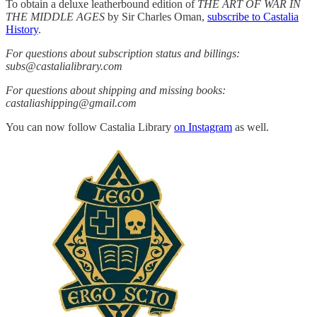
To obtain a deluxe leatherbound edition of
THE ART OF WAR IN
THE MIDDLE AGES
by Sir Charles Oman,
subscribe to Castalia
History
.
For questions about subscription status and billings:
subs@castalialibrary.com
For questions about shipping and missing books:
castaliashipping@gmail.com
You can now follow Castalia Library
on Instagram
as well.