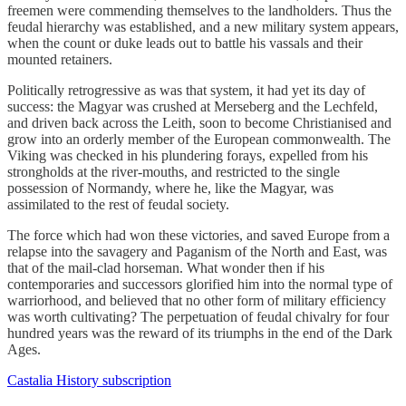
freemen were commending themselves to the landholders. Thus the
feudal hierarchy was established, and a new military system appears,
when the count or duke leads out to battle his vassals and their
mounted retainers.
Politically retrogressive as was that system, it had yet its day of
success: the Magyar was crushed at Merseberg and the Lechfeld,
and driven back across the Leith, soon to become Christianised and
grow into an orderly member of the European commonwealth. The
Viking was checked in his plundering forays, expelled from his
strongholds at the river-mouths, and restricted to the single
possession of Normandy, where he, ​like the Magyar​, was
assimilated to the rest of feudal society.
The force which had won these victories, and saved Europe from a
relapse into the savagery and Paganism of the North and East, was
that of the mail-clad horseman. What wonder then if his
contemporaries and successors glorified him into the normal type of
warriorhood, and believed that no other form of military efficiency
was worth cultivating? The perpetuation of feudal chivalry for four
hundred years was the reward of its triumphs in the end of the Dark
Ages.
Castalia History subscription