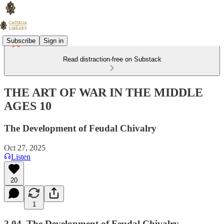
Subscribe
Sign in
Read distraction-free on Substack
THE ART OF WAR IN THE MIDDLE
AGES 10
The Development of Feudal Chivalry
Oct 27, 2025
Listen
20
1
2.04. The Development of Feudal Chivalry