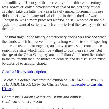
The military efficiency of the mercenary of the thirteenth century
was, however, only a development of that of the ordinary feudal
cavalier. Like the latter, he was a heavily-armed horseman; his rise
did not bring with it any radical change in the methods of war.
Though he was a more practised warrior, he still worked on the old
system​, ​or want of system​, ​which characterised the cavalry tactics of
the time.
The final stage in the history of mercenary troops was reached when
the bands which had served through a long war instead of dispersing
at its conclusion, held together, and moved across the continent in
search of a state which might be willing to buy their services. But
the age of the Great Company and the Italian Condottieri lies rather
in the fourteenth than the thirteenth century, and its discussion must
be deferred to another chapter.
Castalia History subscription
To obtain a deluxe leatherbound edition of
THE ART OF WAR IN
THE MIDDLE AGES
by Sir Charles Oman,
subscribe to Castalia
History
.
For questions about subscription status and billings:
subs@castalialibrary.com