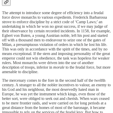
The attempt to introduce some degree of efficiency into a feudal
force drove monarchs to various expedients. Frederick Barbarossa
strove to enforce discipline by a strict code of ‘Camp Laws;’ an
undertaking in which he won no great success, if we may judge of
their observance by certain recorded incidents. In 1158, for example,
Egbert von Buten, a young Austrian noble, left his post and started
off with a thousand men to endeavour to seize one of the gates of
Milan, a presumptuous violation of orders in which he lost his life.
This was only in accordance with the spirit of the times, and by no
means exceptional. If the stern and imposing personality of the great
emperor could not win obedience, the task was hopeless for weaker
rulers. Most monarchs were driven into the use of another
description of troops, inferior in
morale
to the feudal force, but more
amenable to discipline.
The mercenary comes to the fore in the second half of the twelfth
century. A stranger to all the nobler incentives to valour, an enemy to
his God and his neighbour, the most deservedly hated man in
Europe, he was yet the instrument which kings, even those of the
better sort, were obliged to seek out and cherish. When wars ceased
to be mere frontier raids, and were carried on for long periods at a
great distance from the homes of most of the baronage, it became
impossible to rely on the services of the feudal levy. But how to