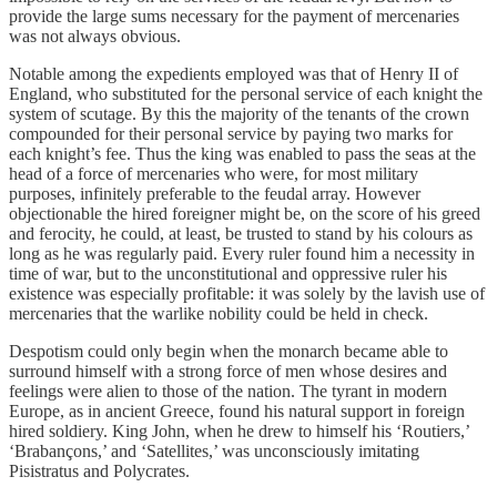
provide the large sums necessary for the payment of mercenaries
was not always obvious.
Notable among the expedients employed was that of Henry II of
England, who substituted for the personal service of each knight the
system of scutage. By this the majority of the tenants of the crown
compounded for their personal service by paying two marks for
each knight’s fee. Thus the king was enabled to pass the seas at the
head of a force of mercenaries who were, for most military
purposes, infinitely preferable to the feudal array. However
objectionable the hired foreigner might be, on the score of his greed
and ferocity, he could, at least, be trusted to stand by his colours as
long as he was regularly paid. Every ruler found him a necessity in
time of war, but to the unconstitutional and oppressive ruler his
existence was especially profitable: it was solely by the lavish use of
mercenaries that the warlike nobility could be held in check.
Despotism could only begin when the monarch became able to
surround himself with a strong force of men whose desires and
feelings were alien to those of the nation. The tyrant in modern
Europe, as in ancient Greece, found his natural support in foreign
hired soldiery. King John, when he drew to himself his ‘Routiers,’
‘Brabançons,’ and ‘Satellites,’ was unconsciously imitating
Pisistratus and Polycrates.