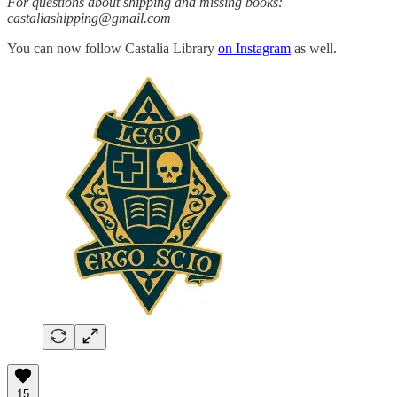
For questions about shipping and missing books:
castaliashipping@gmail.com
You can now follow Castalia Library
on Instagram
as well.
15