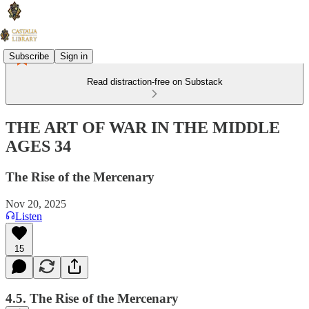
Subscribe
Sign in
Read distraction-free on Substack
THE ART OF WAR IN THE MIDDLE
AGES 34
The Rise of the Mercenary
Nov 20, 2025
Listen
15
4.5. The Rise of the Mercenary