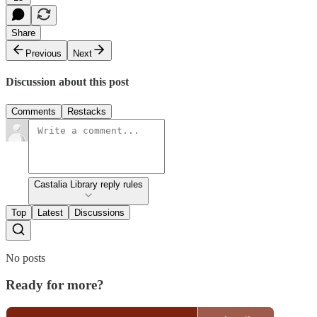
Share
Previous
Next
Discussion about this post
Comments
Restacks
Castalia Library reply rules
Top
Latest
Discussions
No posts
Ready for more?