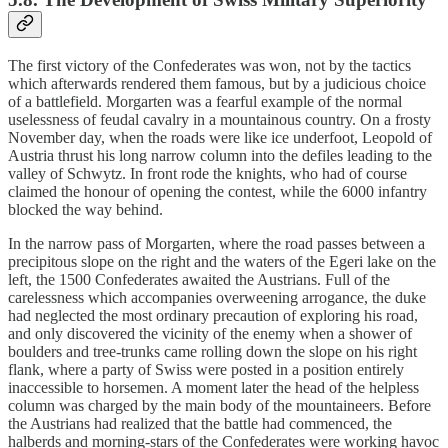
The first victory of the Confederates was won, not by the tactics
which afterwards rendered them famous, but by a judicious choice
of a battlefield. Morgarten was a fearful example of the normal
uselessness of feudal cavalry in a mountainous country. On a frosty
November day, when the roads were like ice underfoot, Leopold of
Austria thrust his long narrow column into the defiles leading to the
valley of Schwytz. In front rode the knights, who had of course
claimed the honour of opening the contest, while the 6000 infantry
blocked the way behind.
In the narrow pass of Morgarten, where the road passes between a
precipitous slope on the right and the waters of the Egeri lake on the
left, the 1500 Confederates awaited the Austrians. Full of the
carelessness which accompanies overweening arrogance, the duke
had neglected the most ordinary precaution of exploring his road,
and only discovered the vicinity of the enemy when a shower of
boulders and tree-trunks came rolling down the slope on his right
flank, where a party of Swiss were posted in a position entirely
inaccessible to horsemen. A moment later the head of the helpless
column was charged by the main body of the mountaineers. Before
the Austrians had realized that the battle had commenced, the
halberds and morning-stars of the Confederates were working havoc