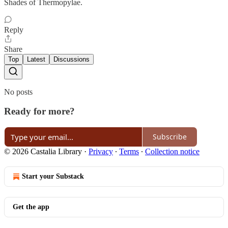
Shades of Thermopylae.
Reply
Share
Top
Latest
Discussions
No posts
Ready for more?
Subscribe
© 2026 Castalia Library
·
Privacy
∙
Terms
∙
Collection notice
Start your Substack
Get the app