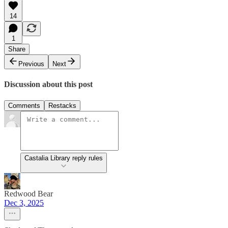
14
1
Share
Previous
Next
Discussion about this post
Comments
Restacks
Castalia Library reply rules
Redwood Bear
Dec 3, 2025