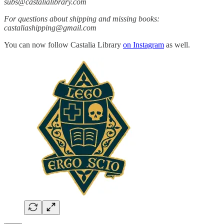
subs@castalialibrary.com
For questions about shipping and missing books:
castaliashipping@gmail.com
You can now follow Castalia Library
on Instagram
as well.