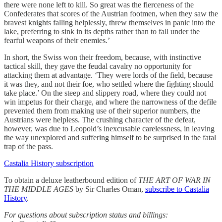
there were none left to kill. So great was the fierceness of the
Confederates that scores of the Austrian footmen, when they saw the
bravest knights falling helplessly, threw themselves in panic into the
lake, preferring to sink in its depths rather than to fall under the
fearful weapons of their enemies.’
In short, the Swiss won their freedom, because, with instinctive
tactical skill, they gave the feudal cavalry no opportunity for
attacking them at advantage. ‘They were lords of the field, because
it was they, and not their foe, who settled where the fighting should
take place.’ On the steep and slippery road, where they could not
win impetus for their charge, and where the narrowness of the defile
prevented them from making use of their superior numbers, the
Austrians were helpless. The crushing character of the defeat,
however, was due to Leopold’s inexcusable carelessness, in leaving
the way unexplored and suffering himself to be surprised in the fatal
trap of the pass.
Castalia History subscription
To obtain a deluxe leatherbound edition of
THE ART OF WAR IN
THE MIDDLE AGES
by Sir Charles Oman,
subscribe to Castalia
History
.
For questions about subscription status and billings: