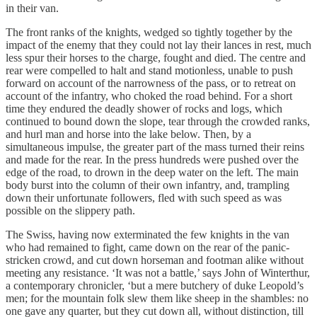
in their van.
The front ranks of the knights, wedged so tightly together by the
impact of the enemy that they could not lay their lances in rest, much
less spur their horses to the charge, fought and died. The centre and
rear were compelled to halt and stand motionless, unable to push
forward on account of the narrowness of the pass, or to retreat on
account of the infantry, who choked the road behind. For a short
time they endured the deadly shower of rocks and logs, which
continued to bound down the slope, tear through the crowded ranks,
and hurl man and horse into the lake below. Then, by a
simultaneous impulse, the greater part of the mass turned their reins
and made for the rear. In the press hundreds were pushed over the
edge of the road, to drown in the deep water on the left. The main
body burst into the column of their own infantry, and, trampling
down their unfortunate followers, fled with such speed as was
possible on the slippery path.
The Swiss, having now exterminated the few knights in the van
who had remained to fight, came down on the rear of the panic-
stricken crowd, and cut down horseman and footman alike without
meeting any resistance. ‘It was not a battle,’ says John of Winterthur,
a contemporary chronicler, ‘but a mere butchery of duke Leopold’s
men; for the mountain folk slew them like sheep in the shambles: no
one gave any quarter, but they cut down all, without distinction, till