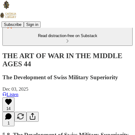
Subscribe
Sign in
Read distraction-free on Substack
THE ART OF WAR IN THE MIDDLE
AGES 44
The Development of Swiss Military Superiority
Dec 03, 2025
Listen
14
1
5.8. The Development of Swiss Military Superiority