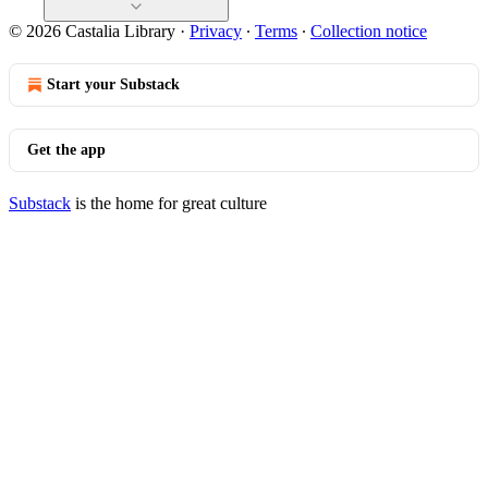
© 2026 Castalia Library
·
Privacy
∙
Terms
∙
Collection notice
Start your Substack
Get the app
Substack
is the home for great culture