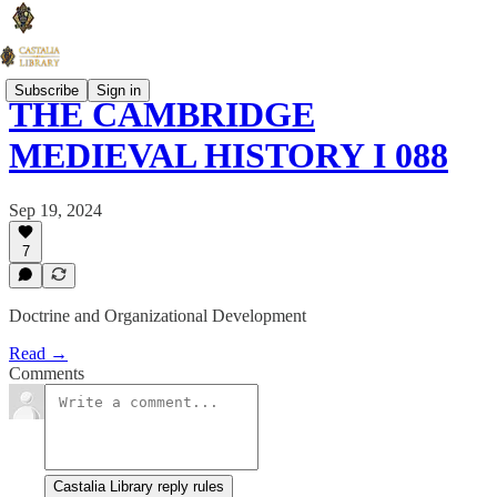
Subscribe
Sign in
THE CAMBRIDGE
MEDIEVAL HISTORY I 088
Sep 19, 2024
7
Doctrine and Organizational Development
Read →
Comments
Castalia Library reply rules