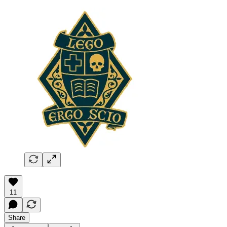
11
Share