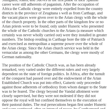
career were still adherents of paganism. After the occupation of
Africa the Catholic clergy were entirely expelled from the country
districts in the province of Zeugitana s well as from Carthage, and
the vacant places were given over to the Arian clergy with the whole
of the church property. In the other parts of the kingdom few or no
Arian priests were to be found; only under Huneric who presented
the whole of the Catholic churches to the Arians (a measure which
certainly was never wholly carried out) were they installed in greater
numbers. The bishop residing in Carthage bore the title of Patriarch
and exercised as metropolitan a supreme power over the whole of
the Arian clergy. Since the Arian church service was held in the
vernacular as among the other Germans, the clergy were mostly of
German nationality.
The position of the Catholic Church was, as has been already
remarked, very varied under the different rulers and very largely
dependent on the state of foreign politics. In Africa, after the tumult
of the conquest had passed over and the endowment of the Arian
Established Church was put into effect, Gaiseric only proceeded
against those adherents of orthodoxy from whom danger to the State
was to be feared. The clergy beyond the Vandal allotment were
closely supervised, but they were not molested if they did not
oppose the royal will but confined themselves to the execution of
their pastoral duties. The real persecutions began first under Huneric
and were continued, after an interval of peace, by Gunthamund and