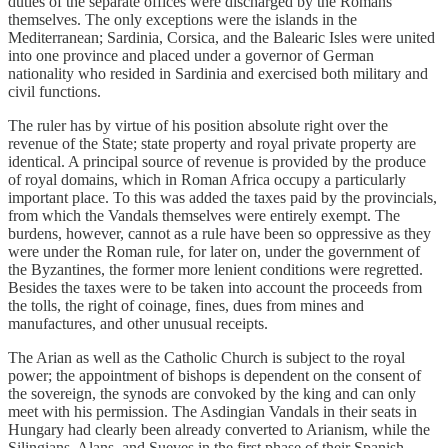
duties of the separate offices were discharged by the Romans
themselves. The only exceptions were the islands in the
Mediterranean; Sardinia, Corsica, and the Balearic Isles were united
into one province and placed under a governor of German
nationality who resided in Sardinia and exercised both military and
civil functions.
The ruler has by virtue of his position absolute right over the
revenue of the State; state property and royal private property are
identical. A principal source of revenue is provided by the produce
of royal domains, which in Roman Africa occupy a particularly
important place. To this was added the taxes paid by the provincials,
from which the Vandals themselves were entirely exempt. The
burdens, however, cannot as a rule have been so oppressive as they
were under the Roman rule, for later on, under the government of
the Byzantines, the former more lenient conditions were regretted.
Besides the taxes were to be taken into account the proceeds from
the tolls, the right of coinage, fines, dues from mines and
manufactures, and other unusual receipts.
The Arian as well as the Catholic Church is subject to the royal
power; the appointment of bishops is dependent on the consent of
the sovereign, the synods are convoked by the king and can only
meet with his permission. The Asdingian Vandals in their seats in
Hungary had clearly been already converted to Arianism, while the
Silingians, Alans, and Sueves in the first phase of their Spanish