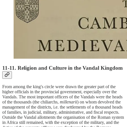
11-11. Religion and Culture in the Vandal Kingdom
From among the king's circle were drawn the greater part of the
higher officials in the provincial government, especially over the
Vandals. The most important officers of the Vandals were the heads
of the thousands (the chiliarchs,
millenarii
) on whom devolved the
management of the districts, i.e. the settlements of a thousand heads
of families, in judicial, military, administrative, and fiscal respects.
Outside the Vandal allotments the organisation of the Roman system
in Africa still remained, with the exception of the military, and the