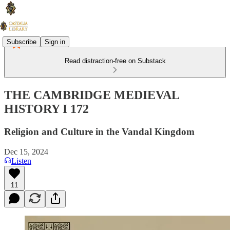
Subscribe
Sign in
Read distraction-free on Substack
THE CAMBRIDGE MEDIEVAL
HISTORY I 172
Religion and Culture in the Vandal Kingdom
Dec 15, 2024
Listen
11