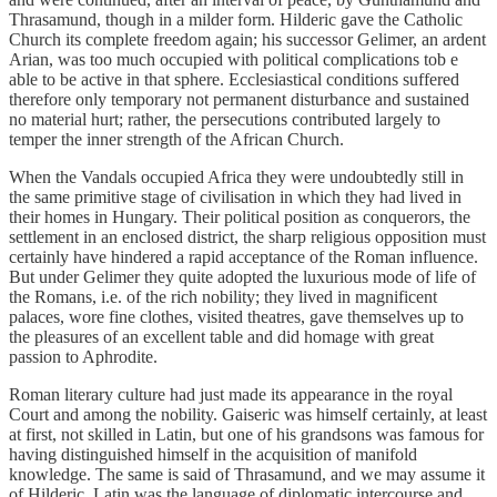
Thrasamund, though in a milder form. Hilderic gave the Catholic
Church its complete freedom again; his successor Gelimer, an ardent
Arian, was too much occupied with political complications tob e
able to be active in that sphere. Ecclesiastical conditions suffered
therefore only temporary not permanent disturbance and sustained
no material hurt; rather, the persecutions contributed largely to
temper the inner strength of the African Church.
When the Vandals occupied Africa they were undoubtedly still in
the same primitive stage of civilisation in which they had lived in
their homes in Hungary. Their political position as conquerors, the
settlement in an enclosed district, the sharp religious opposition must
certainly have hindered a rapid acceptance of the Roman influence.
But under Gelimer they quite adopted the luxurious mode of life of
the Romans, i.e. of the rich nobility; they lived in magnificent
palaces, wore fine clothes, visited theatres, gave themselves up to
the pleasures of an excellent table and did homage with great
passion to Aphrodite.
Roman literary culture had just made its appearance in the royal
Court and among the nobility. Gaiseric was himself certainly, at least
at first, not skilled in Latin, but one of his grandsons was famous for
having distinguished himself in the acquisition of manifold
knowledge. The same is said of Thrasamund, and we may assume it
of Hilderic. Latin was the language of diplomatic intercourse and