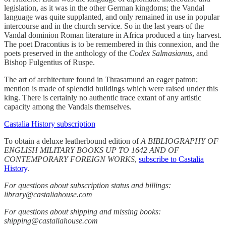
legislation, as it was in the other German kingdoms; the Vandal
language was quite supplanted, and only remained in use in popular
intercourse and in the church service. So in the last years of the
Vandal dominion Roman literature in Africa produced a tiny harvest.
The poet Dracontius is to be remembered in this connexion, and the
poets preserved in the anthology of the
Codex Salmasianus
, and
Bishop Fulgentius of Ruspe.
The art of architecture found in Thrasamund an eager patron;
mention is made of splendid buildings which were raised under this
king. There is certainly no authentic trace extant of any artistic
capacity among the Vandals themselves.
Castalia History subscription
To obtain a deluxe leatherbound edition of
A BIBLIOGRAPHY OF
ENGLISH MILITARY BOOKS UP TO 1642 AND OF
CONTEMPORARY FOREIGN WORKS
,
subscribe to Castalia
History
.
For questions about subscription status and billings:
library@castaliahouse.com
For questions about shipping and missing books:
shipping@castaliahouse.com