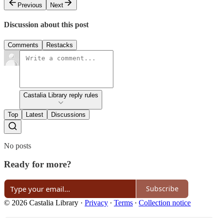
Previous
Next
Discussion about this post
Comments
Restacks
Castalia Library reply rules
Top
Latest
Discussions
No posts
Ready for more?
Subscribe
© 2026 Castalia Library
·
Privacy
∙
Terms
∙
Collection notice