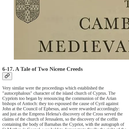
6-17. A Tale of Two Nicene Creeds
Very similar were the proceedings which established the
"autocephalous" character of the island church of Cyprus. The
Cypriots too began by renouncing the communion of the Arian
bishops of Antioch: they too espoused the cause of Cyril against
John at the Council of Ephesus, and were rewarded accordingly:
and just as the Empress Helena's discovery of the Cross served the
claims of the church of Jerusalem, so the discovery of the coffin
containing the body of Barnabas the Cypriot, with the autograph of