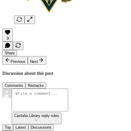
9
Share
Previous
Next
Discussion about this post
Comments
Restacks
Castalia Library reply rules
Top
Latest
Discussions