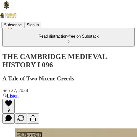
Subscribe
Sign in
Read distraction-free on Substack
THE CAMBRIDGE MEDIEVAL
HISTORY I 096
A Tale of Two Nicene Creeds
Sep 27, 2024
Listen
9