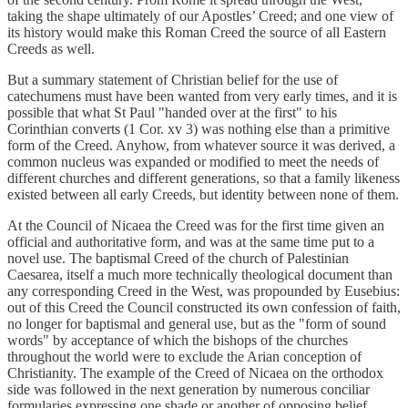
taking the shape ultimately of our Apostles’ Creed; and one view of
its history would make this Roman Creed the source of all Eastern
Creeds as well.
But a summary statement of Christian belief for the use of
catechumens must have been wanted from very early times, and it is
possible that what St Paul "handed over at the first" to his
Corinthian converts (1 Cor. xv 3) was nothing else than a primitive
form of the Creed. Anyhow, from whatever source it was derived, a
common nucleus was expanded or modified to meet the needs of
different churches and different generations, so that a family likeness
existed between all early Creeds, but identity between none of them.
At the Council of Nicaea the Creed was for the first time given an
official and authoritative form, and was at the same time put to a
novel use. The baptismal Creed of the church of Palestinian
Caesarea, itself a much more technically theological document than
any corresponding Creed in the West, was propounded by Eusebius:
out of this Creed the Council constructed its own confession of faith,
no longer for baptismal and general use, but as the "form of sound
words" by acceptance of which the bishops of the churches
throughout the world were to exclude the Arian conception of
Christianity. The example of the Creed of Nicaea on the orthodox
side was followed in the next generation by numerous conciliar
formularies expressing one shade or another of opposing belief.