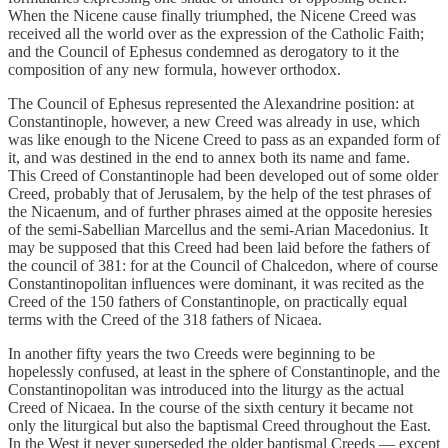
When the Nicene cause finally triumphed, the Nicene Creed was
received all the world over as the expression of the Catholic Faith;
and the Council of Ephesus condemned as derogatory to it the
composition of any new formula, however orthodox.
The Council of Ephesus represented the Alexandrine position: at
Constantinople, however, a new Creed was already in use, which
was like enough to the Nicene Creed to pass as an expanded form of
it, and was destined in the end to annex both its name and fame.
This Creed of Constantinople had been developed out of some older
Creed, probably that of Jerusalem, by the help of the test phrases of
the Nicaenum, and of further phrases aimed at the opposite heresies
of the semi-Sabellian Marcellus and the semi-Arian Macedonius. It
may be supposed that this Creed had been laid before the fathers of
the council of 381: for at the Council of Chalcedon, where of course
Constantinopolitan influences were dominant, it was recited as the
Creed of the 150 fathers of Constantinople, on practically equal
terms with the Creed of the 318 fathers of Nicaea.
In another fifty years the two Creeds were beginning to be
hopelessly confused, at least in the sphere of Constantinople, and the
Constantinopolitan was introduced into the liturgy as the actual
Creed of Nicaea. In the course of the sixth century it became not
only the liturgical but also the baptismal Creed throughout the East.
In the West it never superseded the older baptismal Creeds — except