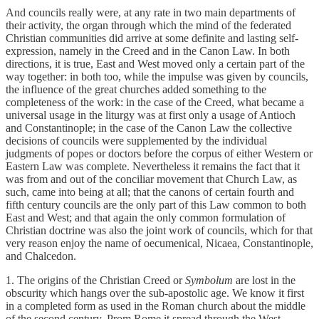
And councils really were, at any rate in two main departments of
their activity, the organ through which the mind of the federated
Christian communities did arrive at some definite and lasting self-
expression, namely in the Creed and in the Canon Law. In both
directions, it is true, East and West moved only a certain part of the
way together: in both too, while the impulse was given by councils,
the influence of the great churches added something to the
completeness of the work: in the case of the Creed, what became a
universal usage in the liturgy was at first only a usage of Antioch
and Constantinople; in the case of the Canon Law the collective
decisions of councils were supplemented by the individual
judgments of popes or doctors before the corpus of either Western or
Eastern Law was complete. Nevertheless it remains the fact that it
was from and out of the conciliar movement that Church Law, as
such, came into being at all; that the canons of certain fourth and
fifth century councils are the only part of this Law common to both
East and West; and that again the only common formulation of
Christian doctrine was also the joint work of councils, which for that
very reason enjoy the name of oecumenical, Nicaea, Constantinople,
and Chalcedon.
1. The origins of the Christian Creed or
Symbolum
are lost in the
obscurity which hangs over the sub-apostolic age. We know it first
in a completed form as used in the Roman church about the middle
of the second century. Prom Rome it spread through the West,