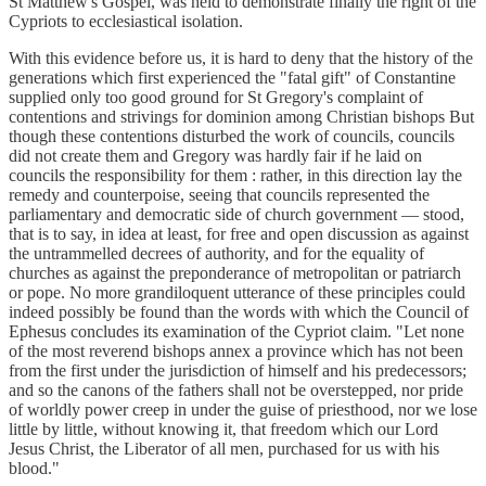
St Matthew's Gospel, was held to demonstrate finally the right of the
Cypriots to ecclesiastical isolation.
With this evidence before us, it is hard to deny that the history of the
generations which first experienced the "fatal gift" of Constantine
supplied only too good ground for St Gregory's complaint of
contentions and strivings for dominion among Christian bishops But
though these contentions disturbed the work of councils, councils
did not create them and Gregory was hardly fair if he laid on
councils the responsibility for them : rather, in this direction lay the
remedy and counterpoise, seeing that councils represented the
parliamentary and democratic side of church government — stood,
that is to say, in idea at least, for free and open discussion as against
the untrammelled decrees of authority, and for the equality of
churches as against the preponderance of metropolitan or patriarch
or pope. No more grandiloquent utterance of these principles could
indeed possibly be found than the words with which the Council of
Ephesus concludes its examination of the Cypriot claim. "Let none
of the most reverend bishops annex a province which has not been
from the first under the jurisdiction of himself and his predecessors;
and so the canons of the fathers shall not be overstepped, nor pride
of worldly power creep in under the guise of priesthood, nor we lose
little by little, without knowing it, that freedom which our Lord
Jesus Christ, the Liberator of all men, purchased for us with his
blood."