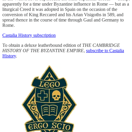
apparently for a time under Byzantine influence in Rome — but as a
liturgical Creed it was adopted in Spain on the occasion of the
conversion of King Reccared and his Arian Visigoths in 589, and
spread thence in the course of time through Gaul and Germany to
Rome.
Castalia History subscription
To obtain a deluxe leatherbound edition of
THE CAMBRIDGE
HISTORY OF THE BYZANTINE EMPIRE
,
subscribe to Castalia
History
.