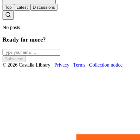
Top
Latest
Discussions
No posts
Ready for more?
Subscribe
© 2026 Castalia Library
·
Privacy
∙
Terms
∙
Collection notice