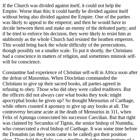
If the Church was divided against itself, it could not help the
Empire. Worse than this; it could hardly be divided against itself
without being also divided against the Empire. One of the parties
was likely to appeal to the emperor; and then he would have to
decide between them and make an enemy of the defeated party; and
if he tried to enforce his decision, they were likely to resist him as
stubbornly as the whole Church had resisted the heathen emperors.
This would bring back the whole difficulty of the persecutions,
though possibly on a smaller scale. To put it shortly, the Christians
had a conscience in matters of religion, and sometimes mistook self-
will for conscience.
Constantine had experience of Christian self-will in Africa soon after
the defeat of Maxentius. When Diocletian commanded the
Christians to give up their sacred books, all parties agreed in
refusing to obey. Those who did obey were called
traditores
. But
the officers did not always care what books they took: might
apocryphal books be given up? So thought Mensurius of Carthage,
while others counted it apostasy to give up any books at all. The
controversy became acute at the death of Mensurius in 311, when
Felix of Aptunga consecrated his successor Caecilian. But that right
was claimed by Secundus of Tigisis, the senior bishop of Numidia,
who consecrated a rival bishop of Carthage. It was some time before
the Donatists (as they soon came to be called) got their position
clear. They held that Felix was a
traditor
, that the ministrations of a