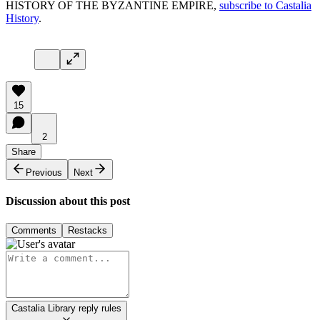
HISTORY OF THE BYZANTINE EMPIRE,
subscribe to Castalia
History
.
15
2
Share
Previous
Next
Discussion about this post
Comments
Restacks
Castalia Library reply rules