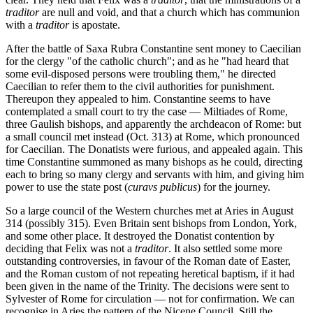
traditor
are null and void, and that a church which has communion
with a
traditor
is apostate.
After the battle of Saxa Rubra Constantine sent money to Caecilian
for the clergy "of the catholic church"; and as he "had heard that
some evil-disposed persons were troubling them," he directed
Caecilian to refer them to the civil authorities for punishment.
Thereupon they appealed to him. Constantine seems to have
contemplated a small court to try the case — Miltiades of Rome,
three Gaulish bishops, and apparently the archdeacon of Rome: but
a small council met instead (Oct. 313) at Rome, which pronounced
for Caecilian. The Donatists were furious, and appealed again. This
time Constantine summoned as many bishops as he could, directing
each to bring so many clergy and servants with him, and giving him
power to use the state post (
curavs publicus
) for the journey.
So a large council of the Western churches met at Aries in August
314 (possibly 315). Even Britain sent bishops from London, York,
and some other place. It destroyed the Donatist contention by
deciding that Felix was not a
traditor
. It also settled some more
outstanding controversies, in favour of the Roman date of Easter,
and the Roman custom of not repeating heretical baptism, if it had
been given in the name of the Trinity. The decisions were sent to
Sylvester of Rome for circulation — not for confirmation. We can
recognise in Aries the pattern of the Nicene Council. Still the