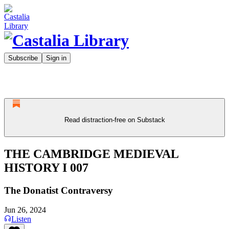
Subscribe
Sign in
Read distraction-free on Substack
THE CAMBRIDGE MEDIEVAL
HISTORY I 007
The Donatist Contraversy
Jun 26, 2024
Listen