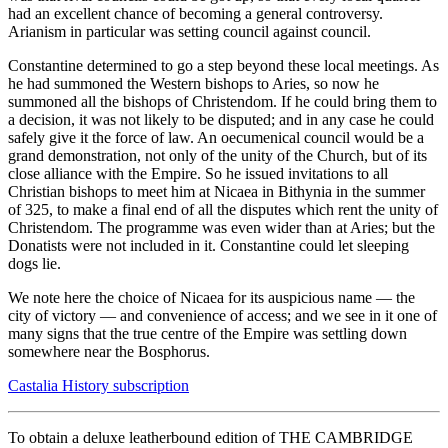
had an excellent chance of becoming a general controversy.
Arianism in particular was setting council against council.
Constantine determined to go a step beyond these local meetings. As
he had summoned the Western bishops to Aries, so now he
summoned all the bishops of Christendom. If he could bring them to
a decision, it was not likely to be disputed; and in any case he could
safely give it the force of law. An oecumenical council would be a
grand demonstration, not only of the unity of the Church, but of its
close alliance with the Empire. So he issued invitations to all
Christian bishops to meet him at Nicaea in Bithynia in the summer
of 325, to make a final end of all the disputes which rent the unity of
Christendom. The programme was even wider than at Aries; but the
Donatists were not included in it. Constantine could let sleeping
dogs lie.
We note here the choice of Nicaea for its auspicious name — the
city of victory — and convenience of access; and we see in it one of
many signs that the true centre of the Empire was settling down
somewhere near the Bosphorus.
Castalia History subscription
To obtain a deluxe leatherbound edition of THE CAMBRIDGE