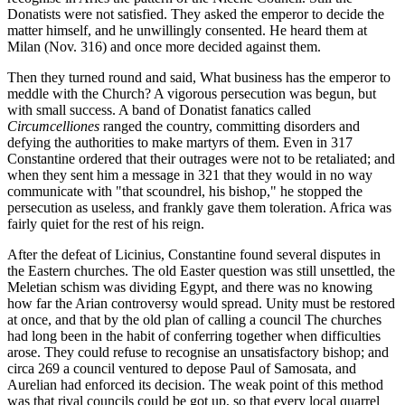
Donatists were not satisfied. They asked the emperor to decide the
matter himself, and he unwillingly consented. He heard them at
Milan (Nov. 316) and once more decided against them.
Then they turned round and said, What business has the emperor to
meddle with the Church? A vigorous persecution was begun, but
with small success. A band of Donatist fanatics called
Circumcelliones
ranged the country, committing disorders and
defying the authorities to make martyrs of them. Even in 317
Constantine ordered that their outrages were not to be retaliated; and
when they sent him a message in 321 that they would in no way
communicate with "that scoundrel, his bishop," he stopped the
persecution as useless, and frankly gave them toleration. Africa was
fairly quiet for the rest of his reign.
After the defeat of Licinius, Constantine found several disputes in
the Eastern churches. The old Easter question was still unsettled, the
Meletian schism was dividing Egypt, and there was no knowing
how far the Arian controversy would spread. Unity must be restored
at once, and that by the old plan of calling a council The churches
had long been in the habit of conferring together when difficulties
arose. They could refuse to recognise an unsatisfactory bishop; and
circa 269 a council ventured to depose Paul of Samosata, and
Aurelian had enforced its decision. The weak point of this method
was that rival councils could be got up, so that every local quarrel