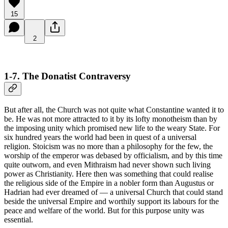
15
2
1-7. The Donatist Contraversy
But after all, the Church was not quite what Constantine wanted it to
be. He was not more attracted to it by its lofty monotheism than by
the imposing unity which promised new life to the weary State. For
six hundred years the world had been in quest of a universal
religion. Stoicism was no more than a philosophy for the few, the
worship of the emperor was debased by officialism, and by this time
quite outworn, and even Mithraism had never shown such living
power as Christianity. Here then was something that could realise
the religious side of the Empire in a nobler form than Augustus or
Hadrian had ever dreamed of — a universal Church that could stand
beside the universal Empire and worthily support its labours for the
peace and welfare of the world. But for this purpose unity was
essential.