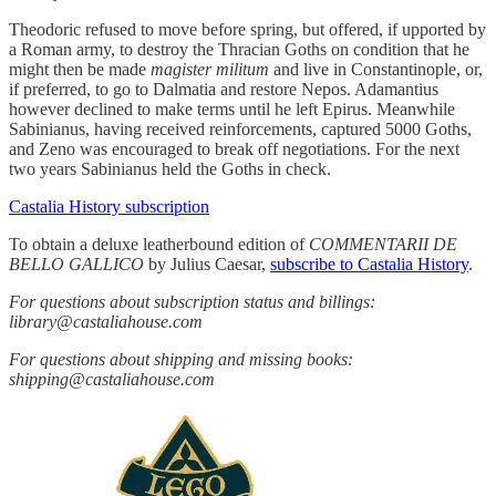
Theodoric refused to move before spring, but offered, if upported by
a Roman army, to destroy the Thracian Goths on condition that he
might then be made
magister militum
and live in Constantinople, or,
if preferred, to go to Dalmatia and restore Nepos. Adamantius
however declined to make terms until he left Epirus. Meanwhile
Sabinianus, having received reinforcements, captured 5000 Goths,
and Zeno was encouraged to break off negotiations. For the next
two years Sabinianus held the Goths in check.
Castalia History subscription
To obtain a deluxe leatherbound edition of
COMMENTARII DE
BELLO GALLICO
by Julius Caesar,
subscribe to Castalia History
.
For questions about subscription status and billings:
library@castaliahouse.com
For questions about shipping and missing books:
shipping@castaliahouse.com