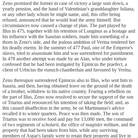
Zeno promised the former in case of victory a large sum down, a
yearly pension, and the hand of Valentinian's granddaughter Juliana,
or any other lady whom he might name, and, this offer being
refused, announced that he would lead the army himself. But
circumstances now caused a change of plan. The part played by
Illus in 475, together with his retention of Longinus as a hostage and
his influence with the Isaurian soldiers, made him something of a
thorn in Zeno's side, and the jealous ambition of Verina rendered her
his deadly enemy. In the summer of 477 Paul, one of the Emperor's
slaves, tried to assassinate him and was surrendered for punishment.
In 478 another attempt was made by an Alan, who under torture
confessed that he had been instigated by Epinicus the praefect, a
client of Urbicius the eunuch-chamberlain and favoured by Verina.
Zeno thereupon surrendered Epimcus also to Illus, who sent him to
Isauria, and then, having obtained leave on the ground of the death
of a brother, withdrew to his native country. Fearing a rebellion on
the part of Illus, Zeno now resolved to secure the support of the son
of Triarius and renounced his intention of taking the field; and, as
this caused disaffection in the army, he on Martimanus's advice
recalled it to winter quarters. Peace was then made. The son of
Triarius was to receive food and pay for 13,000 men, the command
of two regiments of
scholarii
, the office of
magister militum
, and the
property that had been taken from him, while any surviving
members of Aspar's family were to retain their property and live in