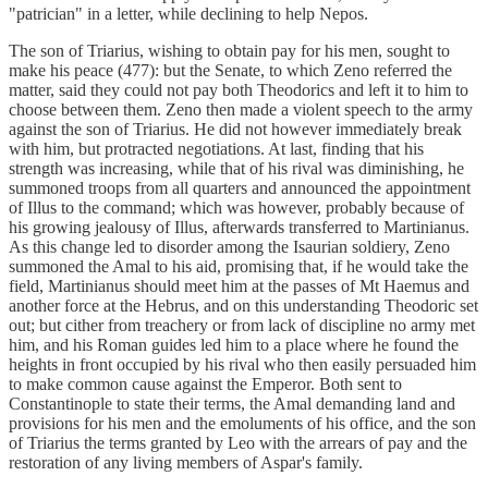
"patrician" in a letter, while declining to help Nepos.
The son of Triarius, wishing to obtain pay for his men, sought to
make his peace (477): but the Senate, to which Zeno referred the
matter, said they could not pay both Theodorics and left it to him to
choose between them. Zeno then made a violent speech to the army
against the son of Triarius. He did not however immediately break
with him, but protracted negotiations. At last, finding that his
strength was increasing, while that of his rival was diminishing, he
summoned troops from all quarters and announced the appointment
of Illus to the command; which was however, probably because of
his growing jealousy of Illus, afterwards transferred to Martinianus.
As this change led to disorder among the Isaurian soldiery, Zeno
summoned the Amal to his aid, promising that, if he would take the
field, Martinianus should meet him at the passes of Mt Haemus and
another force at the Hebrus, and on this understanding Theodoric set
out; but cither from treachery or from lack of discipline no army met
him, and his Roman guides led him to a place where he found the
heights in front occupied by his rival who then easily persuaded him
to make common cause against the Emperor. Both sent to
Constantinople to state their terms, the Amal demanding land and
provisions for his men and the emoluments of his office, and the son
of Triarius the terms granted by Leo with the arrears of pay and the
restoration of any living members of Aspar's family.