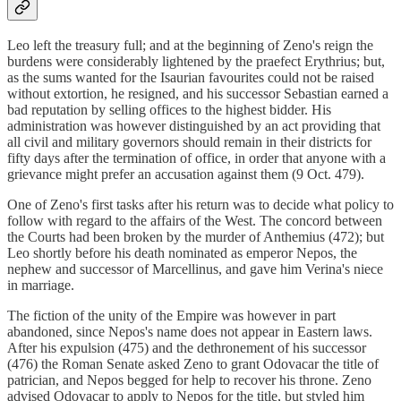
Leo left the treasury full; and at the beginning of Zeno's reign the
burdens were considerably lightened by the praefect Erythrius; but,
as the sums wanted for the Isaurian favourites could not be raised
without extortion, he resigned, and his successor Sebastian earned a
bad reputation by selling offices to the highest bidder. His
administration was however distinguished by an act providing that
all civil and military governors should remain in their districts for
fifty days after the termination of office, in order that anyone with a
grievance might prefer an accusation against them (9 Oct. 479).
One of Zeno's first tasks after his return was to decide what policy to
follow with regard to the affairs of the West. The concord between
the Courts had been broken by the murder of Anthemius (472); but
Leo shortly before his death nominated as emperor Nepos, the
nephew and successor of Marcellinus, and gave him Verina's niece
in marriage.
The fiction of the unity of the Empire was however in part
abandoned, since Nepos's name does not appear in Eastern laws.
After his expulsion (475) and the dethronement of his successor
(476) the Roman Senate asked Zeno to grant Odovacar the title of
patrician, and Nepos begged for help to recover his throne. Zeno
advised Odovacar to apply to Nepos for the title, but styled him