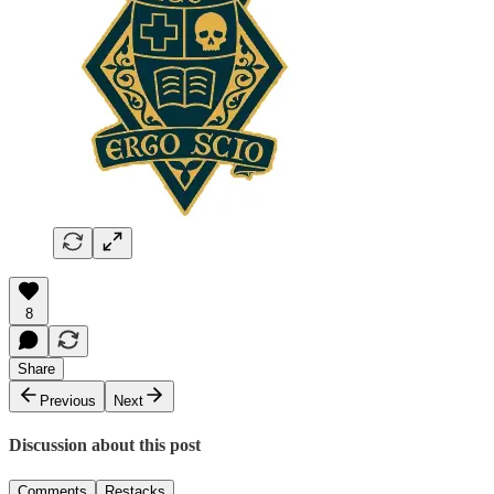
8
Share
Previous
Next
Discussion about this post
Comments
Restacks