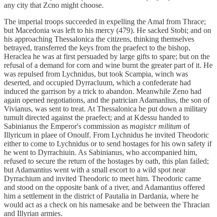
any city that Zcno might choose.
The imperial troops succeeded in expelling the Amal from Thrace;
but Macedonia was left to his mercy (479). He sacked Stobi; and on
his approaching Thessalonica the citizens, thinking themselves
betrayed, transferred the keys from the praefect to the bishop,
Heraclea he was at first persuaded by large gifts to spare; but on the
refusal of a demand for corn and wine burnt the greater part of it. He
was repulsed from Lychnidus, but took Scampia, winch was
deserted, and occupied Dyrracluum, which a confederate had
induced the garrison by a trick to abandon. Meanwhile Zeno had
again opened negotiations, and the patrician Adamanlius, the son of
Vivianus, was sent to treat. At Thessalonica he put down a military
tumult directed against the praefect; and at Kdessu handed to
Sabinianus the Emperor's commission as
magistcr militum
of
Illyricum in plaee of Onoulf. From Lychnidus he invited Theodoric
either to come to Lychnidus or to send hostages for his own safety if
he went to Dyrrachiuin. As Sabinianus, who accompanied him,
refused to secure the return of the hostages by oath, this plan failed;
but Adamantius went with a small escort to a wild spot near
Dyrrachium and invited Theodoric to meet him. Theodoric came
and stood on the opposite bank of a river, and Adamantius offered
him a settlement in the district of Pautalia in Dardania, where he
would act as a check on his namesake and be between the Thracian
and Illyrian armies.