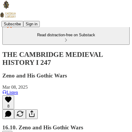
Subscribe
Sign in
Read distraction-free on Substack
THE CAMBRIDGE MEDIEVAL
HISTORY I 247
Zeno and His Gothic Wars
Mar 08, 2025
Listen
8
16.10. Zeno and His Gothic Wars