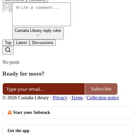
Castalia Library reply rules
Top
Latest
Discussions
No posts
Ready for more?
Subscribe
© 2026 Castalia Library
·
Privacy
∙
Terms
∙
Collection notice
Start your Substack
Get the app