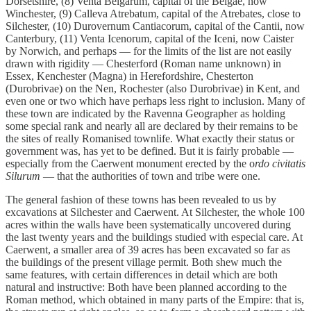
Dorsetshire, (8) Venta Belgarum, capital of the Belgae, now
Winchester, (9) Calleva Atrebatum, capital of the Atrebates, close to
Silchester, (10) Durovernum Cantiacorum, capital of the Cantii, now
Canterbury, (11) Venta Icenorum, capital of the Iceni, now Caister
by Norwich, and perhaps — for the limits of the list are not easily
drawn with rigidity — Chesterford (Roman name unknown) in
Essex, Kenchester (Magna) in Herefordshire, Chesterton
(Durobrivae) on the Nen, Rochester (also Durobrivae) in Kent, and
even one or two which have perhaps less right to inclusion. Many of
these town are indicated by the Ravenna Geographer as holding
some special rank and nearly all are declared by their remains to be
the sites of really Romanised townlife. What exactly their status or
government was, has yet to be defined. But it is fairly probable —
especially from the Caerwent monument erected by the o
rdo civitatis
Silurum
— that the authorities of town and tribe were one.
The general fashion of these towns has been revealed to us by
excavations at Silchester and Caerwent. At Silchester, the whole 100
acres within the walls have been systematically uncovered during
the last twenty years and the buildings studied with especial care. At
Caerwent, a smaller area of 39 acres has been excavated so far as
the buildings of the present village permit. Both shew much the
same features, with certain differences in detail which are both
natural and instructive: Both have been planned according to the
Roman method, which obtained in many parts of the Empire: that is,