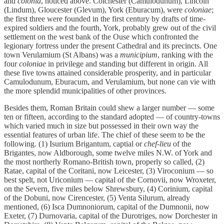
and
colonia
, noticed above. Colchester (Camulodunum), Lincoln
(Lindum), Gloucester (Glevum), York (Eburacum), were
coloniae
;
the first three were founded in the first century by drafts of time-
expired soldiers and the fourth, York, probably grew out of the civil
settlement on the west bank of the Ouse which confronted the
legionary fortress under the present Cathedral and its precincts. One
town Verulamium (St Albans) was a
municipium
, ranking with the
four
coloniae
in privilege and standing but different in origin. All
these five towns attained considerable prosperity, and in particular
Camulodunum, Eburacum, and Verulamium, but none can vie with
the more splendid municipalities of other provinces.
Besides them, Roman Britain could shew a larger number — some
ten or fifteen, according to the standard adopted — of country-towns
which varied much in size but possessed in their own way the
essential features of urban life. The chief of these seem to be the
following. (1) Isurium Brigantum, captial or
chef-lieu
of the
Brigantes, now Aldborough, some twelve miles N.W. of York and
the most northerly Romano-British town, properly so called, (2)
Ratae, capital of the Coritani, now Leicester, (3) Viroconium — so
best spelt, not Uriconium — capital of the Cornovii, now Wroxeter,
on the Severn, five miles below Shrewsbury, (4) Corinium, capital
of the Dobuni, now Cirencester, (5) Venta Silurum, already
mentioned, (6) Isca Dumnoniorum, capital of the Dumnonii, now
Exeter, (7) Durnovaria, capital of the Durotriges, now Dorchester in