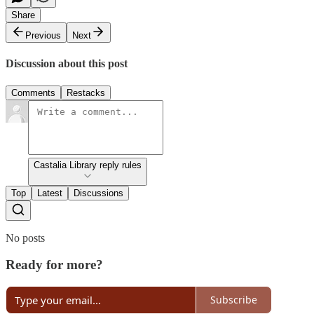
Share
Previous
Next
Discussion about this post
Comments
Restacks
Castalia Library reply rules
Top
Latest
Discussions
No posts
Ready for more?
Subscribe