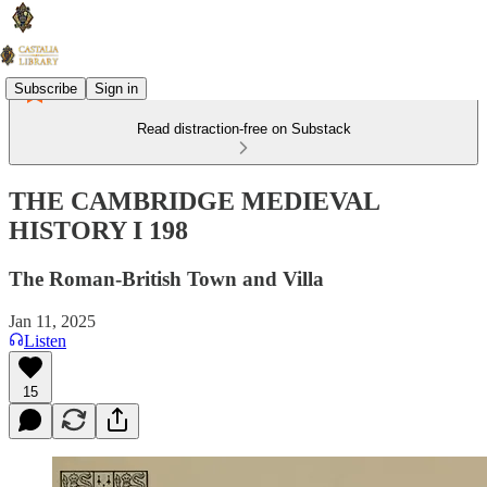
Subscribe
Sign in
Read distraction-free on Substack
THE CAMBRIDGE MEDIEVAL
HISTORY I 198
The Roman-British Town and Villa
Jan 11, 2025
Listen
15