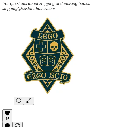
For questions about shipping and missing books:
shipping@castaliahouse.com
15