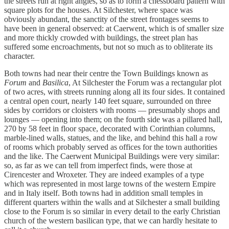
the streets run at right angles, so as to form a chessboard pattern with
square plots for the houses. At Silchester, where space was
obviously abundant, the sanctity of the street frontages seems to
have been in general observed: at Caerwent, which is of smaller size
and more thickly crowded with buildings, the street plan has
suffered some encroachments, but not so much as to obliterate its
character.
Both towns had near their centre the Town Buildings known as
Forum
and
Basilica
, At Silchester the Forum was a rectangular plot
of two acres, with streets running along all its four sides. It contained
a central open court, nearly 140 feet square, surrounded on three
sides by corridors or cloisters with rooms — presumably shops and
lounges — opening into them; on the fourth side was a pillared hall,
270 by 58 feet in floor space, decorated with Corinthian columns,
marble-lined walls, statues, and the like, and behind this hall a row
of rooms which probably served as offices for the town authorities
and the like. The Caerwent Municipal Buildings were very similar:
so, as far as we can tell from imperfect finds, were those at
Cirencester and Wroxeter. They are indeed examples of a type
which was represented in most large towns of the western Empire
and in Italy itself. Both towns had in addition small temples in
different quarters within the walls and at Silchester a small building
close to the Forum is so similar in every detail to the early Christian
church of the western basilican type, that we can hardly hesitate to