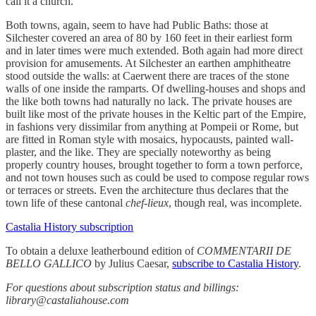
call it a church.
Both towns, again, seem to have had Public Baths: those at
Silchester covered an area of 80 by 160 feet in their earliest form
and in later times were much extended. Both again had more direct
provision for amusements. At Silchester an earthen amphitheatre
stood outside the walls: at Caerwent there are traces of the stone
walls of one inside the ramparts. Of dwelling-houses and shops and
the like both towns had naturally no lack. The private houses are
built like most of the private houses in the Keltic part of the Empire,
in fashions very dissimilar from anything at Pompeii or Rome, but
are fitted in Roman style with mosaics, hypocausts, painted wall-
plaster, and the like. They are specially noteworthy as being
properly country houses, brought together to form a town perforce,
and not town houses such as could be used to compose regular rows
or terraces or streets. Even the architecture thus declares that the
town life of these cantonal
chef-lieux
, though real, was incomplete.
Castalia History subscription
To obtain a deluxe leatherbound edition of
COMMENTARII DE
BELLO GALLICO
by Julius Caesar,
subscribe to Castalia History
.
For questions about subscription status and billings:
library@castaliahouse.com