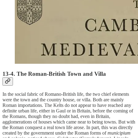
13-4. The Roman-British Town and Villa
In the social fabric of Romano-British life, the two chief elements
were the town and the country house, or villa. Both are mainly
Roman importations. The Kelts do not appear to have reached any
definite urban life, either in Gaul or in Britain, before the coming of
the Romans, though they no doubt had, even in Britain,
agglomerations of houses which came near to being towns. But with
the Roman conquest a real town life arose. In part, this was directly
created by the government under the Roman forms of
municipium