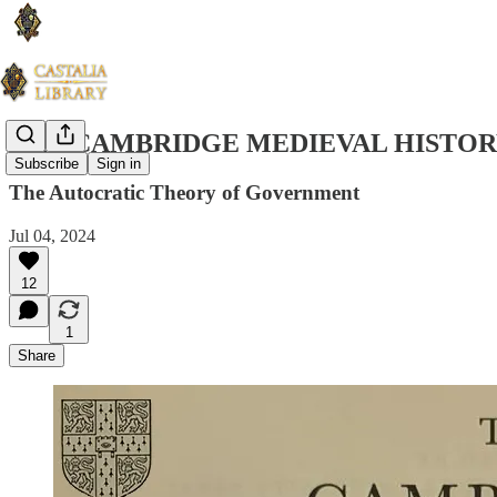
THE CAMBRIDGE MEDIEVAL HISTORY
Subscribe
Sign in
The Autocratic Theory of Government
Jul 04, 2024
12
1
Share