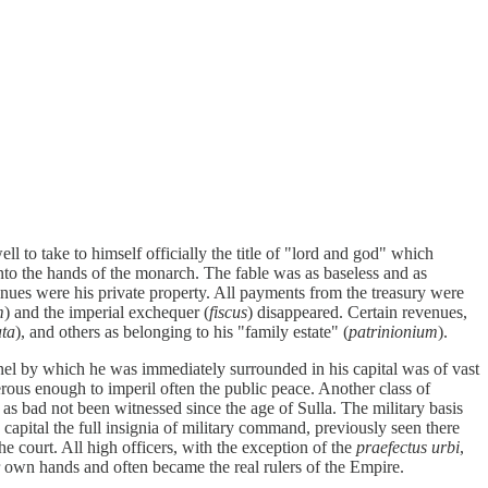
 to take to himself officially the title of "lord and god" which
into the hands of the monarch. The fable was as baseless and as
venues were his private property. All payments from the treasury were
m
) and the imperial exchequer (
fiscus
) disappeared. Certain revenues,
ata
), and others as belonging to his "family estate" (
patrinionium
).
nel by which he was immediately surrounded in his capital was of vast
rous enough to imperil often the public peace. Another class of
 as bad not been witnessed since the age of Sulla. The military basis
 capital the full insignia of military command, previously seen there
 the court. All high officers, with the exception of the
praefectus urbi
,
ir own hands and often became the real rulers of the Empire.