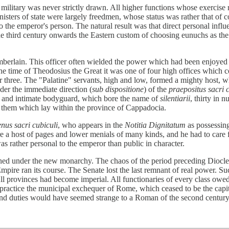
military was never strictly drawn. All higher functions whose exercise 
nisters of state were largely freedmen, whose status was rather that of c
to the emperor's person. The natural result was that direct personal infl
he third century onwards the Eastern custom of choosing eunuchs as the m
berlain. This officer often wielded the power which had been enjoyed
he time of Theodosius the Great it was one of four high offices which 
her three. The "Palatine" servants, high and low, formed a mighty host, 
der the immediate direction (
sub dispositione
) of the
praepositus sacri 
ect and intimate bodyguard, which bore the name of
silentiarii
, thirty in 
of them which lay within the province of Cappadocia.
nus sacri cubiculi
, who appears in the
Notitia Dignitatum
as possessing
 a host of pages and lower menials of many kinds, and he had to care for
was rather personal to the emperor than public in character.
ioned under the new monarchy. The chaos of the period preceding Dioclet
pire ran its course. The Senate lost the last remnant of real power. Such
l provinces had become imperial. All functionaries of every class owed 
 practice the municipal exchequer of Rome, which ceased to be the capita
es and duties would have seemed strange to a Roman of the second centur