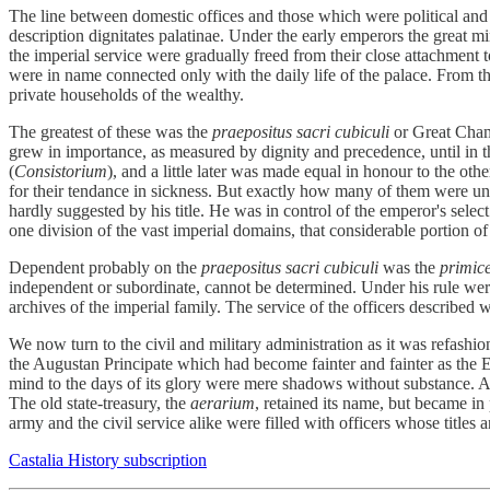
The line between domestic offices and those which were political and 
description dignitates palatinae. Under the early emperors the great mi
the imperial service were gradually freed from their close attachment 
were in name connected only with the daily life of the palace. From t
private households of the wealthy.
The greatest of these was the
praepositus sacri cubiculi
or Great Cham
grew in importance, as measured by dignity and precedence, until in t
(
Consistorium
), and a little later was made equal in honour to the ot
for their tendance in sickness. But exactly how many of them were un
hardly suggested by his title. He was in control of the emperor's sel
one division of the vast imperial domains, that considerable portion 
Dependent probably on the
praepositus sacri cubiculi
was the
primice
independent or subordinate, cannot be determined. Under his rule were
archives of the imperial family. The service of the officers described 
We now turn to the civil and military administration as it was refash
the Augustan Principate which had become fainter and fainter as the Em
mind to the days of its glory were mere shadows without substance. Al
The old state-treasury, the
aerarium
, retained its name, but became in
army and the civil service alike were filled with officers whose titl
Castalia History subscription