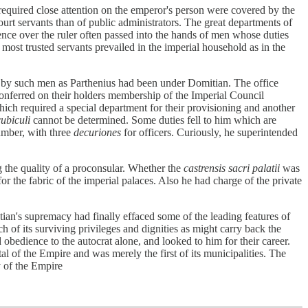
required close attention on the emperor's person were covered by the
ourt servants than of public administrators. The great departments of
uence over the ruler often passed into the hands of men whose duties
ost trusted servants prevailed in the imperial household as in the
 by such men as Parthenius had been under Domitian. The office
conferred on their holders membership of the Imperial Council
which required a special department for their provisioning and another
cubiculi
cannot be determined. Some duties fell to him which are
number, with three
decuriones
for officers. Curiously, he superintended
 the quality of a proconsular. Whether the
castrensis sacri palatii
was
 the fabric of the imperial palaces. Also he had charge of the private
ian's supremacy had finally effaced some of the leading features of
 of its surviving privileges and dignities as might carry back the
obedience to the autocrat alone, and looked to him for their career.
l of the Empire and was merely the first of its municipalities. The
y of the Empire