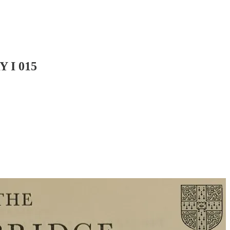
 I 015