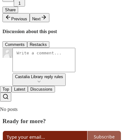
1
Share
Previous
Next
Discussion about this post
Comments
Restacks
Castalia Library reply rules
Top
Latest
Discussions
No posts
Ready for more?
Subscribe