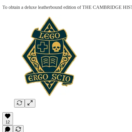
To obtain a deluxe leatherbound edition of THE CAMBRIDG
12