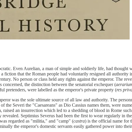
tic. Even Aurelian, a man of simple and soldierly life, had thought well
a fiction that the Roman people had voluntarily resigned all authority 
 century. No person or class held any rights against the emperor. The re
as concerned, the distinction between the senatorial exchequer (
aerariu
ful pretenders, were labelled as the emperor's private property (
res priv
peror was the sole ultimate source of all law and authority. The person
me of the Severi the "Caesareans" as Dio Cassius names them, were nume
an, raised an insurrection which led to a shedding of blood in Rome such
y revealed. Septimius Severus had been the first to wear regularly in the
was regarded as "militia," and "camp" (
castra
) is the official name for
nominally the emperor's domestic servants easily gathered power into the