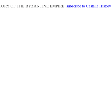
E HISTORY OF THE BYZANTINE EMPIRE,
subscribe to Castalia History