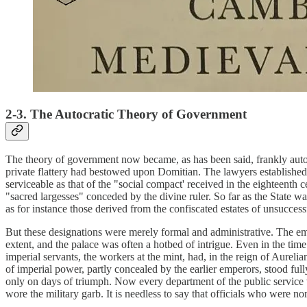
2-3. The Autocratic Theory of Government
The theory of government now became, as has been said, frankly autocra
private flattery had bestowed upon Domitian. The lawyers established 
serviceable as that of the "social compact' received in the eighteenth
"sacred largesses" conceded by the divine ruler. So far as the State w
as for instance those derived from the confiscated estates of unsuccess
But these designations were merely formal and administrative. The em
extent, and the palace was often a hotbed of intrigue. Even in the ti
imperial servants, the workers at the mint, had, in the reign of Aureli
of imperial power, partly concealed by the earlier emperors, stood full
only on days of triumph. Now every department of the public service 
wore the military garb. It is needless to say that officials who were 