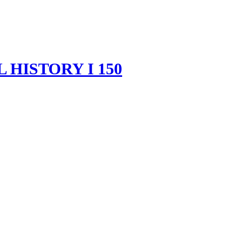
HISTORY I 150