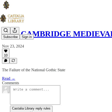
THE CAMBRIDGE MEDIEVAL 
Subscribe
Sign in
Nov 23, 2024
10
The Failure of the National Gothic State
Read →
Comments
Castalia Library reply rules