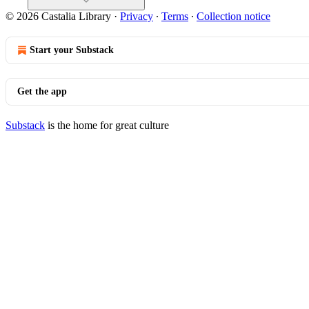
© 2026 Castalia Library
·
Privacy
∙
Terms
∙
Collection notice
Start your Substack
Get the app
Substack
is the home for great culture