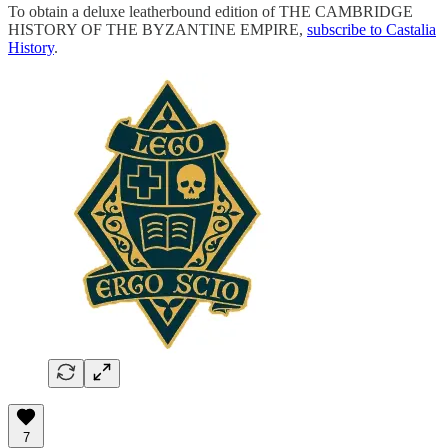
To obtain a deluxe leatherbound edition of THE CAMBRIDGE
HISTORY OF THE BYZANTINE EMPIRE,
subscribe to Castalia
History
.
7