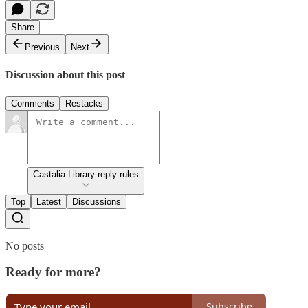
Share
Previous
Next
Discussion about this post
Comments
Restacks
Castalia Library reply rules
Top
Latest
Discussions
No posts
Ready for more?
Subscribe