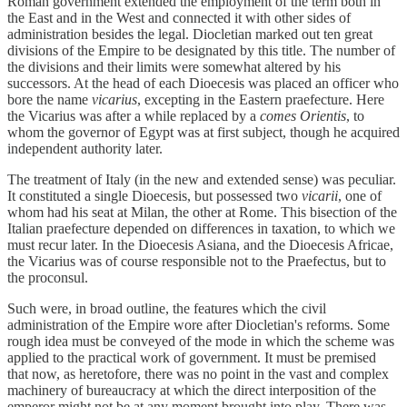
Roman government extended the employment of the term both in
the East and in the West and connected it with other sides of
administration besides the legal. Diocletian marked out ten great
divisions of the Empire to be designated by this title. The number of
the divisions and their limits were somewhat altered by his
successors. At the head of each Dioecesis was placed an officer who
bore the name
vicarius
, excepting in the Eastern praefecture. Here
the Vicarius was after a while replaced by a
comes Orientis
, to
whom the governor of Egypt was at first subject, though he acquired
independent authority later.
The treatment of Italy (in the new and extended sense) was peculiar.
It constituted a single Dioecesis, but possessed two
vicarii
, one of
whom had his seat at Milan, the other at Rome. This bisection of the
Italian praefecture depended on differences in taxation, to which we
must recur later. In the Dioecesis Asiana, and the Dioecesis Africae,
the Vicarius was of course responsible not to the Praefectus, but to
the proconsul.
Such were, in broad outline, the features which the civil
administration of the Empire wore after Diocletian's reforms. Some
rough idea must be conveyed of the mode in which the scheme was
applied to the practical work of government. It must be premised
that now, as heretofore, there was no point in the vast and complex
machinery of bureaucracy at which the direct interposition of the
emperor might not be at any moment brought into play. There was