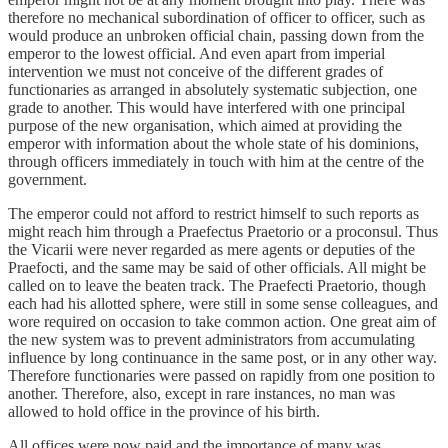
therefore no mechanical subordination of officer to officer, such as
would produce an unbroken official chain, passing down from the
emperor to the lowest official. And even apart from imperial
intervention we must not conceive of the different grades of
functionaries as arranged in absolutely systematic subjection, one
grade to another. This would have interfered with one principal
purpose of the new organisation, which aimed at providing the
emperor with information about the whole state of his dominions,
through officers immediately in touch with him at the centre of the
government.
The emperor could not afford to restrict himself to such reports as
might reach him through a Praefectus Praetorio or a proconsul. Thus
the Vicarii were never regarded as mere agents or deputies of the
Praefocti, and the same may be said of other officials. All might be
called on to leave the beaten track. The Praefecti Praetorio, though
each had his allotted sphere, were still in some sense colleagues, and
wore required on occasion to take common action. One great aim of
the new system was to prevent administrators from accumulating
influence by long continuance in the same post, or in any other way.
Therefore functionaries were passed on rapidly from one position to
another. Therefore, also, except in rare instances, no man was
allowed to hold office in the province of his birth.
All offices were now paid and the importance of many was