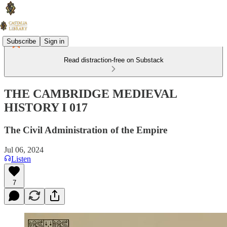
Subscribe
Sign in
Read distraction-free on Substack
THE CAMBRIDGE MEDIEVAL
HISTORY I 017
The Civil Administration of the Empire
Jul 06, 2024
Listen
7