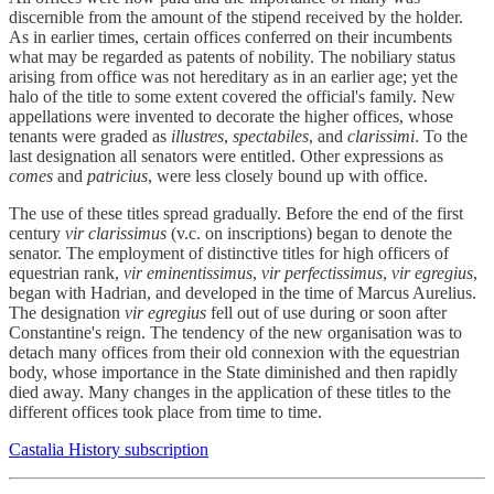
discernible from the amount of the stipend received by the holder.
As in earlier times, certain offices conferred on their incumbents
what may be regarded as patents of nobility. The nobiliary status
arising from office was not hereditary as in an earlier age; yet the
halo of the title to some extent covered the official's family. New
appellations were invented to decorate the higher offices, whose
tenants were graded as
illustres
,
spectabiles
, and
clarissimi
. To the
last designation all senators were entitled. Other expressions as
comes
and
patricius
, were less closely bound up with office.
The use of these titles spread gradually. Before the end of the first
century
vir clarissimus
(v.c. on inscriptions) began to denote the
senator. The employment of distinctive titles for high officers of
equestrian rank,
vir eminentissimus
,
vir perfectissimus
,
vir egregius
,
began with Hadrian, and developed in the time of Marcus Aurelius.
The designation
vir egregius
fell out of use during or soon after
Constantine's reign. The tendency of the new organisation was to
detach many offices from their old connexion with the equestrian
body, whose importance in the State diminished and then rapidly
died away. Many changes in the application of these titles to the
different offices took place from time to time.
Castalia History subscription