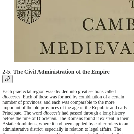
2-5. The Civil Administration of the Empire
Each praefectal region was divided into great sections called
dioeceses
. Each of these was formed by combination of a certain
number of provinces; and each was comparable to the more
important of the old provinces of the age of the Republic and early
Principate. The word
dioecesis
had passed through a long history
before the time of Diocletian. The Romans found it existent in their
Asiatic dominions, where it had been applied by earlier rulers to an
administrative district, especially in relation to legal affairs. The