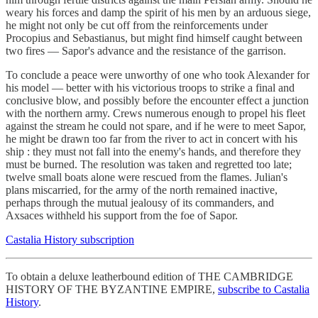
weary his forces and damp the spirit of his men by an arduous siege,
he might not only be cut off from the reinforcements under
Procopius and Sebastianus, but might find himself caught between
two fires — Sapor's advance and the resistance of the garrison.
To conclude a peace were unworthy of one who took Alexander for
his model — better with his victorious troops to strike a final and
conclusive blow, and possibly before the encounter effect a junction
with the northern army. Crews numerous enough to propel his fleet
against the stream he could not spare, and if he were to meet Sapor,
he might be drawn too far from the river to act in concert with his
ship : they must not fall into the enemy's hands, and therefore they
must be burned. The resolution was taken and regretted too late;
twelve small boats alone were rescued from the flames. Julian's
plans miscarried, for the army of the north remained inactive,
perhaps through the mutual jealousy of its commanders, and
Axsaces withheld his support from the foe of Sapor.
Castalia History subscription
To obtain a deluxe leatherbound edition of THE CAMBRIDGE
HISTORY OF THE BYZANTINE EMPIRE,
subscribe to Castalia
History
.