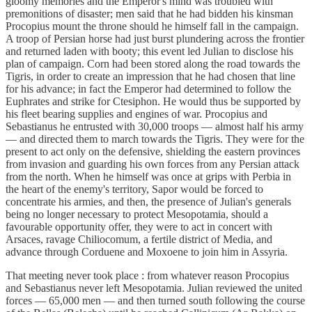
gloomy memories and the Emperor's mind was troubled with
premonitions of disaster; men said that he had bidden his kinsman
Procopius mount the throne should he himself fall in the campaign.
A troop of Persian horse had just burst plundering across the frontier
and returned laden with booty; this event led Julian to disclose his
plan of campaign. Corn had been stored along the road towards the
Tigris, in order to create an impression that he had chosen that line
for his advance; in fact the Emperor had determined to follow the
Euphrates and strike for Ctesiphon. He would thus be supported by
his fleet bearing supplies and engines of war. Procopius and
Sebastianus he entrusted with 30,000 troops — almost half his army
— and directed them to march towards the Tigris. They were for the
present to act only on the defensive, shielding the eastern provinces
from invasion and guarding his own forces from any Persian attack
from the north. When he himself was once at grips with Perbia in
the heart of the enemy's territory, Sapor would be forced to
concentrate his armies, and then, the presence of Julian's generals
being no longer necessary to protect Mesopotamia, should a
favourable opportunity offer, they were to act in concert with
Arsaces, ravage Chiliocomum, a fertile district of Media, and
advance through Corduene and Moxoene to join him in Assyria.
That meeting never took place : from whatever reason Procopius
and Sebastianus never left Mesopotamia. Julian reviewed the united
forces — 65,000 men — and then turned south following the course