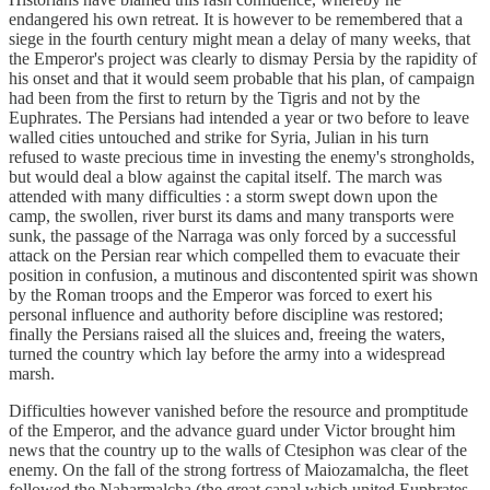
endangered his own retreat. It is however to be remembered that a
siege in the fourth century might mean a delay of many weeks, that
the Emperor's project was clearly to dismay Persia by the rapidity of
his onset and that it would seem probable that his plan, of campaign
had been from the first to return by the Tigris and not by the
Euphrates. The Persians had intended a year or two before to leave
walled cities untouched and strike for Syria, Julian in his turn
refused to waste precious time in investing the enemy's strongholds,
but would deal a blow against the capital itself. The march was
attended with many difficulties : a storm swept down upon the
camp, the swollen, river burst its dams and many transports were
sunk, the passage of the Narraga was only forced by a successful
attack on the Persian rear which compelled them to evacuate their
position in confusion, a mutinous and discontented spirit was shown
by the Roman troops and the Emperor was forced to exert his
personal influence and authority before discipline was restored;
finally the Persians raised all the sluices and, freeing the waters,
turned the country which lay before the army into a widespread
marsh.
Difficulties however vanished before the resource and promptitude
of the Emperor, and the advance guard under Victor brought him
news that the country up to the walls of Ctesiphon was clear of the
enemy. On the fall of the strong fortress of Maiozamalcha, the fleet
followed the Naharmalcha (the great canal which united Euphrates