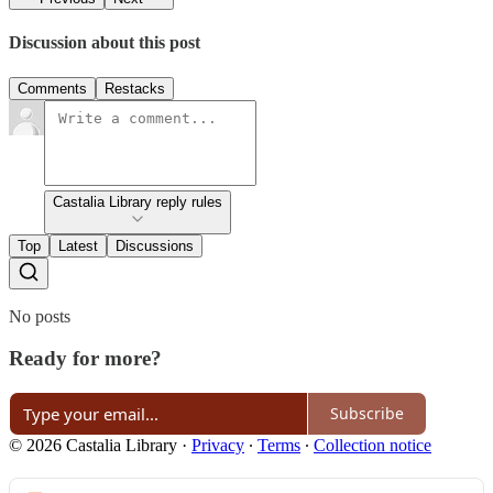
Discussion about this post
Comments
Restacks
Castalia Library reply rules
Top
Latest
Discussions
No posts
Ready for more?
Subscribe
© 2026 Castalia Library
·
Privacy
∙
Terms
∙
Collection notice