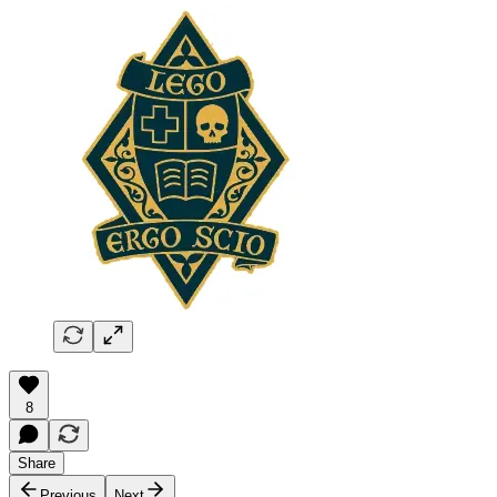
8
Share
Previous
Next