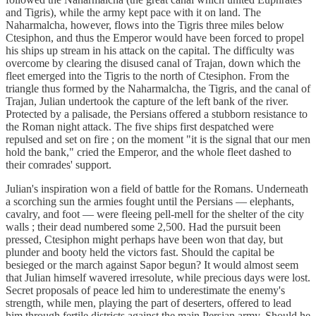
and Tigris), while the army kept pace with it on land. The
Naharmalcha, however, flows into the Tigris three miles below
Ctesiphon, and thus the Emperor would have been forced to propel
his ships up stream in his attack on the capital. The difficulty was
overcome by clearing the disused canal of Trajan, down which the
fleet emerged into the Tigris to the north of Ctesiphon. From the
triangle thus formed by the Naharmalcha, the Tigris, and the canal of
Trajan, Julian undertook the capture of the left bank of the river.
Protected by a palisade, the Persians offered a stubborn resistance to
the Roman night attack. The five ships first despatched were
repulsed and set on fire ; on the moment "it is the signal that our men
hold the bank," cried the Emperor, and the whole fleet dashed to
their comrades' support.
Julian's inspiration won a field of battle for the Romans. Underneath
a scorching sun the armies fought until the Persians — elephants,
cavalry, and foot — were fleeing pell-mell for the shelter of the city
walls ; their dead numbered some 2,500. Had the pursuit been
pressed, Ctesiphon might perhaps have been won that day, but
plunder and booty held the victors fast. Should the capital be
besieged or the march against Sapor begun? It would almost seem
that Julian himself wavered irresolute, while precious days were lost.
Secret proposals of peace led him to underestimate the enemy's
strength, while men, playing the part of deserters, offered to lead
him through fertile districts against the main Persian army. Should he