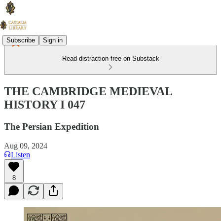
Subscribe
Sign in
Read distraction-free on Substack
THE CAMBRIDGE MEDIEVAL
HISTORY I 047
The Persian Expedition
Aug 09, 2024
Listen
8