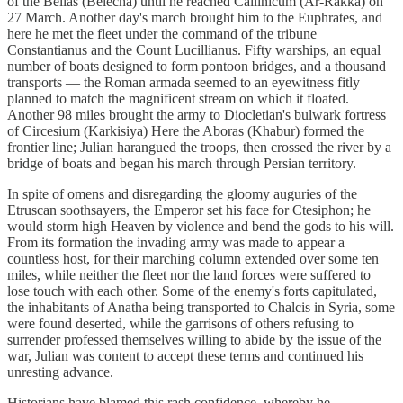
of the Bellas (Belecha) until he reached Callinicum (Ar-Rakka) on
27 March. Another day's march brought him to the Euphrates, and
here he met the fleet under the command of the tribune
Constantianus and the Count Lucillianus. Fifty warships, an equal
number of boats designed to form pontoon bridges, and a thousand
transports — the Roman armada seemed to an eyewitness fitly
planned to match the magnificent stream on which it floated.
Another 98 miles brought the army to Diocletian's bulwark fortress
of Circesium (Karkisiya) Here the Aboras (Khabur) formed the
frontier line; Julian harangued the troops, then crossed the river by a
bridge of boats and began his march through Persian territory.
In spite of omens and disregarding the gloomy auguries of the
Etruscan soothsayers, the Emperor set his face for Ctesiphon; he
would storm high Heaven by violence and bend the gods to his will.
From its formation the invading army was made to appear a
countless host, for their marching column extended over some ten
miles, while neither the fleet nor the land forces were suffered to
lose touch with each other. Some of the enemy's forts capitulated,
the inhabitants of Anatha being transported to Chalcis in Syria, some
were found deserted, while the garrisons of others refusing to
surrender professed themselves willing to abide by the issue of the
war, Julian was content to accept these terms and continued his
unresting advance.
Historians have blamed this rash confidence, whereby he