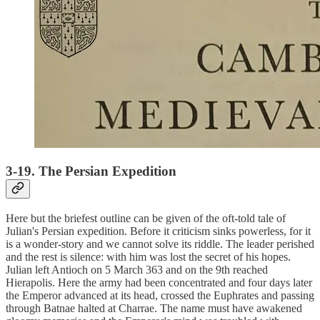
3-19. The Persian Expedition
Here but the briefest outline can be given of the oft-told tale of
Julian's Persian expedition. Before it criticism sinks powerless, for it
is a wonder-story and we cannot solve its riddle. The leader perished
and the rest is silence: with him was lost the secret of his hopes.
Julian left Antioch on 5 March 363 and on the 9th reached
Hierapolis. Here the army had been concentrated and four days later
the Emperor advanced at its head, crossed the Euphrates and passing
through Batnae halted at Charrae. The name must have awakened