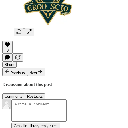
9
Share
Previous
Next
Discussion about this post
Comments
Restacks
Castalia Library reply rules