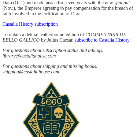
Dara (Oct.) and made peace for seven years with the new
spahpat
(Nov.), the Emperor agreeing to pay compensation for the breach of
faith involved in the fortification of Dara.
Castalia History subscription
To obtain a deluxe leatherbound edition of
COMMENTARII DE
BELLO GALLICO
by Julius Caesar,
subscribe to Castalia History
.
For questions about subscription status and billings:
library@castaliahouse.com
For questions about shipping and missing books:
shipping@castaliahouse.com