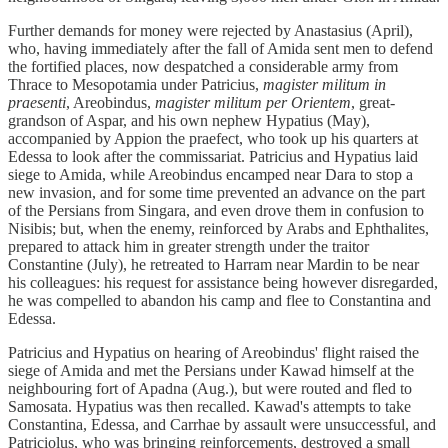
Further demands for money were rejected by Anastasius (April),
who, having immediately after the fall of Amida sent men to defend
the fortified places, now despatched a considerable army from
Thrace to Mesopotamia under Patricius,
magister militum in
praesenti
, Areobindus,
magister militum per Orientem
, great-
grandson of Aspar, and his own nephew Hypatius (May),
accompanied by Appion the praefect, who took up his quarters at
Edessa to look after the commissariat. Patricius and Hypatius laid
siege to Amida, while Areobindus encamped near Dara to stop a
new invasion, and for some time prevented an advance on the part
of the Persians from Singara, and even drove them in confusion to
Nisibis; but, when the enemy, reinforced by Arabs and Ephthalites,
prepared to attack him in greater strength under the traitor
Constantine (July), he retreated to Harram near Mardin to be near
his colleagues: his request for assistance being however disregarded,
he was compelled to abandon his camp and flee to Constantina and
Edessa.
Patricius and Hypatius on hearing of Areobindus' flight raised the
siege of Amida and met the Persians under Kawad himself at the
neighbouring fort of Apadna (Aug.), but were routed and fled to
Samosata. Hypatius was then recalled. Kawad's attempts to take
Constantina, Edessa, and Carrhae by assault were unsuccessful, and
Patriciolus, who was bringing reinforcements, destroyed a small