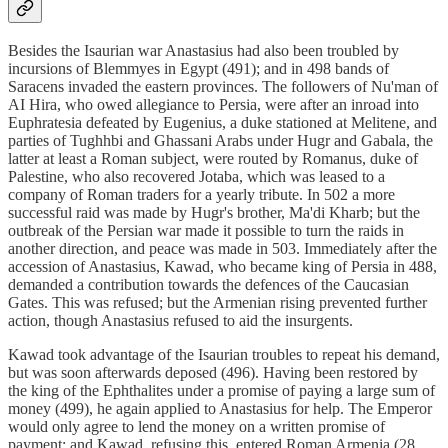
Besides the Isaurian war Anastasius had also been troubled by
incursions of Blemmyes in Egypt (491); and in 498 bands of
Saracens invaded the eastern provinces. The followers of Nu'man of
AI Hira, who owed allegiance to Persia, were after an inroad into
Euphratesia defeated by Eugenius, a duke stationed at Melitene, and
parties of Tughhbi and Ghassani Arabs under Hugr and Gabala, the
latter at least a Roman subject, were routed by Romanus, duke of
Palestine, who also recovered Jotaba, which was leased to a
company of Roman traders for a yearly tribute. In 502 a more
successful raid was made by Hugr's brother, Ma'di Kharb; but the
outbreak of the Persian war made it possible to turn the raids in
another direction, and peace was made in 503. Immediately after the
accession of Anastasius, Kawad, who became king of Persia in 488,
demanded a contribution towards the defences of the Caucasian
Gates. This was refused; but the Armenian rising prevented further
action, though Anastasius refused to aid the insurgents.
Kawad took advantage of the Isaurian troubles to repeat his demand,
but was soon afterwards deposed (496). Having been restored by
the king of the Ephthalites under a promise of paying a large sum of
money (499), he again applied to Anastasius for help. The Emperor
would only agree to lend the money on a written promise of
payment; and Kawad, refusing this, entered Roman Armenia (28