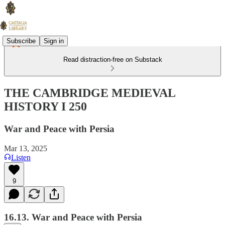
Subscribe
Sign in
Read distraction-free on Substack
THE CAMBRIDGE MEDIEVAL
HISTORY I 250
War and Peace with Persia
Mar 13, 2025
Listen
9
16.13. War and Peace with Persia