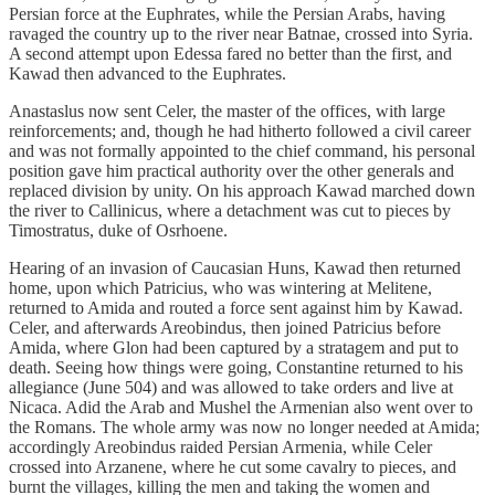
Persian force at the Euphrates, while the Persian Arabs, having
ravaged the country up to the river near Batnae, crossed into Syria.
A second attempt upon Edessa fared no better than the first, and
Kawad then advanced to the Euphrates.
Anastaslus now sent Celer, the master of the offices, with large
reinforcements; and, though he had hitherto followed a civil career
and was not formally appointed to the chief command, his personal
position gave him practical authority over the other generals and
replaced division by unity. On his approach Kawad marched down
the river to Callinicus, where a detachment was cut to pieces by
Timostratus, duke of Osrhoene.
Hearing of an invasion of Caucasian Huns, Kawad then returned
home, upon which Patricius, who was wintering at Melitene,
returned to Amida and routed a force sent against him by Kawad.
Celer, and afterwards Areobindus, then joined Patricius before
Amida, where Glon had been captured by a stratagem and put to
death. Seeing how things were going, Constantine returned to his
allegiance (June 504) and was allowed to take orders and live at
Nicaca. Adid the Arab and Mushel the Armenian also went over to
the Romans. The whole army was now no longer needed at Amida;
accordingly Areobindus raided Persian Armenia, while Celer
crossed into Arzanene, where he cut some cavalry to pieces, and
burnt the villages, killing the men and taking the women and