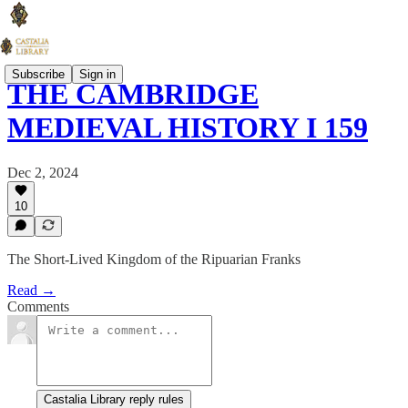
Subscribe
Sign in
THE CAMBRIDGE
MEDIEVAL HISTORY I 159
Dec 2, 2024
10
The Short-Lived Kingdom of the Ripuarian Franks
Read →
Comments
Castalia Library reply rules