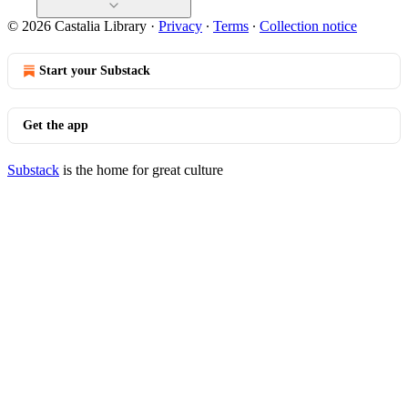
© 2026 Castalia Library
·
Privacy
∙
Terms
∙
Collection notice
Start your Substack
Get the app
Substack
is the home for great culture