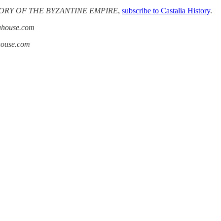
ORY OF THE BYZANTINE EMPIRE
,
subscribe to Castalia History
.
iahouse.com
ahouse.com