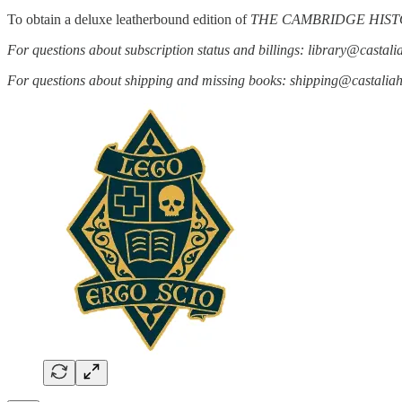
To obtain a deluxe leatherbound edition of
THE CAMBRIDGE HIST
For questions about subscription status and billings: library@castal
For questions about shipping and missing books: shipping@castali