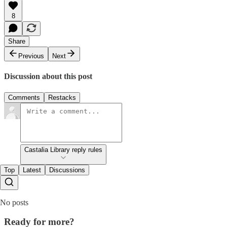
8
Share
Previous
Next
Discussion about this post
Comments
Restacks
Castalia Library reply rules
Top
Latest
Discussions
No posts
Ready for more?