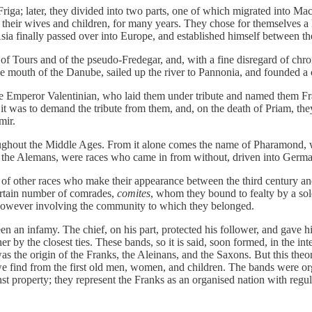
 Friga; later, they divided into two parts, one of which migrated into
their wives and children, for many years. They chose for themselves 
ia finally passed over into Europe, and established himself between th
 Tours and of the pseudo-Fredegar, and, with a fine disregard of chronolo
 mouth of the Danube, sailed up the river to Pannonia, and founded a c
e Emperor Valentinian, who laid them under tribute and named them Fra
 it was to demand the tribute from them, and, on the death of Priam, th
mir.
oughout the Middle Ages. From it alone comes the name of Pharamond, whic
r the Alemans, were races who came in from without, driven into German
of other races who make their appearance between the third century and 
certain number of comrades,
comites
, whom they bound to fealty by a sol
 however involving the community to which they belonged.
en an infamy. The chief, on his part, protected his follower, and gave hi
er by the closest ties. These bands, so it is said, soon formed, in the i
 was the origin of the Franks, the Aleinans, and the Saxons. But this t
 find from the first old men, women, and children. The bands were org
 property; they represent the Franks as an organised nation with regula