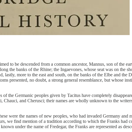
claimed to be descended from a common ancestor, Mannus, son of the ear
long the banks of the Rhine; the Ingaevones, whose seat was on the sho
, lastly, more to the east and south, on the banks of the Elbe and the D
ustoms presented, no doubt, a strong general resemblance, but whose inst
mes of the Germanic peoples given by Tacitus have completely disappear
ti, Chauci, and Cherusci; their names are wholly unknown to the writers o
 these were the names of new peoples, who had invaded Germany and mad
urs, we find mention of a tradition according to which the Franks had c
er known under the name of Fredegar, the Franks are represented as des