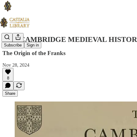
THE CAMBRIDGE MEDIEVAL HISTORY
Subscribe
Sign in
The Origin of the Franks
Nov 28, 2024
8
Share