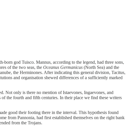
th-born god Tuisco. Mannus, according to the legend, had three sons,
res of the two seas, the
Oceanus Germanicus
(North Sea) and the
anube, the Herminones. After indicating this general division, Tacitus,
itutions and organisation shewed differences of a sufficiently marked
ed. Not only is there no mention of Istaevones, Ingaevones, and
f the fourth and fifth centuries. In their place we find these writers
e good their footing there in the interval. This hypothesis found
ome from Pannonia, had first established themselves on the right bank
cended from the Trojans.