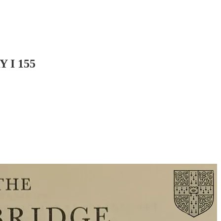
 I 155