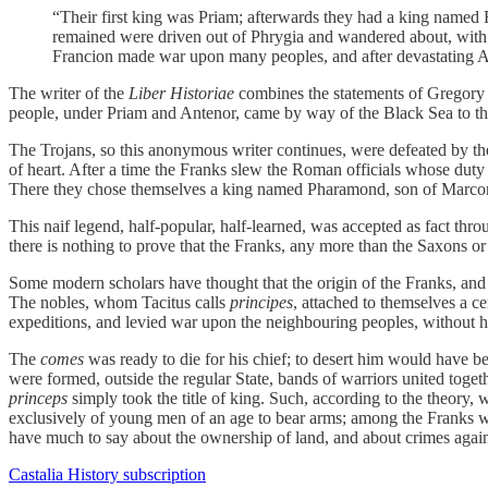
“Their first king was Priam; afterwards they had a king named
remained were driven out of Phrygia and wandered about, with 
Francion made war upon many peoples, and after devastating As
The writer of the
Liber Historiae
combines the statements of Gregory of
people, under Priam and Antenor, came by way of the Black Sea to the
The Trojans, so this anonymous writer continues, were defeated by th
of heart. After a time the Franks slew the Roman officials whose duty
There they chose themselves a king named Pharamond, son of Marco
This naif legend, half-popular, half-learned, was accepted as fact thr
there is nothing to prove that the Franks, any more than the Saxons o
Some modern scholars have thought that the origin of the Franks, and 
The nobles, whom Tacitus calls
principes
, attached to themselves a 
expeditions, and levied war upon the neighbouring peoples, without
The
comes
was ready to die for his chief; to desert him would have be
were formed, outside the regular State, bands of warriors united togeth
princeps
simply took the title of king. Such, according to the theory,
exclusively of young men of an age to bear arms; among the Franks we
have much to say about the ownership of land, and about crimes against
Castalia History subscription