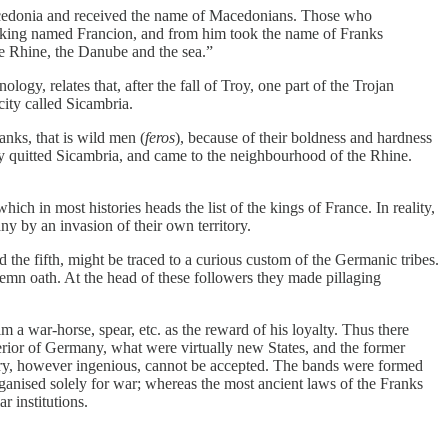
 Macedonia and received the name of Macedonians. Those who
a king named Francion, and from him took the name of Franks
e Rhine, the Danube and the sea.”
gy, relates that, after the fall of Troy, one part of the Trojan
ity called Sicambria.
nks, that is wild men (
feros
), because of their boldness and hardness
ey quitted Sicambria, and came to the neighbourhood of the Rhine.
h in most histories heads the list of the kings of France. In reality,
y by an invasion of their own territory.
the fifth, might be traced to a curious custom of the Germanic tribes.
emn oath. At the head of these followers they made pillaging
m a war-horse, spear, etc. as the reward of his loyalty. Thus there
nterior of Germany, what were virtually new States, and the former
heory, however ingenious, cannot be accepted. The bands were formed
anised solely for war; whereas the most ancient laws of the Franks
r institutions.