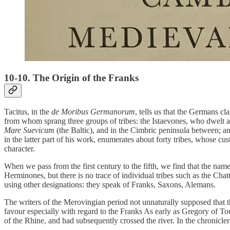
10-10. The Origin of the Franks
Tacitus, in the
de Moribus Germanorum
, tells us that the Germans 
from whom sprang three groups of tribes: the Istaevones, who dwelt a
Mare Suevicum
(the Baltic), and in the Cimbric peninsula between; and
in the latter part of his work, enumerates about forty tribes, whose c
character.
When we pass from the first century to the fifth, we find that the na
Herminones, but there is no trace of individual tribes such as the Chat
using other designations: they speak of Franks, Saxons, Alemans.
The writers of the Merovingian period not unnaturally supposed that
favour especially with regard to the Franks As early as Gregory of To
of the Rhine, and had subsequently crossed the river. In the chronicl