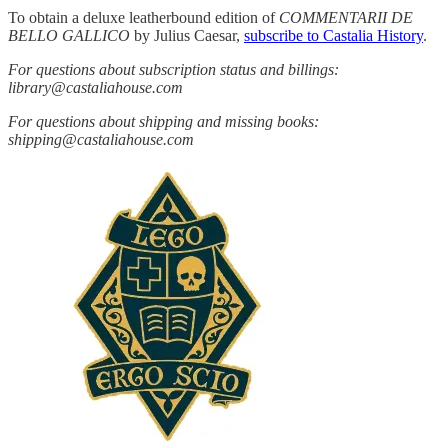
To obtain a deluxe leatherbound edition of
COMMENTARII DE
BELLO GALLICO
by Julius Caesar,
subscribe to Castalia History
.
For questions about subscription status and billings:
library@castaliahouse.com
For questions about shipping and missing books:
shipping@castaliahouse.com