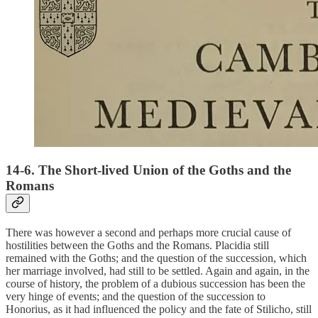
14-6. The Short-lived Union of the Goths and the
Romans
There was however a second and perhaps more crucial cause of
hostilities between the Goths and the Romans. Placidia still
remained with the Goths; and the question of the succession, which
her marriage involved, had still to be settled. Again and again, in the
course of history, the problem of a dubious succession has been the
very hinge of events; and the question of the succession to
Honorius, as it had influenced the policy and the fate of Stilicho, still