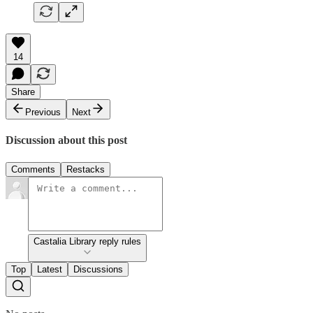
14
Share
Previous
Next
Discussion about this post
Comments
Restacks
Castalia Library reply rules
Top
Latest
Discussions