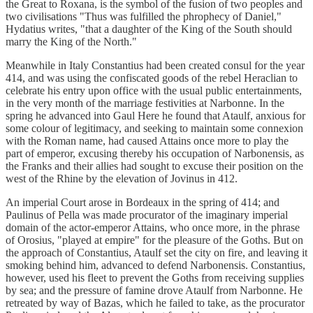
the Great to Roxana, is the symbol of the fusion of two peoples and
two civilisations "Thus was fulfilled the phrophecy of Daniel,"
Hydatius writes, "that a daughter of the King of the South should
marry the King of the North."
Meanwhile in Italy Constantius had been created consul for the year
414, and was using the confiscated goods of the rebel Heraclian to
celebrate his entry upon office with the usual public entertainments,
in the very month of the marriage festivities at Narbonne. In the
spring he advanced into Gaul Here he found that Ataulf, anxious for
some colour of legitimacy, and seeking to maintain some connexion
with the Roman name, had caused Attains once more to play the
part of emperor, excusing thereby his occupation of Narbonensis, as
the Franks and their allies had sought to excuse their position on the
west of the Rhine by the elevation of Jovinus in 412.
An imperial Court arose in Bordeaux in the spring of 414; and
Paulinus of Pella was made procurator of the imaginary imperial
domain of the actor-emperor Attains, who once more, in the phrase
of Orosius, "played at empire" for the pleasure of the Goths. But on
the approach of Constantius, Ataulf set the city on fire, and leaving it
smoking behind him, advanced to defend Narbonensis. Constantius,
however, used his fleet to prevent the Goths from receiving supplies
by sea; and the pressure of famine drove Ataulf from Narbonne. He
retreated by way of Bazas, which he failed to take, as the procurator