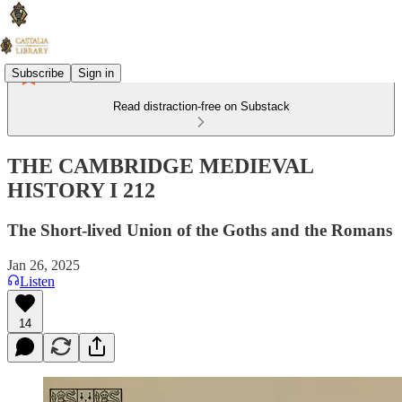
Subscribe
Sign in
Read distraction-free on Substack
THE CAMBRIDGE MEDIEVAL
HISTORY I 212
The Short-lived Union of the Goths and the Romans
Jan 26, 2025
Listen
14