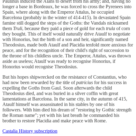
Paulinus induced the Alans to desert from his army; and, having no
longer a base in Bordeaux, he was forced to cross the Pyrenees into
Spain, where along with the Emperor Attalus, he occupied
Barcelona (probably in the winter of 414-415). In devastated Spain
famine still dogged the steps of the Goths: the Vandals nicknamed
them
Truli
, because they paid a piece of gold for each
trula
of corn
they bought. This of itself would naturally drive Ataulf to negotiate
with Honorius, but the birth of a son and heir, significantly named
Theodosius, made both Ataulf and Placidia tenfold more anxious for
peace, and for the recognition of their child's right of succession to
the throne of his childless uncle. The Emperor, Attalus, was thrown
aside as useless; Ataulf was ready to recognise Honorius, if
Honorius would recognise Theodosius.
But his hopes shipwrecked on the resistance of Constantius, who
had now been rewarded by the title of
patricius
for his success in
expelling the Goths from Gaul. Soon afterwards the child
Theodosius died, and was buried in a silver coffin with great
lamentations at Barcelona. In the same city, in the autumn of 415,
Ataulf himself was assassinated in his stables by one of his
followers. With him died his dream of "restoring by Gothic strength
the Roman name"; yet with his last breath he commanded his
brother to restore Placidia and make peace with Rome.
Castalia History subscription