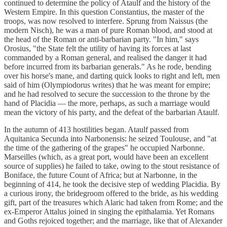
continued to determine the policy of Ataulf and the history of the
Western Empire. In this question Constantius, the master of the
troops, was now resolved to interfere. Sprung from Naissus (the
modern Nisch), he was a man of pure Roman blood, and stood at
the head of the Roman or anti-barbarian party. "In him," says
Orosius, "the State felt the utility of having its forces at last
commanded by a Roman general, and realised the danger it had
before incurred from its barbarian generals." As he rode, bending
over his horse's mane, and darting quick looks to right and left, men
said of him (Olympiodorus writes) that he was meant for empire;
and he had resolved to secure the succession to the throne by the
hand of Placidia — the more, perhaps, as such a marriage would
mean the victory of his party, and the defeat of the barbarian Ataulf.
In the autumn of 413 hostilities began. Ataulf passed from
Aquitanica Secunda into Narbonensis: he seized Toulouse, and "at
the time of the gathering of the grapes" he occupied Narbonne.
Marseilles (which, as a great port, would have been an excellent
source of supplies) he failed to take, owing to the stout resistance of
Boniface, the future Count of Africa; but at Narbonne, in the
beginning of 414, he took the decisive step of wedding Placidia. By
a curious irony, the bridegroom offered to the bride, as his wedding
gift, part of the treasures which Alaric had taken from Rome; and the
ex-Emperor Attalus joined in singing the epithalamia. Yet Romans
and Goths rejoiced together; and the marriage, like that of Alexander