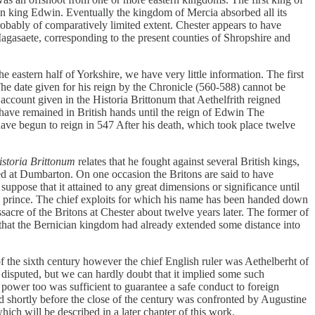
an king Edwin. Eventually the kingdom of Mercia absorbed all its
obably of comparatively limited extent. Chester appears to have
 Magasaete, corresponding to the present counties of Shropshire and
eastern half of Yorkshire, we have very little information. The first
e date given for his reign by the Chronicle (560-588) cannot be
 account given in the Historia Brittonum that Aethelfrith reigned
have remained in British hands until the reign of Edwin The
ave begun to reign in 547 After his death, which took place twelve
istoria Brittonum
relates that he fought against several British kings,
d at Dumbarton. On one occasion the Britons are said to have
pose that it attained to any great dimensions or significance until
sh prince. The chief exploits for which his name has been handed down
acre of the Britons at Chester about twelve years later. The former of
em that the Bernician kingdom had already extended some distance into
e of the sixth century however the chief English ruler was Aethelberht of
disputed, but we can hardly doubt that it implied some such
s power too was sufficient to guarantee a safe conduct to foreign
nd shortly before the close of the century was confronted by Augustine
ch will be described in a later chapter of this work.