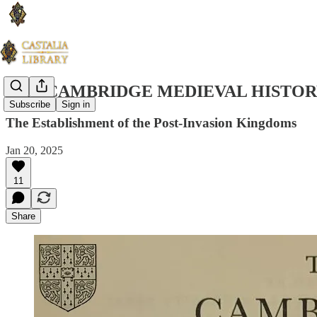
THE CAMBRIDGE MEDIEVAL HISTORY
Subscribe
Sign in
The Establishment of the Post-Invasion Kingdoms
Jan 20, 2025
11
Share