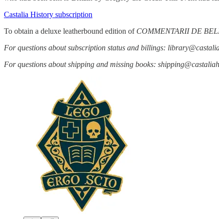
Castalia History subscription
To obtain a deluxe leatherbound edition of
COMMENTARII DE BEL
For questions about subscription status and billings: library@castal
For questions about shipping and missing books: shipping@castali