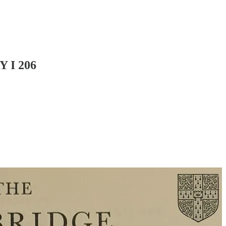
 I 206