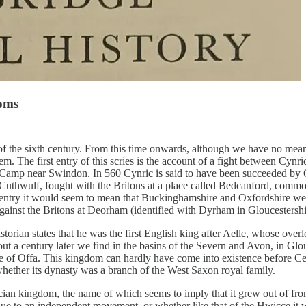
doms
of the sixth century. From this time onwards, although we have no mean
m. The first entry of this scries is the account of a fight between Cynri
y Camp near Swindon. In 560 Cynric is said to have been succeeded by 
Cuthwulf, fought with the Britons at a place called Bedcanford, comm
 entry it would seem to mean that Buckinghamshire and Oxfordshire we
inst the Britons at Deorham (identified with Dyrham in Gloucestershir
rian states that he was the first English king after Aelle, whose overl
out a century later we find in the basins of the Severn and Avon, in Gl
me of Offa. This kingdom can hardly have come into existence before 
 whether its dynasty was a branch of the West Saxon royal family.
rcian kingdom, the name of which seems to imply that it grew out of front
e to an independent movement, or whether like that of the Hwicce it w