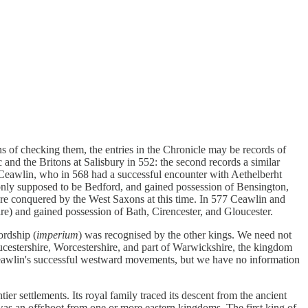
s of checking them, the entries in the Chronicle may be records of
c and the Britons at Salisbury in 552: the second records a similar
Ceawlin, who in 568 had a successful encounter with Aethelberht
only supposed to be Bedford, and gained possession of Bensington,
re conquered by the West Saxons at this time. In 577 Ceawlin and
e) and gained possession of Bath, Cirencester, and Gloucester.
ordship (
imperium
) was recognised by the other kings. We need not
oucestershire, Worcestershire, and part of Warwickshire, the kingdom
Ceawlin's successful westward movements, but we have no information
ier settlements. Its royal family traced its descent from the ancient
as an offshoot from one or more eastern kingdoms. The first king of