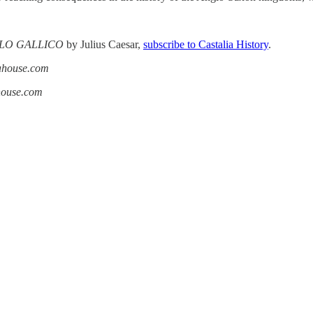
LO GALLICO
by Julius Caesar,
subscribe to Castalia History
.
iahouse.com
ahouse.com