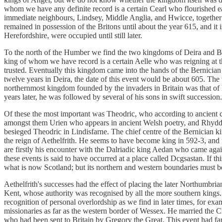
whom we have any definite record is a certain Cearl who flourished e
immediate neighbours, Lindsey, Middle Anglia, and Hwicce, together w
remained in possession of the Britons until about the year 615, and it
Herefordshire, were occupied until still later.
To the north of the Humber we find the two kingdoms of Deira and Bern
king of whom we have record is a certain Aelle who was reigning at 
trusted. Eventually this kingdom came into the hands of the Bernician 
twelve years in Deira, the date of this event would be about 605. Th
northernmost kingdom founded by the invaders in Britain was that of 
years later, he was followed by several of his sons in swift succession.
Of these the most important was Theodric, who according to ancient
amongst them Urien who appears in ancient Welsh poetry, and Rh
besieged Theodric in Lindisfarne. The chief centre of the Bernician 
the reign of Aethelfrith. He seems to have become king in 592-3, and
are firstly his encounter with the Dalriadic king Aedan who came agai
these events is said to have occurred at a place called Dcgsastan. If 
what is now Scotland; but its northern and western boundaries must be
Aethelfrith's successes had the effect of placing the later Northumbrian
Kent, whose authority was recognised by all the more southern kings.
recognition of personal overlordship as we find in later times, for exa
missionaries as far as the western border of Wessex. He married the C
who had been sent to Britain by Gregory the Great. This event had far