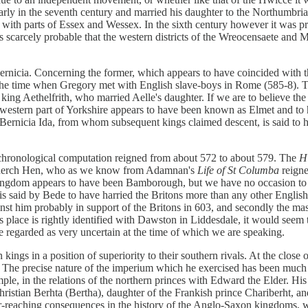
arly in the seventh century and married his daughter to the Northumbri
ith parts of Essex and Wessex. In the sixth century however it was pr
 is scarcely probable that the western districts of the Wreocensaete and
icia. Concerning the former, which appears to have coincided with the 
the time when Gregory met with English slave-boys in Rome (585-8). Th
king Aethelfrith, who married Aelle's daughter. If we are to believe the
e western part of Yorkshire appears to have been known as Elmet and to 
Bernicia Ida, from whom subsequent kings claimed descent, is said to h
 chronological computation reigned from about 572 to about 579. The
H
ydderch Hen, who as we know from Adamnan's
Life of St Columba
reigne
kingdom appears to have been Bamborough, but we have no occasion to sup
 is said by Bede to have harried the Britons more than any other Engli
nst him probably in support of the Britons in 603, and secondly the mass
this place is rightly identified with Dawston in Liddesdale, it would se
 regarded as very uncertain at the time of which we are speaking.
 kings in a position of superiority to their southern rivals. At the clos
 The precise nature of the imperium which he exercised has been much 
mple, in the relations of the northern princes with Edward the Elder. Hi
hristian Berhta (Bertha), daughter of the Frankish prince Chariberht, a
-reaching consequences in the history of the Anglo-Saxon kingdoms, whi