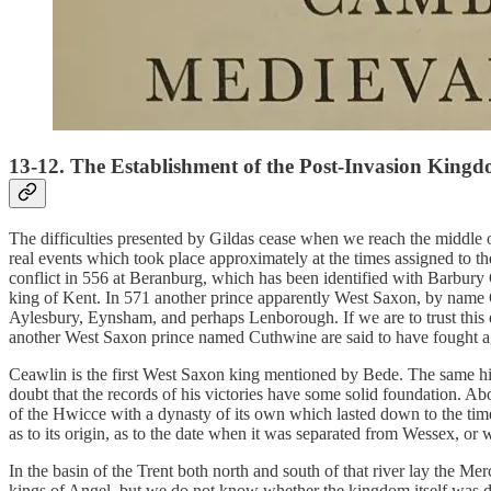
13-12. The Establishment of the Post-Invasion King
The difficulties presented by Gildas cease when we reach the middle 
real events which took place approximately at the times assigned to the
conflict in 556 at Beranburg, which has been identified with Barbur
king of Kent. In 571 another prince apparently West Saxon, by name 
Aylesbury, Eynsham, and perhaps Lenborough. If we are to trust this
another West Saxon prince named Cuthwine are said to have fought aga
Ceawlin is the first West Saxon king mentioned by Bede. The same histo
doubt that the records of his victories have some solid foundation. Ab
of the Hwicce with a dynasty of its own which lasted down to the ti
as to its origin, as to the date when it was separated from Wessex, or
In the basin of the Trent both north and south of that river lay the Me
kings of Angel, but we do not know whether the kingdom itself was du