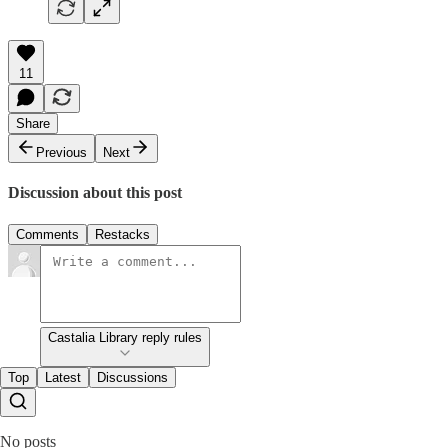
11
Share
Previous
Next
Discussion about this post
Comments
Restacks
Castalia Library reply rules
Top
Latest
Discussions
No posts