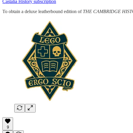
Castalia History subscription
To obtain a deluxe leatherbound edition of
THE CAMBRIDGE HIST
9