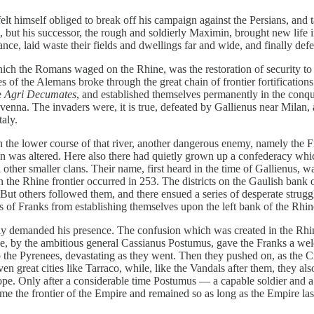
lt himself obliged to break off his campaign against the Persians, and t
, but his successor, the rough and soldierly Maximin, brought new life
e, laid waste their fields and dwellings far and wide, and finally defeate
 which the Romans waged on the Rhine, was the restoration of security to
ies of the Alemans broke through the great chain of frontier fortificat
e
Agri Decumates
, and established themselves permanently in the conqu
enna. The invaders were, it is true, defeated by Gallienus near Milan, a
taly.
 the lower course of that river, another dangerous enemy, namely the Fra
ion was altered. Here also there had quietly grown up a confederacy wh
other smaller clans. Their name, first heard in the time of Gallienus, 
n the Rhine frontier occurred in 253. The districts on the Gaulish bank 
But others followed them, and there ensued a series of desperate strugg
 of Franks from establishing themselves upon the left bank of the Rhin
 demanded his presence. The confusion which was created in the Rhine d
ne, by the ambitious general Cassianus Postumus, gave the Franks a we
 the Pyrenees, devastating as they went. Then they pushed on, as the C
en great cities like Tarraco, while, like the Vandals after them, they al
rope. Only after a considerable time Postumus — a capable soldier and 
me the frontier of the Empire and remained so as long as the Empire las