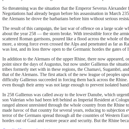
So threatening was the situation that the Emperor Severus Alexander fe
Negotiations had already begun before his assassination in March 235
the Alemans he drove the barbarians before him without serious resistanc
The result of this campaign, the last war of offence on a large scale
about the year 258 — the storm broke. With irresistible force the arm
scattered Roman garrisons, poured like a flood across the whole of th
more, a strong force even crossed the Alps and penetrated as far as Rav
was lost, and its loss threw open to the Germanic hordes the gates of I
In addition to the Alemans of the upper Rhine, there now appeared, on
point since the days of Augustus, but now under Gallienus the situat
tribes formerly met with in these regions, the Chamavi, Sugambri, and 
that of the Alemans. The first attack of the new league of peoples upo
difficulty Gallienus succeeded in forcing them back across the Rhine. 
even though their army was not large enough to prevent isolated bands
In 258 Gallienus was called away to the lower Danube, which urgently
son Valerian who had been left behind as Imperial Resident at Colog
ranged almost unresisted through the whole country from the Rhine to
made havoc of that country for several years, reducing to subjection ev
terror of the Germans spread through all the countries of Western Eu
hordes out of Gaul and restore peace and security. But the Rhine beca