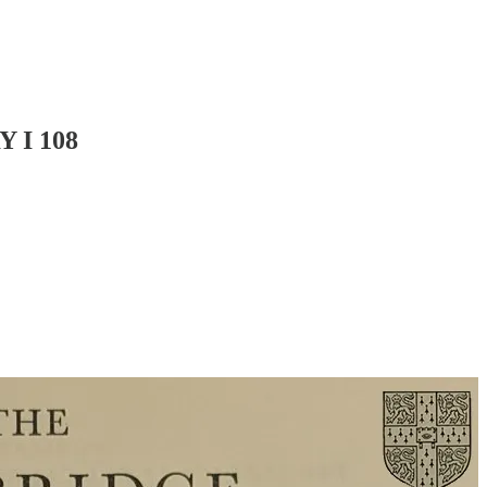
 I 108