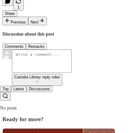
1
Share
Previous
Next
Discussion about this post
Comments
Restacks
Castalia Library reply rules
Top
Latest
Discussions
No posts
Ready for more?