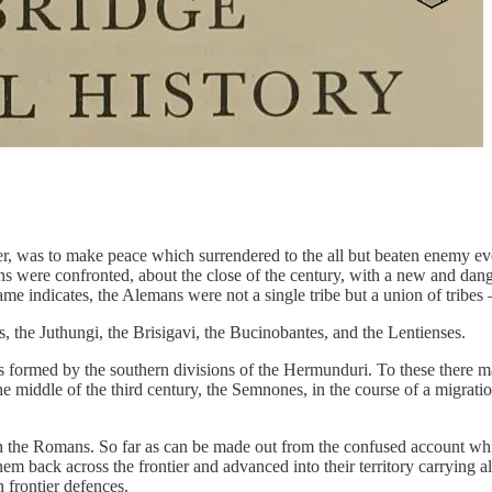
er, was to make peace which surrendered to the all but beaten enemy e
s were confronted, about the close of the century, with a new and dan
e indicates, the Alemans were not a single tribe but a union of tribes
, the Juthungi, the Brisigavi, the Bucinobantes, and the Lentienses.
formed by the southern divisions of the Hermunduri. To these there m
 the middle of the third century, the Semnones, in the course of a migr
the Romans. So far as can be made out from the confused account which
em back across the frontier and advanced into their territory carrying
frontier defences.