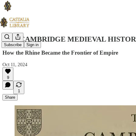
THE CAMBRIDGE MEDIEVAL HISTORY
Subscribe
Sign in
How the Rhine Became the Frontier of Empire
Oct 11, 2024
9
1
Share