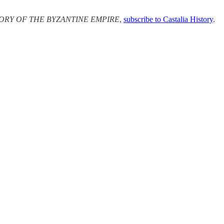
ORY OF THE BYZANTINE EMPIRE
,
subscribe to Castalia History
.