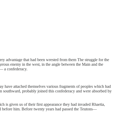
very advantage that had been wrested from them The struggle for the
gerous enemy in the west, in the angle between the Main and the
 — a confederacy.
ay have attached themselves various fragments of peoples which had
ation southward, probably joined this confederacy and were absorbed by
 is given us of their first appearance they had invaded Rhaetia,
 all before him. Before twenty years had passed the Teutons—