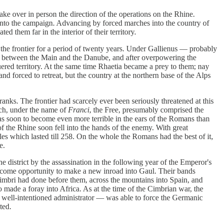
ake over in person the direction of the operations on the Rhine.
 into the campaign. Advancing by forced marches into the country of
d them far in the interior of their territory.
 the frontier for a period of twenty years. Under Gallienus — probably
ions between the Main and the Danube, and after overpowering the
ered territory. At the same time Rhaetia became a prey to them; nay
nd forced to retreat, but the country at the northern base of the Alps
nks. The frontier had scarcely ever been seriously threatened at this
ich, under the name of
Franci
, the Free, presumably comprised the
was soon to become even more terrible in the ears of the Romans than
of the Rhine soon fell into the hands of the enemy. With great
les which lasted till 258. On the whole the Romans had the best of it,
e.
istrict by the assassination in the following year of the Emperor's
lcome opportunity to make a new inroad into Gaul. Their bands
imbri had done before them, across the mountains into Spain, and
so made a foray into Africa. As at the time of the Cimbrian war, the
a well-intentioned administrator — was able to force the Germanic
ted.