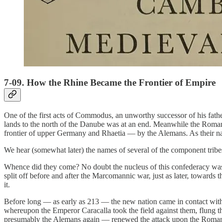
7-09. How the Rhine Became the Frontier of Empire
One of the first acts of Commodus, an unworthy successor of his fath
lands to the north of the Danube was at an end. Meanwhile the Roman
frontier of upper Germany and Rhaetia — by the Alemans. As their nam
We hear (somewhat later) the names of several of the component tribes
Whence did they come? No doubt the nucleus of this confederacy was 
split off before and after the Marcomannic war, just as later, towards
it.
Before long — as early as 213 — the new nation came in contact with 
whereupon the Emperor Caracalla took the field against them, flung th
presumably the Alemans again — renewed the attack upon the Roman 