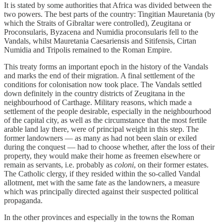
It is stated by some authorities that Africa was divided between the
two powers. The best parts of the country: Tingitian Mauretania (by
which the Straits of Gibraltar were controlled), Zeugitana or
Proconsularis, Byzacena and Numidia proconsularis fell to the
Vandals, whilst Mauretania Caesariensis and Sitifensis, Cirtan
Numidia and Tripolis remained to the Roman Empire.
This treaty forms an important epoch in the history of the Vandals
and marks the end of their migration. A final settlement of the
conditions for colonisation now took place. The Vandals settled
down definitely in the country districts of Zeugitana in the
neighbourhood of Carthage. Military reasons, which made a
settlement of the people desirable, especially in the neighbourhood
of the capital city, as well as the circumstance that the most fertile
arable land lay there, were of principal weight in this step. The
former landowners — as many as had not been slain or exiled
during the conquest — had to choose whether, after the loss of their
property, they would make their home as freemen elsewhere or
remain as servants, i.e. probably as
coloni
, on their former estates.
The Catholic clergy, if they resided within the so-called Vandal
allotment, met with the same fate as the landowners, a measure
which was principally directed against their suspected political
propaganda.
In the other provinces and especially in the towns the Roman