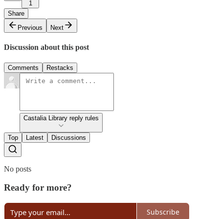
1
Share
Previous
Next
Discussion about this post
Comments
Restacks
Castalia Library reply rules
Top
Latest
Discussions
No posts
Ready for more?
Subscribe