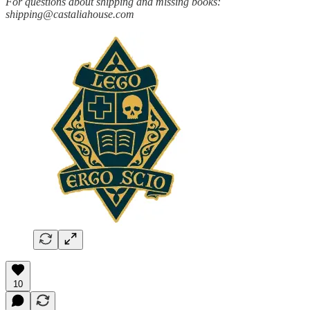
For questions about shipping and missing books:
shipping@castaliahouse.com
10