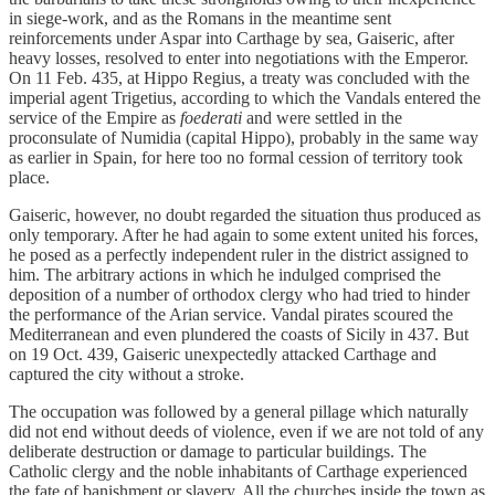
in siege-work, and as the Romans in the meantime sent
reinforcements under Aspar into Carthage by sea, Gaiseric, after
heavy losses, resolved to enter into negotiations with the Emperor.
On 11 Feb. 435, at Hippo Regius, a treaty was concluded with the
imperial agent Trigetius, according to which the Vandals entered the
service of the Empire as
foederati
and were settled in the
proconsulate of Numidia (capital Hippo), probably in the same way
as earlier in Spain, for here too no formal cession of territory took
place.
Gaiseric, however, no doubt regarded the situation thus produced as
only temporary. After he had again to some extent united his forces,
he posed as a perfectly independent ruler in the district assigned to
him. The arbitrary actions in which he indulged comprised the
deposition of a number of orthodox clergy who had tried to hinder
the performance of the Arian service. Vandal pirates scoured the
Mediterranean and even plundered the coasts of Sicily in 437. But
on 19 Oct. 439, Gaiseric unexpectedly attacked Carthage and
captured the city without a stroke.
The occupation was followed by a general pillage which naturally
did not end without deeds of violence, even if we are not told of any
deliberate destruction or damage to particular buildings. The
Catholic clergy and the noble inhabitants of Carthage experienced
the fate of banishment or slavery. All the churches inside the town as