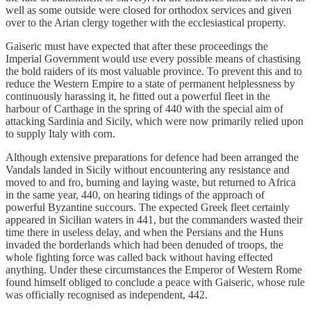
well as some outside were closed for orthodox services and given
over to the Arian clergy together with the ecclesiastical property.
Gaiseric must have expected that after these proceedings the
Imperial Government would use every possible means of chastising
the bold raiders of its most valuable province. To prevent this and to
reduce the Western Empire to a state of permanent helplessness by
continuously harassing it, he fitted out a powerful fleet in the
harbour of Carthage in the spring of 440 with the special aim of
attacking Sardinia and Sicily, which were now primarily relied upon
to supply Italy with corn.
Although extensive preparations for defence had been arranged the
Vandals landed in Sicily without encountering any resistance and
moved to and fro, burning and laying waste, but returned to Africa
in the same year, 440, on hearing tidings of the approach of
powerful Byzantine succours. The expected Greek fleet certainly
appeared in Sicilian waters in 441, but the commanders wasted their
time there in useless delay, and when the Persians and the Huns
invaded the borderlands which had been denuded of troops, the
whole fighting force was called back without having effected
anything. Under these circumstances the Emperor of Western Rome
found himself obliged to conclude a peace with Gaiseric, whose rule
was officially recognised as independent, 442.