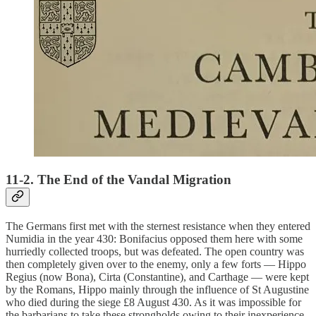
11-2. The End of the Vandal Migration
The Germans first met with the sternest resistance when they entered
Numidia in the year 430: Bonifacius opposed them here with some
hurriedly collected troops, but was defeated. The open country was
then completely given over to the enemy, only a few forts — Hippo
Regius (now Bona), Cirta (Constantine), and Carthage — were kept
by the Romans, Hippo mainly through the influence of St Augustine
who died during the siege £8 August 430. As it was impossible for
the barbarians to take these strongholds owing to their inexperience