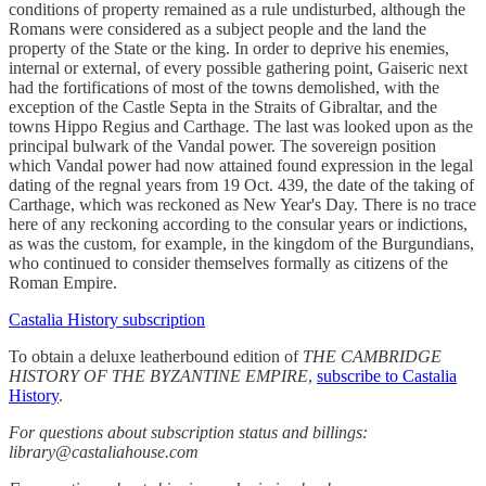
conditions of property remained as a rule undisturbed, although the
Romans were considered as a subject people and the land the
property of the State or the king. In order to deprive his enemies,
internal or external, of every possible gathering point, Gaiseric next
had the fortifications of most of the towns demolished, with the
exception of the Castle Septa in the Straits of Gibraltar, and the
towns Hippo Regius and Carthage. The last was looked upon as the
principal bulwark of the Vandal power. The sovereign position
which Vandal power had now attained found expression in the legal
dating of the regnal years from 19 Oct. 439, the date of the taking of
Carthage, which was reckoned as New Year's Day. There is no trace
here of any reckoning according to the consular years or indictions,
as was the custom, for example, in the kingdom of the Burgundians,
who continued to consider themselves formally as citizens of the
Roman Empire.
Castalia History subscription
To obtain a deluxe leatherbound edition of
THE CAMBRIDGE
HISTORY OF THE BYZANTINE EMPIRE
,
subscribe to Castalia
History
.
For questions about subscription status and billings:
library@castaliahouse.com