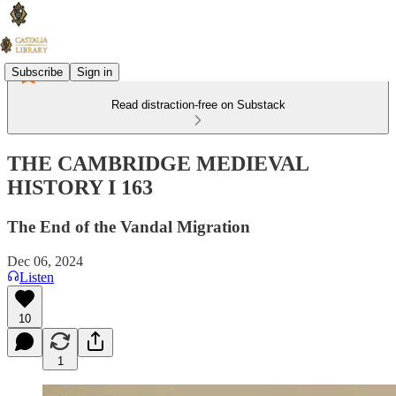
Subscribe
Sign in
Read distraction-free on Substack
THE CAMBRIDGE MEDIEVAL
HISTORY I 163
The End of the Vandal Migration
Dec 06, 2024
Listen
10
1