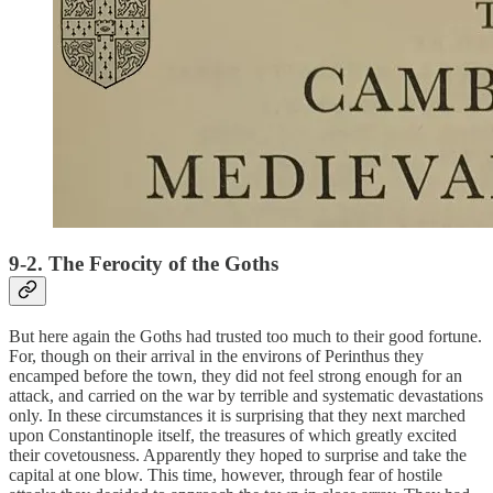
9-2. The Ferocity of the Goths
But here again the Goths had trusted too much to their good fortune.
For, though on their arrival in the environs of Perinthus they
encamped before the town, they did not feel strong enough for an
attack, and carried on the war by terrible and systematic devastations
only. In these circumstances it is surprising that they next marched
upon Constantinople itself, the treasures of which greatly excited
their covetousness. Apparently they hoped to surprise and take the
capital at one blow. This time, however, through fear of hostile