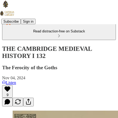
Subscribe
Sign in
Read distraction-free on Substack
THE CAMBRIDGE MEDIEVAL
HISTORY I 132
The Ferocity of the Goths
Nov 04, 2024
Listen
9