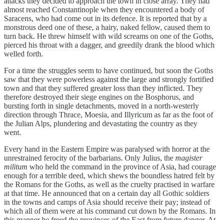
attacks they decided to approach the town in close array. They had
almost reached Constantinople when they encountered a body of
Saracens, who had come out in its defence. It is reported that by a
monstrous deed one of these, a hairy, naked fellow, caused them to
turn back. He threw himself with wild screams on one of the Goths,
pierced his throat with a dagger, and greedily drank the blood which
welled forth.
For a time the struggles seem to have continued, but soon the Goths
saw that they were powerless against the large and strongly fortified
town and that they suffered greater loss than they inflicted. They
therefore destroyed their siege engines on the Bosphorus, and
bursting forth in single detachments, moved in a north-westerly
direction through Thrace, Moesia, and Illyricum as far as the foot of
the Julian Alps, plundering and devastating the country as they
went.
Every hand in the Eastern Empire was paralysed with horror at the
unrestrained ferocity of the barbarians. Only Julius, the
magister
militum
who held the command in the province of Asia, had courage
enough for a terrible deed, which shews the boundless hatred felt by
the Romans for the Goths, as well as the cruelty practised in warfare
at that time. He announced that on a certain day all Gothic soldiers
in the towns and camps of Asia should receive their pay; instead of
which all of them were at his command cut down by the Romans. In
this manner he freed the provinces of the East from future danger. At