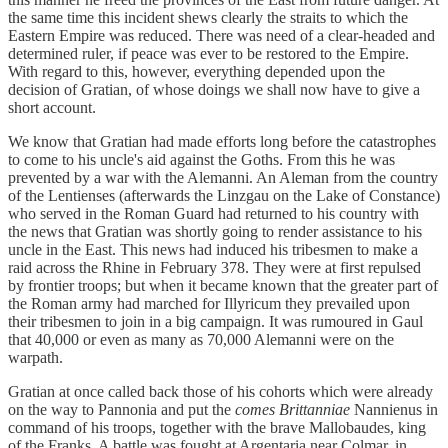
the same time this incident shews clearly the straits to which the
Eastern Empire was reduced. There was need of a clear-headed and
determined ruler, if peace was ever to be restored to the Empire.
With regard to this, however, everything depended upon the
decision of Gratian, of whose doings we shall now have to give a
short account.
We know that Gratian had made efforts long before the catastrophes
to come to his uncle's aid against the Goths. From this he was
prevented by a war with the Alemanni. An Aleman from the country
of the Lentienses (afterwards the Linzgau on the Lake of Constance)
who served in the Roman Guard had returned to his country with
the news that Gratian was shortly going to render assistance to his
uncle in the East. This news had induced his tribesmen to make a
raid across the Rhine in February 378. They were at first repulsed
by frontier troops; but when it became known that the greater part of
the Roman army had marched for Illyricum they prevailed upon
their tribesmen to join in a big campaign. It was rumoured in Gaul
that 40,000 or even as many as 70,000 Alemanni were on the
warpath.
Gratian at once called back those of his cohorts which were already
on the way to Pannonia and put the
comes Brittanniae
Nannienus in
command of his troops, together with the brave Mallobaudes, king
of the Franks. A battle was fought at Argentaria near Colmar, in