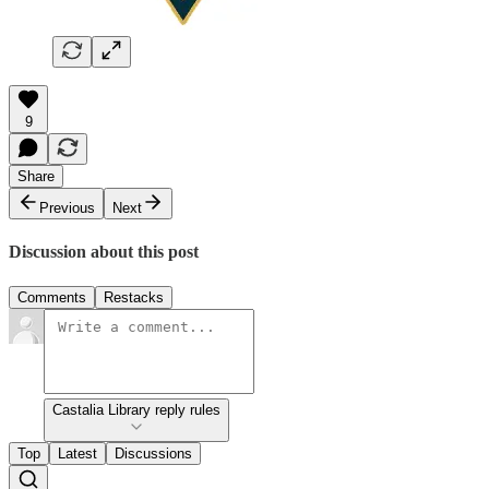
9
Share
Previous
Next
Discussion about this post
Comments
Restacks
Castalia Library reply rules
Top
Latest
Discussions