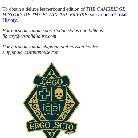
To obtain a deluxe leatherbound edition of
THE CAMBRIDGE
HISTORY OF THE BYZANTINE EMPIRE
,
subscribe to Castalia
History
.
For questions about subscription status and billings:
library@castaliahouse.com
For questions about shipping and missing books:
shipping@castaliahouse.com