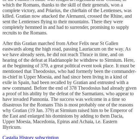
which the Romans, thanks to the skill of their generals, won a
complete victory, and Priarius, the chieftain of the Lentienses, was
killed. Gratian now attacked the Alemanni, crossed the Rhine, and
sent the Lentienses flying to their mountains. There they were
completely hemmed in and had to surrender, promising to supply
recruits to the Romans.
After this Gratian marched from Arbor Felix near St Gallen
eastwards along the high road, passing Lauriacum on the way. As
we have already seen, he did not reach Thrace in time, and on
hearing of the defeat at Hadrianople he withdrew to Sirmium. Here,
at the beginning of 379, a great political event took place. It must be
mentioned that Theodosius, who had formerly been the commander-
in-chief in Upper Moesia, and had since been living in a kind of
exile in Spain, had been recalled by Gratian and entrusted with a
new command. Before the end of 378 Theodosius had already given
a proof of his ability by the defeat of the Sarmatians, who appear to
have invaded Pannonia. The success was welcome in a time so
disastrous for the Romans This is most probably one of the reasons
why Gratian (19 Jan. 379) at Sirmium raised him to be Emperor of
the East and enlarged his dominions by adding to them Dacia,
Upper Moesia, Macedonia, Epirus and Achaia, i.e. Eastern
Illyricum.
Castalia History subscription