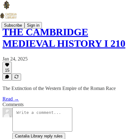
Subscribe
Sign in
THE CAMBRIDGE
MEDIEVAL HISTORY I 210
Jan 24, 2025
15
The Extinction of the Western Empire of the Roman Race
Read →
Comments
Castalia Library reply rules