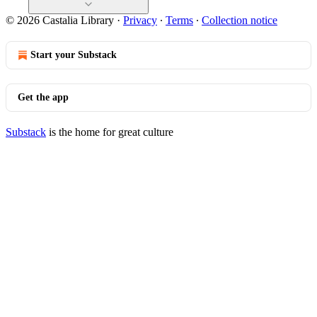
© 2026 Castalia Library
·
Privacy
∙
Terms
∙
Collection notice
Start your Substack
Get the app
Substack
is the home for great culture