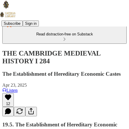
Subscribe
Sign in
Read distraction-free on Substack
THE CAMBRIDGE MEDIEVAL
HISTORY I 284
The Establishment of Hereditary Economic Castes
Apr 23, 2025
Listen
12
19.5. The Establishment of Hereditary Economic