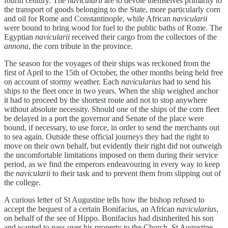
fourth century. The
navicularii
are to devote themselves primarily to
the transport of goods belonging to the State, more particularly corn
and oil for Rome and Constantinople, while African
navicularii
were bound to bring wood for fuel to the public baths of Rome. The
Egyptian
navicularii
received their cargo from the collectors of the
annona
, the corn tribute in the province.
The season for the voyages of their ships was reckoned from the
first of April to the 15th of October, the other months being held free
on account of stormy weather. Each
navicularius
had to send his
ships to the fleet once in two years. When the ship weighed anchor
it had to proceed by the shortest route and not to stop anywhere
without absolute necessity. Should one of the ships of the corn fleet
be delayed in a port the governor and Senate of the place were
bound, if necessary, to use force, in order to send the merchants out
to sea again. Outside these official journeys they had the right to
move on their own behalf, but evidently their right did not outweigh
the uncomfortable limitations imposed on them during their service
period, as we find the emperors endeavouring in every way to keep
the
navicularii
to their task and to prevent them from slipping out of
the college.
A curious letter of St Augustine tells how the bishop refused to
accept the bequest of a certain Bonifacius, an African
navicularius
,
on behalf of the see of Hippo. Bonifacius had disinherited his son
and wanted to pass over his property to the Church. St Augustine