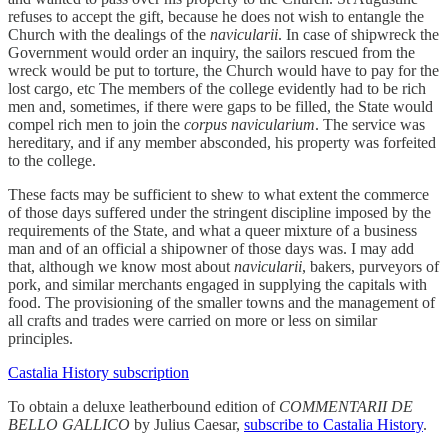
refuses to accept the gift, because he does not wish to entangle the
Church with the dealings of the
navicularii
. In case of shipwreck the
Government would order an inquiry, the sailors rescued from the
wreck would be put to torture, the Church would have to pay for the
lost cargo, etc The members of the college evidently had to be rich
men and, sometimes, if there were gaps to be filled, the State would
compel rich men to join the
corpus navicularium
. The service was
hereditary, and if any member absconded, his property was forfeited
to the college.
These facts may be sufficient to shew to what extent the commerce
of those days suffered under the stringent discipline imposed by the
requirements of the State, and what a queer mixture of a business
man and of an official a shipowner of those days was. I may add
that, although we know most about
navicularii
, bakers, purveyors of
pork, and similar merchants engaged in supplying the capitals with
food. The provisioning of the smaller towns and the management of
all crafts and trades were carried on more or less on similar
principles.
Castalia History subscription
To obtain a deluxe leatherbound edition of
COMMENTARII DE
BELLO GALLICO
by Julius Caesar,
subscribe to Castalia History
.