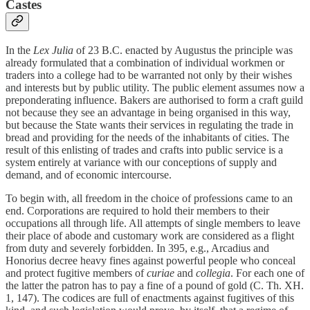
Castes
In the
Lex Julia
of 23 B.C. enacted by Augustus the principle was
already formulated that a combination of individual workmen or
traders into a college had to be warranted not only by their wishes
and interests but by public utility. The public element assumes now a
preponderating influence. Bakers are authorised to form a craft guild
not because they see an advantage in being organised in this way,
but because the State wants their services in regulating the trade in
bread and providing for the needs of the inhabitants of cities. The
result of this enlisting of trades and crafts into public service is a
system entirely at variance with our conceptions of supply and
demand, and of economic intercourse.
To begin with, all freedom in the choice of professions came to an
end. Corporations are required to hold their members to their
occupations all through life. All attempts of single members to leave
their place of abode and customary work are considered as a flight
from duty and severely forbidden. In 395, e.g., Arcadius and
Honorius decree heavy fines against powerful people who conceal
and protect fugitive members of
curiae
and
collegia
. For each one of
the latter the patron has to pay a fine of a pound of gold (C. Th. XH.
1, 147). The codices are full of enactments against fugitives of this