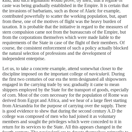
kind, and such legislation would prove, by itself, that a regime of
caste was being gradually established in the Empire. It is certain that
the invasions of barbarians, such as those of Alaric for example,
contributed powerfully to scatter the working population, but, apart
from these, one of the motives of flight was the heavy burden of
taxation. It is probable that the initiative in regard to the measures of
stern compulsion came not from the bureaucrats of the Empire, but
from the corporations themselves which were made liable to the
requirements of the State in case of the flight of their members. Of
course, the consistent enforcement of such a policy actually blocked
the natural selection of professions and the development of
independent enterprise.
Let us, to take a concrete example, attend somewhat closer to the
discipline imposed on the important college of
navicularii
. During
the first two centuries of our era the term designated all shipowners
engaged in the carrying trade by sea; gradually it came to mean
shippers employed by the State for the transport of goods, especially
of corn. Most of the corn necessary for the population of Rome was
derived from Egypt and Africa, and we hear of a large fleet starting
from Alexandria for the purpose of carrying over the supply. There
is good evidence to shew that during the second century A.D the
college was composed of men who had joined it as voluntary
members and sought the privileges which were conceded to it in
return for its services to the State. All this appears changed in the