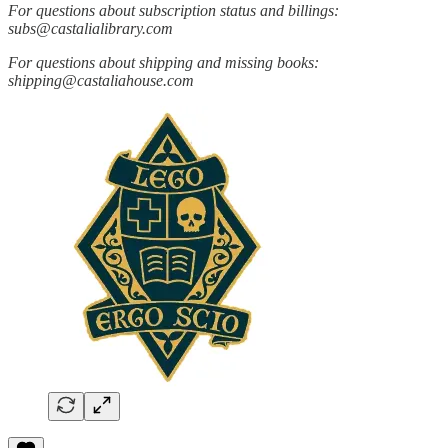
For questions about subscription status and billings:
subs@castalialibrary.com
For questions about shipping and missing books:
shipping@castaliahouse.com