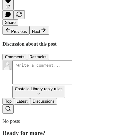
12
Share
Previous
Next
Discussion about this post
Comments
Restacks
Castalia Library reply rules
Top
Latest
Discussions
No posts
Ready for more?