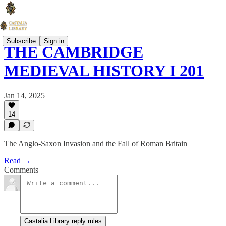
Subscribe
Sign in
THE CAMBRIDGE
MEDIEVAL HISTORY I 201
Jan 14, 2025
14
The Anglo-Saxon Invasion and the Fall of Roman Britain
Read →
Comments
Castalia Library reply rules