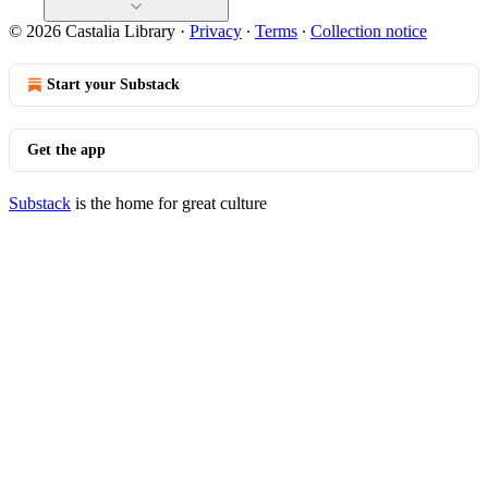
© 2026 Castalia Library
·
Privacy
∙
Terms
∙
Collection notice
Start your Substack
Get the app
Substack
is the home for great culture