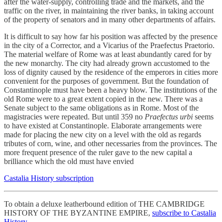
after the water-supply, controlling trade and the markets, and the
traffic on the river, in maintaining the river banks, in taking account
of the property of senators and in many other departments of affairs.
It is difficult to say how far his position was affected by the presence
in the city of a Corrector, and a Vicarius of the Praefectus Praetorio.
The material welfare of Rome was at least abundantly cared for by
the new monarchy. The city had already grown accustomed to the
loss of dignity caused by the residence of the emperors in cities more
convenient for the purposes of government. But the foundation of
Constantinople must have been a heavy blow. The institutions of the
old Rome were to a great extent copied in the new. There was a
Senate subject to the same obligations as in Rome. Most of the
magistracies were repeated. But until 359 no
Praefectus urbi
seems
to have existed at Constantinople. Elaborate arrangements were
made for placing the new city on a level with the old as regards
tributes of corn, wine, and other necessaries from the provinces. The
more frequent presence of the ruler gave to the new capital a
brilliance which the old must have envied
Castalia History subscription
To obtain a deluxe leatherbound edition of THE CAMBRIDGE
HISTORY OF THE BYZANTINE EMPIRE,
subscribe to Castalia
History
.