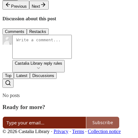
Previous
Next
Discussion about this post
Comments
Restacks
Castalia Library reply rules
Top
Latest
Discussions
No posts
Ready for more?
Subscribe
© 2026 Castalia Library
·
Privacy
∙
Terms
∙
Collection notice