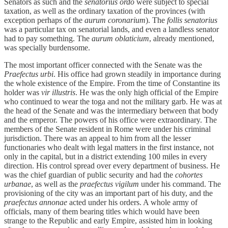
Senators as such and the
senatorius ordo
were subject to special
taxation, as well as the ordinary taxation of the provinces (with
exception perhaps of the
aurum coronarium
). The
follis senatorius
was a particular tax on senatorial lands, and even a landless senator
had to pay something. The
aurum oblaticium
, already mentioned,
was specially burdensome.
The most important officer connected with the Senate was the
Praefectus urbi
. His office had grown steadily in importance during
the whole existence of the Empire. From the time of Constantine its
holder was
vir illustris
. He was the only high official of the Empire
who continued to wear the toga and not the military garb. He was at
the head of the Senate and was the intermediary between that body
and the emperor. The powers of his office were extraordinary. The
members of the Senate resident in Rome were under his criminal
jurisdiction. There was an appeal to him from all the lesser
functionaries who dealt with legal matters in the first instance, not
only in the capital, but in a district extending 100 miles in every
direction. His control spread over every department of business. He
was the chief guardian of public security and had the
cohortes
urbanae
, as well as the
praefectus vigilum
under his command. The
provisioning of the city was an important part of his duty, and the
praefectus annonae
acted under his orders. A whole army of
officials, many of them bearing titles which would have been
strange to the Republic and early Empire, assisted him in looking