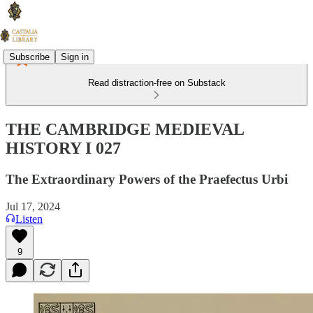
Subscribe
Sign in
Read distraction-free on Substack
THE CAMBRIDGE MEDIEVAL
HISTORY I 027
The Extraordinary Powers of the Praefectus Urbi
Jul 17, 2024
Listen
9