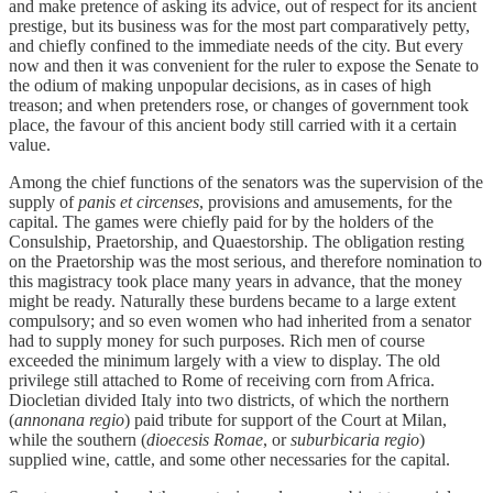
and make pretence of asking its advice, out of respect for its ancient
prestige, but its business was for the most part comparatively petty,
and chiefly confined to the immediate needs of the city. But every
now and then it was convenient for the ruler to expose the Senate to
the odium of making unpopular decisions, as in cases of high
treason; and when pretenders rose, or changes of government took
place, the favour of this ancient body still carried with it a certain
value.
Among the chief functions of the senators was the supervision of the
supply of
panis et circenses
, provisions and amusements, for the
capital. The games were chiefly paid for by the holders of the
Consulship, Praetorship, and Quaestorship. The obligation resting
on the Praetorship was the most serious, and therefore nomination to
this magistracy took place many years in advance, that the money
might be ready. Naturally these burdens became to a large extent
compulsory; and so even women who had inherited from a senator
had to supply money for such purposes. Rich men of course
exceeded the minimum largely with a view to display. The old
privilege still attached to Rome of receiving corn from Africa.
Diocletian divided Italy into two districts, of which the northern
(
annonana regio
) paid tribute for support of the Court at Milan,
while the southern (
dioecesis Romae
, or
suburbicaria regio
)
supplied wine, cattle, and some other necessaries for the capital.