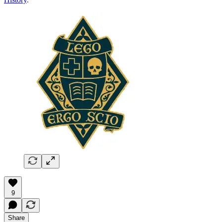
9
Share