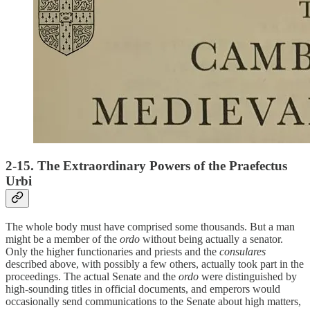
2-15. The Extraordinary Powers of the Praefectus
Urbi
The whole body must have comprised some thousands. But a man
might be a member of the
ordo
without being actually a senator.
Only the higher functionaries and priests and the
consulares
described above, with possibly a few others, actually took part in the
proceedings. The actual Senate and the
ordo
were distinguished by
high-sounding titles in official documents, and emperors would
occasionally send communications to the Senate about high matters,