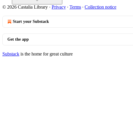
© 2026 Castalia Library
·
Privacy
∙
Terms
∙
Collection notice
Start your Substack
Get the app
Substack
is the home for great culture