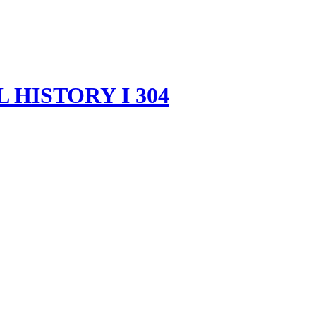
HISTORY I 304