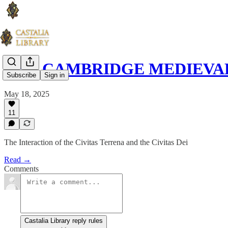
THE CAMBRIDGE MEDIEVAL 
Subscribe
Sign in
May 18, 2025
11
The Interaction of the Civitas Terrena and the Civitas Dei
Read →
Comments
Castalia Library reply rules