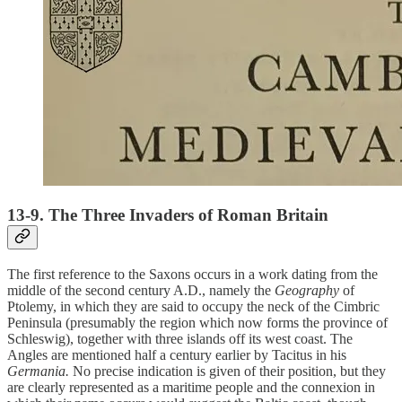
13-9. The Three Invaders of Roman Britain
The first reference to the Saxons occurs in a work dating from the
middle of the second century A.D., namely the
Geography
of
Ptolemy, in which they are said to occupy the neck of the Cimbric
Peninsula (presumably the region which now forms the province of
Schleswig), together with three islands off its west coast. The
Angles are mentioned half a century earlier by Tacitus in his
Germania.
No precise indication is given of their position, but they
are clearly represented as a maritime people and the connexion in