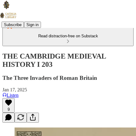
Subscribe
Sign in
Read distraction-free on Substack
THE CAMBRIDGE MEDIEVAL
HISTORY I 203
The Three Invaders of Roman Britain
Jan 17, 2025
Listen
9