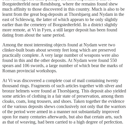
Borgstedterfeld near Rendsburg, where the remains found shew
much affinity to those discovered in this country. Much is also to be
learnt from the great bog-deposits at Thorsbjaerg and Nydam in the
east of Schleswig, the latter of which appears to be only slightly
earlier than the cemetery of Borgstedterfeld. In a district slightly
more remote, at Vi in Fyen, a still larger deposit has been found
dating from about the same period.
Among the most interesting objects found at Nydam were two
clinker-built boats about seventy feet long which are preserved
practically complete. A very large number of weapons were also
found in this and the other deposits. At Nydam were found 550
spears and 106 swords, a large number of which bear the marks of
Roman provincial workshops.
At Vi was discovered a complete coat of mail containing twenty
thousand rings. Fragments of such articles together with silver and
bronze helmets were found at Thorsbjaerg. This deposit also yielded
some articles of clothing in a fair state of preservation, among them
cloaks, coats, long trousers, and shoes. Taken together the evidence
of the various deposits shews conclusively not only that the warriors
of the period were armed in a manner not substantially improved
upon for many centuries afterwards, but also that certain arts, such
as that of weaving, had been carried to a high degree of perfection.