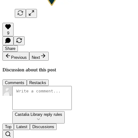
9
Share
Previous
Next
Discussion about this post
Comments
Restacks
Castalia Library reply rules
Top
Latest
Discussions