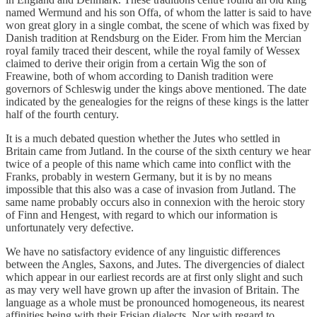
named Wermund and his son Offa, of whom the latter is said to have
won great glory in a single combat, the scene of which was fixed by
Danish tradition at Rendsburg on the Eider. From him the Mercian
royal family traced their descent, while the royal family of Wessex
claimed to derive their origin from a certain Wig the son of
Freawine, both of whom according to Danish tradition were
governors of Schleswig under the kings above mentioned. The date
indicated by the genealogies for the reigns of these kings is the latter
half of the fourth century.
It is a much debated question whether the Jutes who settled in
Britain came from Jutland. In the course of the sixth century we hear
twice of a people of this name which came into conflict with the
Franks, probably in western Germany, but it is by no means
impossible that this also was a case of invasion from Jutland. The
same name probably occurs also in connexion with the heroic story
of Finn and Hengest, with regard to which our information is
unfortunately very defective.
We have no satisfactory evidence of any linguistic differences
between the Angles, Saxons, and Jutes. The divergencies of dialect
which appear in our earliest records are at first only slight and such
as may very well have grown up after the invasion of Britain. The
language as a whole must be pronounced homogeneous, its nearest
affinities being with their Frisian dialects. Nor with regard to