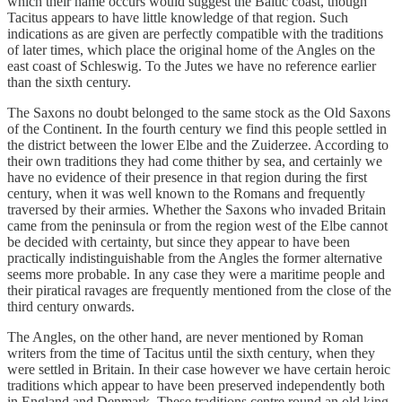
which their name occurs would suggest the Baltic coast, though
Tacitus appears to have little knowledge of that region. Such
indications as are given are perfectly compatible with the traditions
of later times, which place the original home of the Angles on the
east coast of Schleswig. To the Jutes we have no reference earlier
than the sixth century.
The Saxons no doubt belonged to the same stock as the Old Saxons
of the Continent. In the fourth century we find this people settled in
the district between the lower Elbe and the Zuiderzee. According to
their own traditions they had come thither by sea, and certainly we
have no evidence of their presence in that region during the first
century, when it was well known to the Romans and frequently
traversed by their armies. Whether the Saxons who invaded Britain
came from the peninsula or from the region west of the Elbe cannot
be decided with certainty, but since they appear to have been
practically indistinguishable from the Angles the former alternative
seems more probable. In any case they were a maritime people and
their piratical ravages are frequently mentioned from the close of the
third century onwards.
The Angles, on the other hand, are never mentioned by Roman
writers from the time of Tacitus until the sixth century, when they
were settled in Britain. In their case however we have certain heroic
traditions which appear to have been preserved independently both
in England and Denmark. These traditions centre round an old king