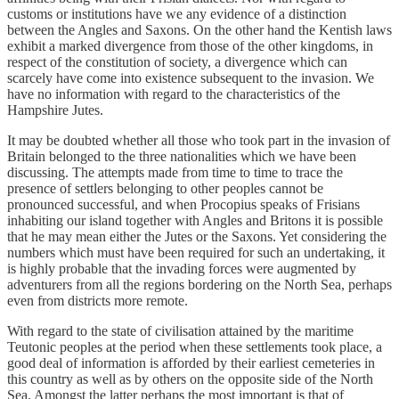
customs or institutions have we any evidence of a distinction
between the Angles and Saxons. On the other hand the Kentish laws
exhibit a marked divergence from those of the other kingdoms, in
respect of the constitution of society, a divergence which can
scarcely have come into existence subsequent to the invasion. We
have no information with regard to the characteristics of the
Hampshire Jutes.
It may be doubted whether all those who took part in the invasion of
Britain belonged to the three nationalities which we have been
discussing. The attempts made from time to time to trace the
presence of settlers belonging to other peoples cannot be
pronounced successful, and when Procopius speaks of Frisians
inhabiting our island together with Angles and Britons it is possible
that he may mean either the Jutes or the Saxons. Yet considering the
numbers which must have been required for such an undertaking, it
is highly probable that the invading forces were augmented by
adventurers from all the regions bordering on the North Sea, perhaps
even from districts more remote.
With regard to the state of civilisation attained by the maritime
Teutonic peoples at the period when these settlements took place, a
good deal of information is afforded by their earliest cemeteries in
this country as well as by others on the opposite side of the North
Sea. Amongst the latter perhaps the most important is that of