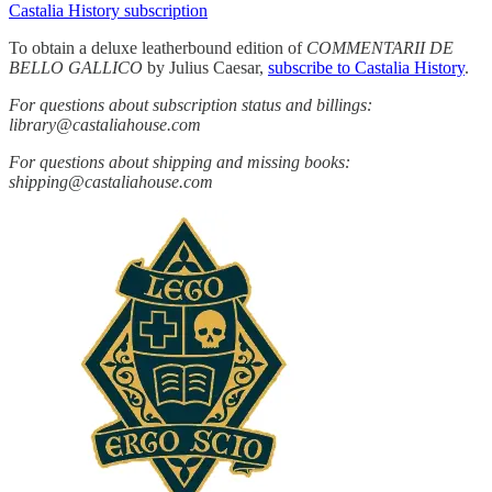
Castalia History subscription
To obtain a deluxe leatherbound edition of
COMMENTARII DE
BELLO GALLICO
by Julius Caesar,
subscribe to Castalia History
.
For questions about subscription status and billings:
library@castaliahouse.com
For questions about shipping and missing books:
shipping@castaliahouse.com