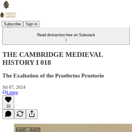
Subscribe
Sign in
Read distraction-free on Substack
THE CAMBRIDGE MEDIEVAL
HISTORY I 018
The Exaltation of the Praefectus Praetorio
Jul 07, 2024
Listen
10