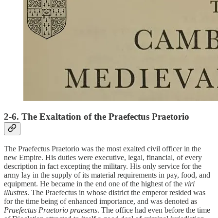
2-6. The Exaltation of the Praefectus Praetorio
The Praefectus Praetorio was the most exalted civil officer in the
new Empire. His duties were executive, legal, financial, of every
description in fact excepting the military. His only service for the
army lay in the supply of its material requirements in pay, food, and
equipment. He became in the end one of the highest of the
viri
illustres
. The Praefectus in whose district the emperor resided was
for the time being of enhanced importance, and was denoted as
Praefectus Praetorio praesens
. The office had even before the time