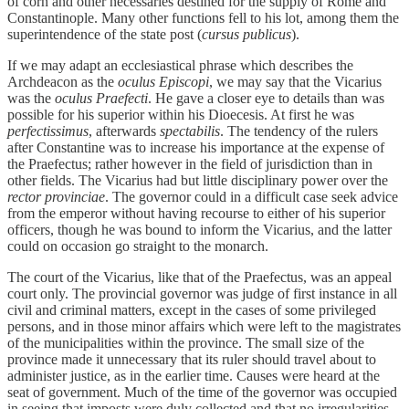
of corn and other necessaries destined for the supply of Rome and
Constantinople. Many other functions fell to his lot, among them the
superintendence of the state post (
cursus publicus
).
If we may adapt an ecclesiastical phrase which describes the
Archdeacon as the
oculus Episcopi
, we may say that the Vicarius
was the
oculus Praefecti
. He gave a closer eye to details than was
possible for his superior within his Dioecesis. At first he was
perfectissimus
, afterwards
spectabilis
. The tendency of the rulers
after Constantine was to increase his importance at the expense of
the Praefectus; rather however in the field of jurisdiction than in
other fields. The Vicarius had but little disciplinary power over the
rector provinciae
. The governor could in a difficult case seek advice
from the emperor without having recourse to either of his superior
officers, though he was bound to inform the Vicarius, and the latter
could on occasion go straight to the monarch.
The court of the Vicarius, like that of the Praefectus, was an appeal
court only. The provincial governor was judge of first instance in all
civil and criminal matters, except in the cases of some privileged
persons, and in those minor affairs which were left to the magistrates
of the municipalities within the province. The small size of the
province made it unnecessary that its ruler should travel about to
administer justice, as in the earlier time. Causes were heard at the
seat of government. Much of the time of the governor was occupied
in seeing that imposts were duly collected and that no irregularities