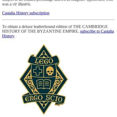
was a
vir illustris
.
Castalia History subscription
To obtain a deluxe leatherbound edition of THE CAMBRIDGE
HISTORY OF THE BYZANTINE EMPIRE,
subscribe to Castalia
History
.