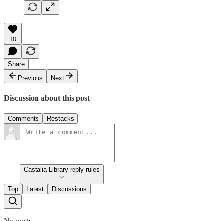
10
Share
Previous
Next
Discussion about this post
Comments
Restacks
Castalia Library reply rules
Top
Latest
Discussions
No posts