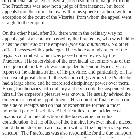
of Diocletian attracted to itself a good deal of criminal jurisdiction.
The Praefectus was now not a judge of first instance, but heard
appeals from the courts below, within his sphere of action, with the
exception of the court of the Vicarius, from whom the appeal went
straight to the emperor.
On the other hand, after 331 there was in the ordinary way no
appeal against a sentence passed by the Praefectus, who was held to
sit as the
alter ego
of the emperor (
vice sacra iudicans
). No other
official possessed this privilege. The whole administration of the
regions committed to him was passed under review by the
Praefectus. His supervision of the provincial governors was of the
most general kind. Each was compelled to send in twice a year a
report on the administration of his province, and particularly on his
exercise of jurisdiction. In the selection of governors the Praefectus
had a large share, and he exercised disciplinary power over them.
Erring functionaries both military and civil could be suspended by
him till the emperor's pleasure was known. He usually advised the
emperor concerning appointments. His control of finance both on
the side of receipts and on that of expenditure formed a most
important part of his duties. All difficulties in the incidence of
taxation and in the collection of the taxes came under his
consideration, but no officer of the Empire, however highly placed,
could diminish or increase taxation without the emperor's express
sanction. The Praefectus was also responsible for the due transport