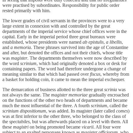
were practised by subordinates. Responsibility for public order
rested primarily with him.
The lower grades of civil servants in the provinces were to a very
large extent in connexion with and controlled by the great
departments of the imperial service whose chief offices were in the
capital. Early in the imperial period three great bureaux were
established, whose presidents were named
ab epistulis
,
a libellis
,
and
a memoria
. These phrases survived into the age of Constantine
and after, but denoted the offices and not their chiefs, whose title
was
magister
. The departments themselves were now described by
the word
scrinium
, which had originally denoted a box or desk for
containing papers. The word had therefore undergone a change of
meaning similar to that which had passed over
fiscus
, whereby from
a basket for holding coin, it came to mean the imperial exchequer.
The demarcation of business allotted to the three great
scrinia
was
not always the same. The
magister memoriae
gradually encroached
on the functions of the other two heads of departments and became
much the most influential of the three. A fourth
scrinium
, called the
scrinium dispositionum
, was added. Its magister (later called
comes
)
was at first inferior to the other three, who belonged to the class of
the
spectabiles
, but was afterwards placed on a level with them. All
these
magistri
on being promoted became
vicarii
. All four were
subject to an exalted personage known as
magister officiorum
, who