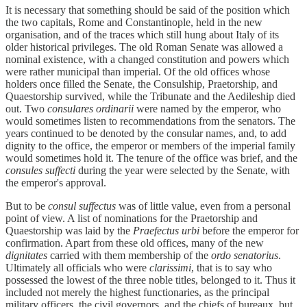
It is necessary that something should be said of the position which
the two capitals, Rome and Constantinople, held in the new
organisation, and of the traces which still hung about Italy of its
older historical privileges. The old Roman Senate was allowed a
nominal existence, with a changed constitution and powers which
were rather municipal than imperial. Of the old offices whose
holders once filled the Senate, the Consulship, Praetorship, and
Quaestorship survived, while the Tribunate and the Aedileship died
out. Two
consulares ordinarii
were named by the emperor, who
would sometimes listen to recommendations from the senators. The
years continued to be denoted by the consular names, and, to add
dignity to the office, the emperor or members of the imperial family
would sometimes hold it. The tenure of the office was brief, and the
consules suffecti
during the year were selected by the Senate, with
the emperor's approval.
But to be
consul suffectus
was of little value, even from a personal
point of view. A list of nominations for the Praetorship and
Quaestorship was laid by the
Praefectus urbi
before the emperor for
confirmation. Apart from these old offices, many of the new
dignitates
carried with them membership of the
ordo senatorius
.
Ultimately all officials who were
clarissimi
, that is to say who
possessed the lowest of the three noble titles, belonged to it. Thus it
included not merely the highest functionaries, as the principal
military officers, the civil governors, and the chiefs of bureaux, but