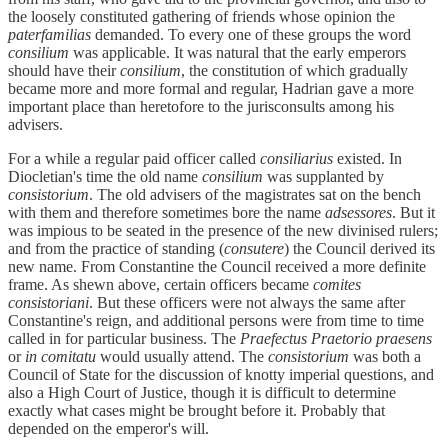
the loosely constituted gathering of friends whose opinion the
paterfamilias
demanded. To every one of these groups the word
consilium
was applicable. It was natural that the early emperors
should have their
consilium
, the constitution of which gradually
became more and more formal and regular, Hadrian gave a more
important place than heretofore to the jurisconsults among his
advisers.
For a while a regular paid officer called
consiliarius
existed. In
Diocletian's time the old name
consilium
was supplanted by
consistorium
. The old advisers of the magistrates sat on the bench
with them and therefore sometimes bore the name
adsessores
. But it
was impious to be seated in the presence of the new divinised rulers;
and from the practice of standing (
consutere
) the Council derived its
new name. From Constantine the Council received a more definite
frame. As shewn above, certain officers became
comites
consistoriani
. But these officers were not always the same after
Constantine's reign, and additional persons were from time to time
called in for particular business. The
Praefectus Praetorio praesens
or
in comitatu
would usually attend. The
consistorium
was both a
Council of State for the discussion of knotty imperial questions, and
also a High Court of Justice, though it is difficult to determine
exactly what cases might be brought before it. Probably that
depended on the emperor's will.