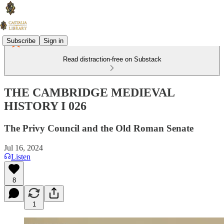
Subscribe
Sign in
Read distraction-free on Substack
THE CAMBRIDGE MEDIEVAL
HISTORY I 026
The Privy Council and the Old Roman Senate
Jul 16, 2024
Listen
8
1