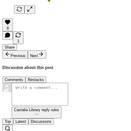
8
1
Share
Previous
Next
Discussion about this post
Comments
Restacks
Castalia Library reply rules
Top
Latest
Discussions