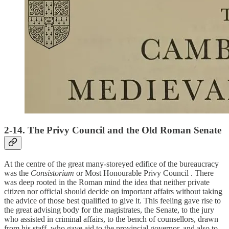
2-14. The Privy Council and the Old Roman Senate
At the centre of the great many-storeyed edifice of the bureaucracy
was the
Consistorium
or Most Honourable Privy Council . There
was deep rooted in the Roman mind the idea that neither private
citizen nor official should decide on important affairs without taking
the advice of those best qualified to give it. This feeling gave rise to
the great advising body for the magistrates, the Senate, to the jury
who assisted in criminal affairs, to the bench of counsellors, drawn
from his staff, who gave aid to the provincial governor, and also to