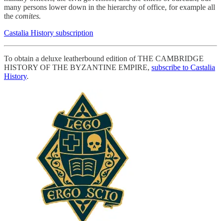
many persons lower down in the hierarchy of office, for example all
the
comites.
Castalia History subscription
To obtain a deluxe leatherbound edition of THE CAMBRIDGE
HISTORY OF THE BYZANTINE EMPIRE,
subscribe to Castalia
History
.