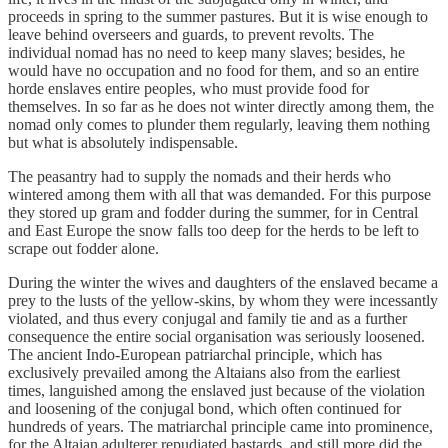
proceeds in spring to the summer pastures. But it is wise enough to
leave behind overseers and guards, to prevent revolts. The
individual nomad has no need to keep many slaves; besides, he
would have no occupation and no food for them, and so an entire
horde enslaves entire peoples, who must provide food for
themselves. In so far as he does not winter directly among them, the
nomad only comes to plunder them regularly, leaving them nothing
but what is absolutely indispensable.
The peasantry had to supply the nomads and their herds who
wintered among them with all that was demanded. For this purpose
they stored up gram and fodder during the summer, for in Central
and East Europe the snow falls too deep for the herds to be left to
scrape out fodder alone.
During the winter the wives and daughters of the enslaved became a
prey to the lusts of the yellow-skins, by whom they were incessantly
violated, and thus every conjugal and family tie and as a further
consequence the entire social organisation was seriously loosened.
The ancient Indo-European patriarchal principle, which has
exclusively prevailed among the Altaians also from the earliest
times, languished among the enslaved just because of the violation
and loosening of the conjugal bond, which often continued for
hundreds of years. The matriarchal principle came into prominence,
for the Altaian adulterer repudiated bastards, and still more did the