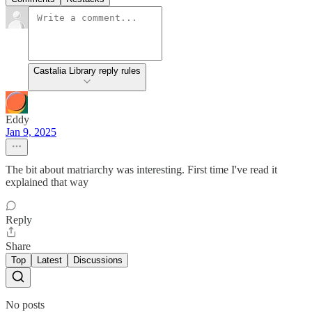
Castalia Library reply rules
Eddy
Jan 9, 2025
The bit about matriarchy was interesting. First time I've read it
explained that way
Reply
Share
Top
Latest
Discussions
No posts