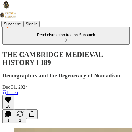
Subscribe
Sign in
Read distraction-free on Substack
THE CAMBRIDGE MEDIEVAL
HISTORY I 189
Demographics and the Degeneracy of Nomadism
Dec 31, 2024
Listen
20
1
1