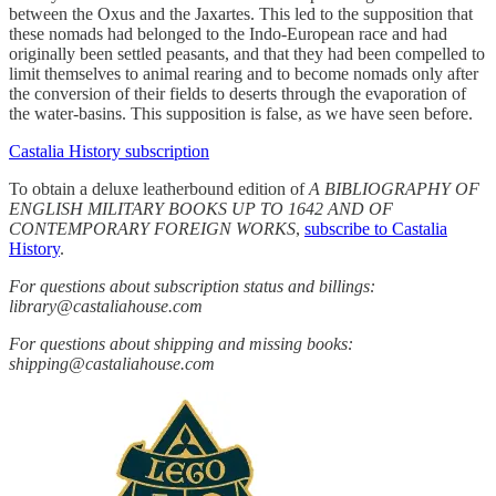
between the Oxus and the Jaxartes. This led to the supposition that
these nomads had belonged to the Indo-European race and had
originally been settled peasants, and that they had been compelled to
limit themselves to animal rearing and to become nomads only after
the conversion of their fields to deserts through the evaporation of
the water-basins. This supposition is false, as we have seen before.
Castalia History subscription
To obtain a deluxe leatherbound edition of
A BIBLIOGRAPHY OF
ENGLISH MILITARY BOOKS UP TO 1642 AND OF
CONTEMPORARY FOREIGN WORKS
,
subscribe to Castalia
History
.
For questions about subscription status and billings:
library@castaliahouse.com
For questions about shipping and missing books:
shipping@castaliahouse.com