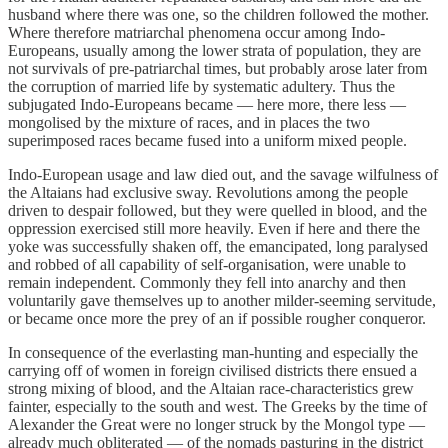
husband where there was one, so the children followed the mother.
Where therefore matriarchal phenomena occur among Indo-
Europeans, usually among the lower strata of population, they are
not survivals of pre-patriarchal times, but probably arose later from
the corruption of married life by systematic adultery. Thus the
subjugated Indo-Europeans became — here more, there less —
mongolised by the mixture of races, and in places the two
superimposed races became fused into a uniform mixed people.
Indo-European usage and law died out, and the savage wilfulness of
the Altaians had exclusive sway. Revolutions among the people
driven to despair followed, but they were quelled in blood, and the
oppression exercised still more heavily. Even if here and there the
yoke was successfully shaken off, the emancipated, long paralysed
and robbed of all capability of self-organisation, were unable to
remain independent. Commonly they fell into anarchy and then
voluntarily gave themselves up to another milder-seeming servitude,
or became once more the prey of an if possible rougher conqueror.
In consequence of the everlasting man-hunting and especially the
carrying off of women in foreign civilised districts there ensued a
strong mixing of blood, and the Altaian race-characteristics grew
fainter, especially to the south and west. The Greeks by the time of
Alexander the Great were no longer struck by the Mongol type —
already much obliterated — of the nomads pasturing in the district