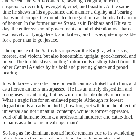
and deceit The Sart is cowardly, fawning, cringing, reticent,
suspicious, deceitful, revengeful, cruel, and boastful. At the same
time he shews in his appearance and manner a dignity and bearing
that would compel the uninitiated to regard him as the ideal of a man
of honour. In the former native States, as in Bokhara and Khiva to-
day, the entire system of government and administration was based
exclusively on lying, deceit, and bribery, and it was quite impossible
for a poor man to get justice.
The opposite of the Sart is his oppressor the Kirghiz, who is shy,
morose, and violent, but also honourable, upright, good-hearted, and
brave. The terrible slave-hunting Turkoman is distinguished from all
other Central Asiatics by his bold and piercing glance and proud
bearing.
In wild bravery no other race on earth can match itself with him, and
as a horseman he is unsurpassed. He has an unruly disposition and
recognises no authority, but his word can be absolutely relied upon.
What a tragic fate for an enslaved people. Although its lowest
degradation is already behind it, how long yet will it be the object of
universal and not unnatural contempt, while its former oppressor,
void of all humane feeling, a professional murderer and cattle-thief,
remains as a hero and ideal superman?
So long as the dominant nomad horde remains true to its wandering
life, it lives in the midst of the subjugated only in winter, and