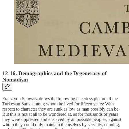
12-16. Demographics and the Degeneracy of
Nomadism
Franz von Schwarz draws the following cheerless picture of the
Turkestan Sarts, among whom he lived for fifteen years: With
respect to character they are sunk as low as man possibly can be.
But this is not at all to be wondered at, as for thousands of years
they were oppressed and enslaved by all possible peoples, against
whom they could only maintain themselves by servility, cunning,