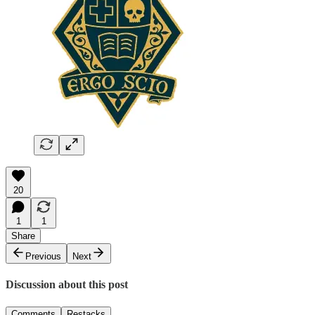
20
1
1
Share
Previous
Next
Discussion about this post
Comments
Restacks