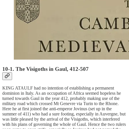
10-1. The Visigoths in Gaul, 412-507
KING ATAULF had no intention of establishing a permanent
dominion in Italy. As an occupation of Africa seemed hopeless he
turned towards Gaul in the year 412, probably making use of the
military road which crossed Mt Genevre via Turin to the Rhone.
Here he at first joined the anti-emperor Jovinus (set up in the
summer of 411) who had a sure footing, especially in Auvergne, but
was little pleased by the arrival of the Visigoths, which interfered
with his plans of governing the whole of Gaul. Hence the two rulers