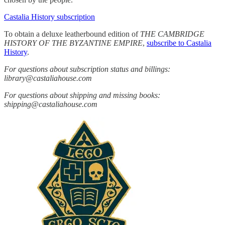
Castalia History subscription
To obtain a deluxe leatherbound edition of
THE CAMBRIDGE
HISTORY OF THE BYZANTINE EMPIRE
,
subscribe to Castalia
History
.
For questions about subscription status and billings:
library@castaliahouse.com
For questions about shipping and missing books:
shipping@castaliahouse.com