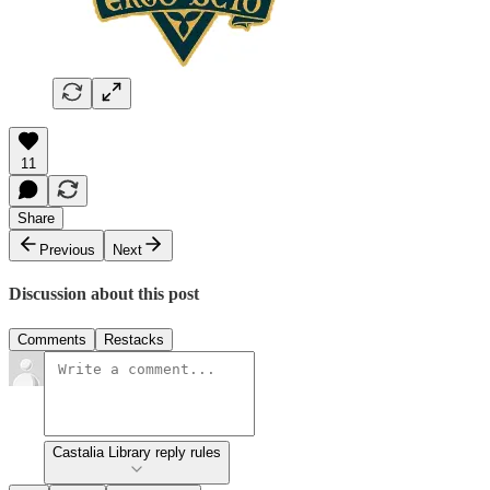
11
Share
Previous
Next
Discussion about this post
Comments
Restacks
Castalia Library reply rules