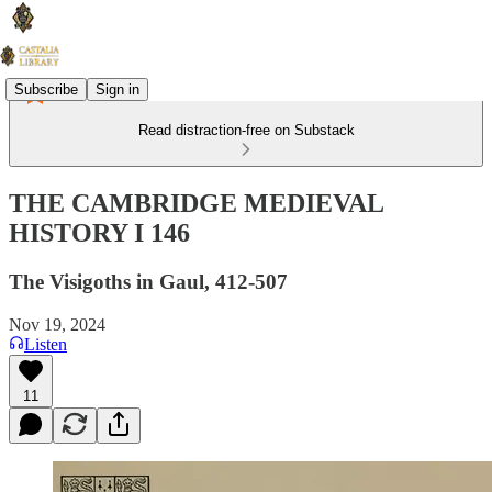
Subscribe
Sign in
Read distraction-free on Substack
THE CAMBRIDGE MEDIEVAL
HISTORY I 146
The Visigoths in Gaul, 412-507
Nov 19, 2024
Listen
11