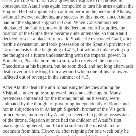
sister with the Barbarian as a grievous disgrace to his house. In
consequence Ataulf was again compelled to turn his arms against the
Empire. He first appointed an anti-emperor in the person of Attalus,
without however achieving any success by this move, since Attalus
had not the slightest support in Gaul. When Constantius then
blockaded the Gallic ports with his fleet and cut off supplies, the
position of the Goths there became quite untenable, so that Ataulf
decided to seek a place of retreat in Spain. He evacuated Gaul, after
terrible devastation, and took possession of the Spanish province of
Tarraconensis in the beginning of 415, but without quite giving up
the thought of a future understanding with the imperial power. In
Barcelona, Placidia bore him a son, who received the name of
Theodosius at his baptism, but he soon died, and not long afterwards
death overtook the king from a wound which one of his followers
inflicted out of revenge in the summer of 415.
After Ataulf's death the anti-romanising tendencies among the
Visigoths, never quite suppressed, became active again. Many
pretenders contended for the throne, but all, as it seems, were
animated by the thought of governing independently of Rome and
not in subjection to it. At length Sigerich, brother of the Visigoth
prince Sarus, murdered by Ataulf, succeeded in getting possession
of the throne. Sigerich at once had the children of Ataulf's first
marriage slaughtered, and Placidia suffered the most shameful
treatment from him. However, after reigning for one week only he