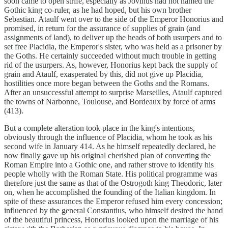
soon came to open strife, especially as Jovinus had not named the
Gothic king co-ruler, as he had hoped, but his own brother
Sebastian. Ataulf went over to the side of the Emperor Honorius and
promised, in return for the assurance of supplies of grain (and
assignments of land), to deliver up the heads of both usurpers and to
set free Placidia, the Emperor's sister, who was held as a prisoner by
the Goths. He certainly succeeded without much trouble in getting
rid of the usurpers. As, however, Honorius kept back the supply of
grain and Ataulf, exasperated by this, did not give up Placidia,
hostilities once more began between the Goths and the Romans.
After an unsuccessful attempt to surprise Marseilles, Ataulf captured
the towns of Narbonne, Toulouse, and Bordeaux by force of arms
(413).
But a complete alteration took place in the king's intentions,
obviously through the influence of Placidia, whom he took as his
second wife in January 414. As he himself repeatedly declared, he
now finally gave up his original cherished plan of converting the
Roman Empire into a Gothic one, and rather strove to identify his
people wholly with the Roman State. His political programme was
therefore just the same as that of the Ostrogoth king Theodoric, later
on, when he accomplished the founding of the Italian kingdom. In
spite of these assurances the Emperor refused him every concession;
influenced by the general Constantius, who himself desired the hand
of the beautiful princess, Honorius looked upon the marriage of his