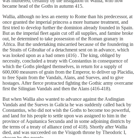
was murdered; certainly by the instigation of Wallia, who now
became head of the Goths in autumn 415.
Wallia, although no less an enemy to Rome than his predecessor, at
once granted the imperial princess a more humane treatment, and
first tried to develop further the dominion already founded in Spain.
But as the imperial fleet again cut off all supplies, and famine broke
out, he determined to take possession of the Roman granary in
Africa. But the undertaking miscarried because of the foundering in
the Straits of Gibraltar of a detachment sent on in advance, which
was looked upon as a bad omen (416) . The king, obliged by
necessity, concluded a treaty with Constantius in consequence of
which the Goths pledged themselves, in return for a supply of
600,000 measures of grain from the Emperor, to deliver up Placidia,
to free Spain from the Vandals, Alans, and Sueves, and to give
hostages. After fierce protracted fighting the Gothic army overcame
first the Silingian Vandals and then the Alans (416-418).
But when Wallia also wanted to advance against the Asdingian
Vandals and the Sueves in Galicia he was suddenly called back by
Constantius, who did not wish the Goths to become too powerful,
and land for his people to settle upon was assigned to him in the
province of Aquitanica Secunda and in some adjoining districts by
the terms of a treaty of alliance (end of 418). Shortly after Wallia
died, and was succeeded on the Visigoth throne by Theodoric I,
chosen by the people.