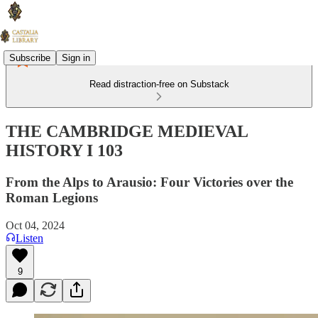
Subscribe
Sign in
Read distraction-free on Substack
THE CAMBRIDGE MEDIEVAL
HISTORY I 103
From the Alps to Arausio: Four Victories over the
Roman Legions
Oct 04, 2024
Listen
9