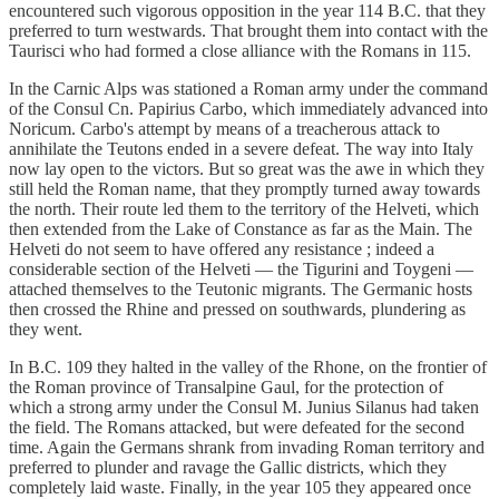
encountered such vigorous opposition in the year 114 B.C. that they
preferred to turn westwards. That brought them into contact with the
Taurisci who had formed a close alliance with the Romans in 115.
In the Carnic Alps was stationed a Roman army under the command
of the Consul Cn. Papirius Carbo, which immediately advanced into
Noricum. Carbo's attempt by means of a treacherous attack to
annihilate the Teutons ended in a severe defeat. The way into Italy
now lay open to the victors. But so great was the awe in which they
still held the Roman name, that they promptly turned away towards
the north. Their route led them to the territory of the Helveti, which
then extended from the Lake of Constance as far as the Main. The
Helveti do not seem to have offered any resistance ; indeed a
considerable section of the Helveti — the Tigurini and Toygeni —
attached themselves to the Teutonic migrants. The Germanic hosts
then crossed the Rhine and pressed on southwards, plundering as
they went.
In B.C. 109 they halted in the valley of the Rhone, on the frontier of
the Roman province of Transalpine Gaul, for the protection of
which a strong army under the Consul M. Junius Silanus had taken
the field. The Romans attacked, but were defeated for the second
time. Again the Germans shrank from invading Roman territory and
preferred to plunder and ravage the Gallic districts, which they
completely laid waste. Finally, in the year 105 they appeared once