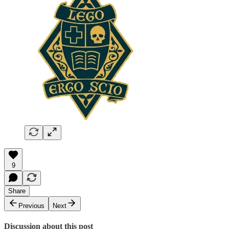
9
Share
Previous
Next
Discussion about this post