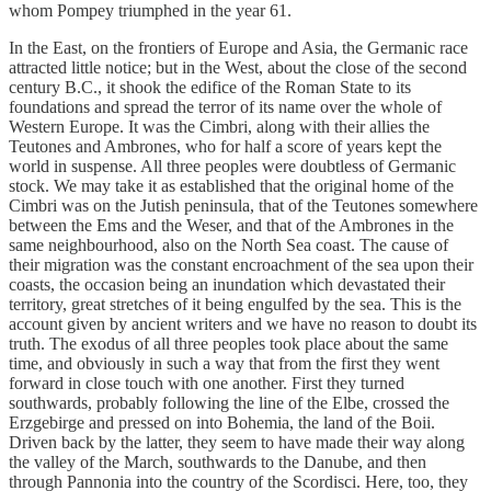
whom Pompey triumphed in the year 61.
In the East, on the frontiers of Europe and Asia, the Germanic race
attracted little notice; but in the West, about the close of the second
century B.C., it shook the edifice of the Roman State to its
foundations and spread the terror of its name over the whole of
Western Europe. It was the Cimbri, along with their allies the
Teutones and Ambrones, who for half a score of years kept the
world in suspense. All three peoples were doubtless of Germanic
stock. We may take it as established that the original home of the
Cimbri was on the Jutish peninsula, that of the Teutones somewhere
between the Ems and the Weser, and that of the Ambrones in the
same neighbourhood, also on the North Sea coast. The cause of
their migration was the constant encroachment of the sea upon their
coasts, the occasion being an inundation which devastated their
territory, great stretches of it being engulfed by the sea. This is the
account given by ancient writers and we have no reason to doubt its
truth. The exodus of all three peoples took place about the same
time, and obviously in such a way that from the first they went
forward in close touch with one another. First they turned
southwards, probably following the line of the Elbe, crossed the
Erzgebirge and pressed on into Bohemia, the land of the Boii.
Driven back by the latter, they seem to have made their way along
the valley of the March, southwards to the Danube, and then
through Pannonia into the country of the Scordisci. Here, too, they