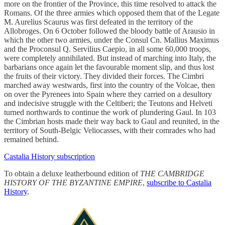
more on the frontier of the Province, this time resolved to attack the
Romans. Of the three armies which opposed them that of the Legate
M. Aurelius Scaurus was first defeated in the territory of the
Allobroges. On 6 October followed the bloody battle of Arausio in
which the other two armies, under the Consul Cn. Mallius Maximus
and the Proconsul Q. Servilius Caepio, in all some 60,000 troops,
were completely annihilated. But instead of marching into Italy, the
barbarians once again let the favourable moment slip, and thus lost
the fruits of their victory. They divided their forces. The Cimbri
marched away westwards, first into the country of the Volcae, then
on over the Pyrenees into Spain where they carried on a desultory
and indecisive struggle with the Celtiberi; the Teutons and Helveti
turned northwards to continue the work of plundering Gaul. In 103
the Cimbrian hosts made their way back to Gaul and reunited, in the
territory of South-Belgic Veliocasses, with their comrades who had
remained behind.
Castalia History subscription
To obtain a deluxe leatherbound edition of
THE CAMBRIDGE
HISTORY OF THE BYZANTINE EMPIRE
,
subscribe to Castalia
History
.