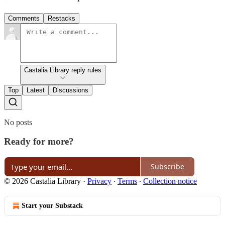
Comments
Restacks
Castalia Library reply rules
Top
Latest
Discussions
No posts
Ready for more?
Subscribe
© 2026 Castalia Library
·
Privacy
∙
Terms
∙
Collection notice
Start your Substack