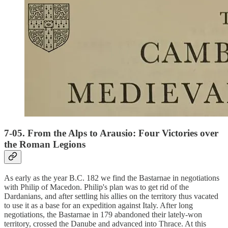
7-05. From the Alps to Arausio: Four Victories over
the Roman Legions
As early as the year B.C. 182 we find the Bastarnae in negotiations
with Philip of Macedon. Philip's plan was to get rid of the
Dardanians, and after settling his allies on the territory thus vacated
to use it as a base for an expedition against Italy. After long
negotiations, the Bastarnae in 179 abandoned their lately-won
territory, crossed the Danube and advanced into Thrace. At this