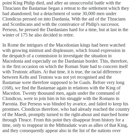
point King Philip died, and after an unsuccessful battle with the
Thracians the Bastarnae began a retreat to the settlement which they
had abandoned; but a detachment of some 30,000 men under
Clondicus pressed on into Dardania. With the aid of the Thracians
and Scordiscans and with the connivance of Philip's successor,
Perseus, he pressed the Dardanians hard for a time, but at last in the
winter of 175 he also decided to retire.
In Rome the intrigues of the Macedonian kings had been watched
with growing mistrust and displeasure, which found expression in
the despatch of a commission lo investigate the situation in
Macedonia and especially on the Dardanian border. This, therefore,
is the first occasion on which the Roman State had to concern itself
with Teutonic affairs. At that time, it is true, the racial difference
between Kelts and Teutons was not yet recognised and the
Bastarnae were therefore supposed to be Gauls. Before very long
(168), we find the Bastarnae again in relations with the King of
Macedon. Twenty thousand men, again under the command of
Clondicus, were to join him in his struggle with the Romans in
Paeonia. But Perseus was blinded by avarice, and failed to keep his
promises. Clondicus therefore, who had already reached the country
of the Maedi, promptly turned to the right-about and marched home
through Thrace. From this point they disappear from history for a
time, only to reappear in the Mithradatic wars as allies of that King,
and they consequently appear also in the list of the nations over