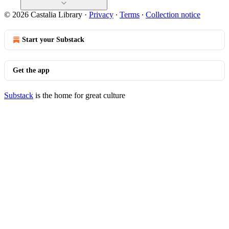
© 2026 Castalia Library
·
Privacy
∙
Terms
∙
Collection notice
Start your Substack
Get the app
Substack
is the home for great culture