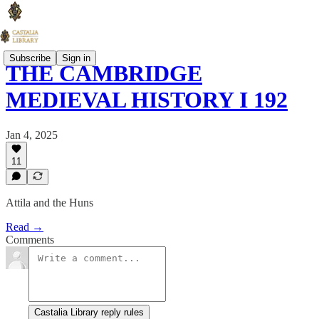
Subscribe
Sign in
THE CAMBRIDGE
MEDIEVAL HISTORY I 192
Jan 4, 2025
11
Attila and the Huns
Read →
Comments
Castalia Library reply rules