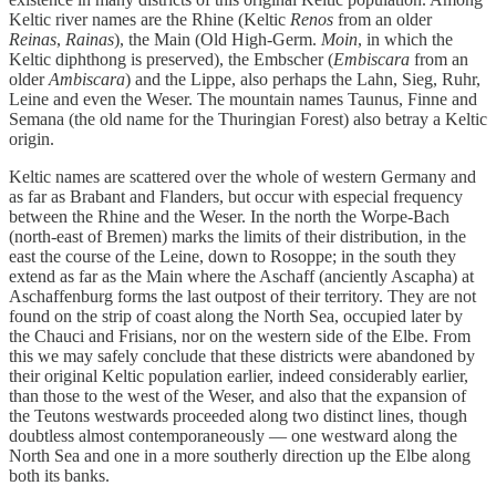
Keltic river names are the Rhine (Keltic
Renos
from an older
Reinas
,
Rainas
), the Main (Old High-Germ.
Moin
, in which the
Keltic diphthong is preserved), the Embscher (
Embiscara
from an
older
Ambiscara
) and the Lippe, also perhaps the Lahn, Sieg, Ruhr,
Leine and even the Weser. The mountain names Taunus, Finne and
Semana (the old name for the Thuringian Forest) also betray a Keltic
origin.
Keltic names are scattered over the whole of western Germany and
as far as Brabant and Flanders, but occur with especial frequency
between the Rhine and the Weser. In the north the Worpe-Bach
(north-east of Bremen) marks the limits of their distribution, in the
east the course of the Leine, down to Rosoppe; in the south they
extend as far as the Main where the Aschaff (anciently Ascapha) at
Aschaffenburg forms the last outpost of their territory. They are not
found on the strip of coast along the North Sea, occupied later by
the Chauci and Frisians, nor on the western side of the Elbe. From
this we may safely conclude that these districts were abandoned by
their original Keltic population earlier, indeed considerably earlier,
than those to the west of the Weser, and also that the expansion of
the Teutons westwards proceeded along two distinct lines, though
doubtless almost contemporaneously — one westward along the
North Sea and one in a more southerly direction up the Elbe along
both its banks.