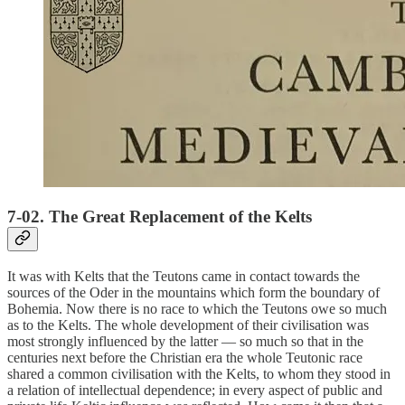
7-02. The Great Replacement of the Kelts
It was with Kelts that the Teutons came in contact towards the
sources of the Oder in the mountains which form the boundary of
Bohemia. Now there is no race to which the Teutons owe so much
as to the Kelts. The whole development of their civilisation was
most strongly influenced by the latter — so much so that in the
centuries next before the Christian era the whole Teutonic race
shared a common civilisation with the Kelts, to whom they stood in
a relation of intellectual dependence; in every aspect of public and