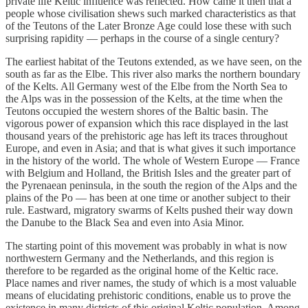
private life Keltic influence was reflected. How came it then that a
people whose civilisation shews such marked characteristics as that
of the Teutons of the Later Bronze Age could lose these with such
surprising rapidity — perhaps in the course of a single century?
The earliest habitat of the Teutons extended, as we have seen, on the
south as far as the Elbe. This river also marks the northern boundary
of the Kelts. All Germany west of the Elbe from the North Sea to
the Alps was in the possession of the Kelts, at the time when the
Teutons occupied the western shores of the Baltic basin. The
vigorous power of expansion which this race displayed in the last
thousand years of the prehistoric age has left its traces throughout
Europe, and even in Asia; and that is what gives it such importance
in the history of the world. The whole of Western Europe — France
with Belgium and Holland, the British Isles and the greater part of
the Pyrenaean peninsula, in the south the region of the Alps and the
plains of the Po — has been at one time or another subject to their
rule. Eastward, migratory swarms of Kelts pushed their way down
the Danube to the Black Sea and even into Asia Minor.
The starting point of this movement was probably in what is now
northwestern Germany and the Netherlands, and this region is
therefore to be regarded as the original home of the Keltic race.
Place names and river names, the study of which is a most valuable
means of elucidating prehistoric conditions, enable us to prove the
existence in many districts of this original Keltic population. Among