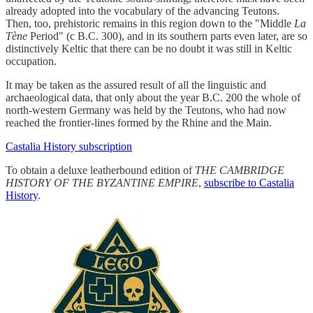
already adopted into the vocabulary of the advancing Teutons.
Then, too, prehistoric remains in this region down to the "Middle
La
Tène
Period" (c B.C. 300), and in its southern parts even later, are so
distinctively Keltic that there can be no doubt it was still in Keltic
occupation.
It may be taken as the assured result of all the linguistic and
archaeological data, that only about the year B.C. 200 the whole of
north-western Germany was held by the Teutons, who had now
reached the frontier-lines formed by the Rhine and the Main.
Castalia History subscription
To obtain a deluxe leatherbound edition of
THE CAMBRIDGE
HISTORY OF THE BYZANTINE EMPIRE
,
subscribe to Castalia
History
.