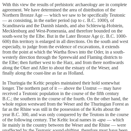
With this view the results of prehistoric archaeology are in complete
agreement. We have determined the area of distribution of the
Northern Bronze Age — which we saw to be specifically Teutonic
— as consisting, in the earlier period (up to c. B.C. 1000), of
Scandinavia and the Danish islands, and also Schleswig-Holstein,
Mecklenburg and West-Pomerania, and therefore bounded on the
south-west by the Elbe. But in the Later Bronze Age (c. B.C. 1000-
600) this territory is enlarged in all directions. On the south and west
especially, to judge from the evidence of excavations, it extends
from the point at which the Wartha flows into the Oder, in a south-
westerly direction through the Spreewald and Flaming districts to
the Elbe; then further west to the Harz, and from there northwards
along the Oker and Aller to about the estuary of the Weser, and
finally along the coast-line as far as Holland.
In Thuringia the Keltic peoples maintained their hold somewhat
longer. The northern part of it — above the Unstrut — may have
received a Teutonic population in the course of the fifth century
B.C.; the southern in the course of the fourth. On the other hand, the
whole region westward from the Weser and the Thuringian Forest as
far as the Rhine was still in the possession of the Kelts about the
year B.C. 300, and was only conquered by the Teutons in the course
of the following century. The Keltic local names in
-apa
— which
lie mainly in the country between the Weser and the Rhine — were
unaffected by the Teutonic sound-shifting, therefore must have been