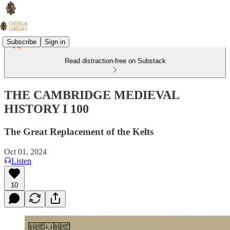
Subscribe
Sign in
Read distraction-free on Substack
THE CAMBRIDGE MEDIEVAL
HISTORY I 100
The Great Replacement of the Kelts
Oct 01, 2024
Listen
10