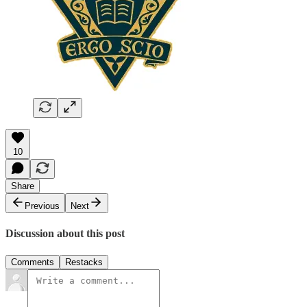
10
Share
Previous
Next
Discussion about this post
Comments
Restacks