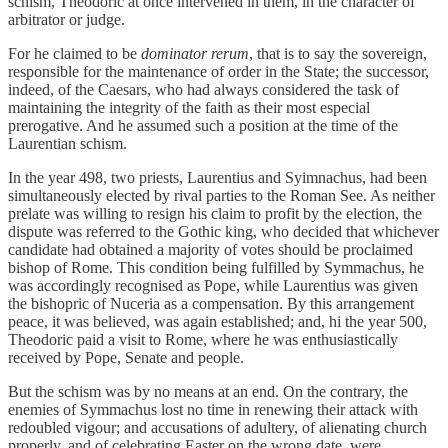
schism, Theodoric at once intervened in them, in the character of
arbitrator or judge.
For he claimed to be
dominator rerum
, that is to say the sovereign,
responsible for the maintenance of order in the State; the successor,
indeed, of the Caesars, who had always considered the task of
maintaining the integrity of the faith as their most especial
prerogative. And he assumed such a position at the time of the
Laurentian schism.
In the year 498, two priests, Laurentius and Syimnachus, had been
simultaneously elected by rival parties to the Roman See. As neither
prelate was willing to resign his claim to profit by the election, the
dispute was referred to the Gothic king, who decided that whichever
candidate had obtained a majority of votes should be proclaimed
bishop of Rome. This condition being fulfilled by Symmachus, he
was accordingly recognised as Pope, while Laurentius was given
the bishopric of Nuceria as a compensation. By this arrangement
peace, it was believed, was again established; and, hi the year 500,
Theodoric paid a visit to Rome, where he was enthusiastically
received by Pope, Senate and people.
But the schism was by no means at an end. On the contrary, the
enemies of Symmachus lost no time in renewing their attack with
redoubled vigour; and accusations of adultery, of alienating church
properly, and of celebrating Easter on the wrong date, were