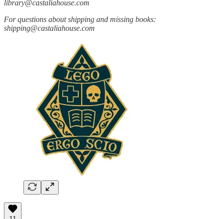
library@castaliahouse.com
For questions about shipping and missing books:
shipping@castaliahouse.com
11