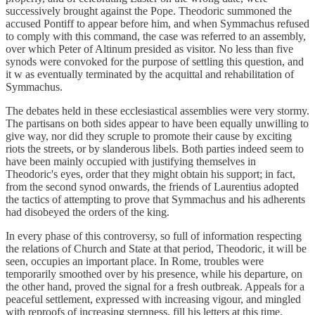
successively brought against the Pope. Theodoric summoned the
accused Pontiff to appear before him, and when Symmachus refused
to comply with this command, the case was referred to an assembly,
over which Peter of Altinum presided as visitor. No less than five
synods were convoked for the purpose of settling this question, and
it w as eventually terminated by the acquittal and rehabilitation of
Symmachus.
The debates held in these ecclesiastical assemblies were very stormy.
The partisans on both sides appear to have been equally unwilling to
give way, nor did they scruple to promote their cause by exciting
riots the streets, or by slanderous libels. Both parties indeed seem to
have been mainly occupied with justifying themselves in
Theodoric's eyes, order that they might obtain his support; in fact,
from the second synod onwards, the friends of Laurentius adopted
the tactics of attempting to prove that Symmachus and his adherents
had disobeyed the orders of the king.
In every phase of this controversy, so full of information respecting
the relations of Church and State at that period, Theodoric, it will be
seen, occupies an important place. In Rome, troubles were
temporarily smoothed over by his presence, while his departure, on
the other hand, proved the signal for a fresh outbreak. Appeals for a
peaceful settlement, expressed with increasing vigour, and mingled
with reproofs of increasing sternness, fill his letters at this time.