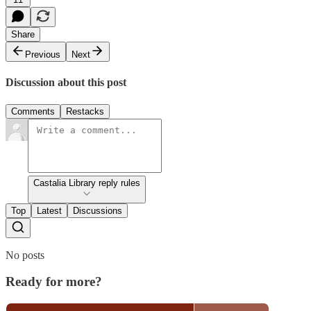
Share
Previous
Next
Discussion about this post
Comments
Restacks
Castalia Library reply rules
Top
Latest
Discussions
No posts
Ready for more?