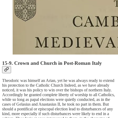
15-9. Crown and Church in Post-Roman Italy
Theodoric was himself an Arian, yet he was always ready to extend
his protection to the Catholic Church Indeed, as we have already
noticed, it was his policy to win over the bishops of northern Italy.
Accordingly he granted complete liberty of worship to all Catholics,
while so long as papal elections were quietly conducted, as in the
cases of Gelasius and Anastasius II, he took no part in them. But
should a pontifical or episcopal election lead to disturbances of any
kind, more especially if such disturbances were likely to end in a