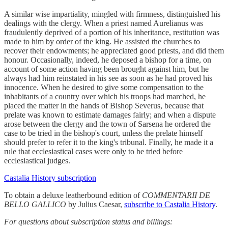
A similar wise impartiality, mingled with firmness, distinguished his
dealings with the clergy. When a priest named Aurelianus was
fraudulently deprived of a portion of his inheritance, restitution was
made to him by order of the king. He assisted the churches to
recover their endowments; he appreciated good priests, and did them
honour. Occasionally, indeed, he deposed a bishop for a time, on
account of some action having been brought against him, but he
always had him reinstated in his see as soon as he had proved his
innocence. When he desired to give some compensation to the
inhabitants of a country over which his troops had marched, he
placed the matter in the hands of Bishop Severus, because that
prelate was known to estimate damages fairly; and when a dispute
arose between the clergy and the town of Sarsena he ordered the
case to be tried in the bishop's court, unless the prelate himself
should prefer to refer it to the king's tribunal. Finally, he made it a
rule that ecclesiastical cases were only to be tried before
ecclesiastical judges.
Castalia History subscription
To obtain a deluxe leatherbound edition of
COMMENTARII DE
BELLO GALLICO
by Julius Caesar,
subscribe to Castalia History
.
For questions about subscription status and billings: