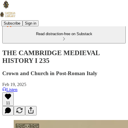
Subscribe
Sign in
Read distraction-free on Substack
THE CAMBRIDGE MEDIEVAL
HISTORY I 235
Crown and Church in Post-Roman Italy
Feb 19, 2025
Listen
11