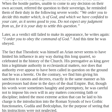
When the hostile parties, unable to come to any decision on their
own account, referred the question to their sovereign, he reminded
them of their duty in the following severe words:
“We order you to
decide this matter which, is of God, and which we have confided to
your care, as it seems good to you. Do not expect any judgment
from us, for it is your duty to settle this question.”
Later, as a verdict still failed to make its appearance, he writes again:
“I order you to obey the command of God.”
And this time he was
obeyed.
The fact that Theodoric was himself an Arian never seems to have
limited his influence in any way during this long quarrel, so
celebrated in the history of the Church. His prerogative as king gave
him a legitimate authority in ecclesiastical matters, nor does that
authority ever appear to have been called in question on the ground
that he was a heretic. On the contrary, we find him giving his
sanction to canons and decrees, exactly in the same manner as his
predecessors had done in the days of the dual Empire. But, though
his words wore sometimes haughty and peremptory, he was careful
not to impose his own will in any matters concerning faith or
discipline; indeed the most extreme action that can be laid to his
charge is the introduction into the Roman Synods of two Gothic
functionaries, Gudila and Bedculphas, for the purpose of seeing that
his instructions were not neglected.