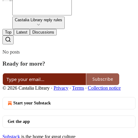
Castalia Library reply rules
Top
Latest
Discussions
No posts
Ready for more?
Subscribe
© 2026 Castalia Library
·
Privacy
∙
Terms
∙
Collection notice
Start your Substack
Get the app
Substack
is the home for great culture