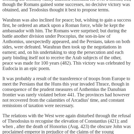
though the Romans gained some successes, no decisive victory was
obtained, and Teodosius thought it best to propose terms.
Warahran was also inclined for peace; but, wishing to gain a success
first, he ordered an attack upon a Roman force, while he kept the
ambassador with him. The Romans were surprised; but during the
battle another division under Procopius, the son-in-law of
Anthomius, unexpectedly appeared, and the Persians, taken on both
sides, were defeated. Warahran then took up the negotiations in
earnest; and, on his undertaking to stop the persecution and each
party binding itself not to receive the Arab subjects of the other,
peace was made for 100 years (482). This victory was celebrated by
Eudocia in an epic poem.
It was probably a result of the transference of troops from Europe to
meet the Persians that the Huns this year invaded Thrace, though in
consequence of the prudent measures of Anthemius the Danubian
frontier was rarely violated before 441. The provinces had however
not recovered from the calamities of Arcadius' time, and constant
remissions of taxation were necessary.
The relations with the West were again disturbed through the refusal
of Theodosius to recognise the elevation of Constantius (421); and
when , after the death of Honorius (Aug. 423) the obscure John was
proclaimed emperor in prejudice of the claims of the young