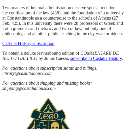
Two matters of internal administration deserve special mention —
the codification of the law (438), and the foundation of a university
at Constantinople as a counterpoise to the schools of Athens (27
Feb. 425). In this university there were 28 professors of Greek and
Latin grammar and rhetoric, and two of law, but only one of
philosophy, and all other public teaching in the city was forbidden.
Castalia History subscription
To obtain a deluxe leatherbound edition of
COMMENTARII DE
BELLO GALLICO
by Julius Caesar,
subscribe to Castalia History
.
For questions about subscription status and billings:
library@castaliahouse.com
For questions about shipping and missing books:
shipping@castaliahouse.com