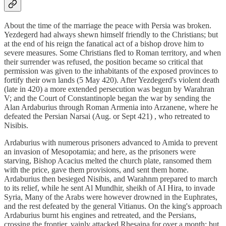
About the time of the marriage the peace with Persia was broken.
Yezdegerd had always shewn himself friendly to the Christians; but
at the end of his reign the fanatical act of a bishop drove him to
severe measures. Some Christians fled to Roman territory, and when
their surrender was refused, the position became so critical that
permission was given to the inhabitants of the exposed provinces to
fortify their own lands (5 May 420). After Yezdegerd's violent death
(late in 420) a more extended persecution was begun by Warahran
V; and the Court of Constantinople began the war by sending the
Alan Ardaburius through Roman Armenia into Arzanene, where he
defeated the Persian Narsai (Aug. or Sept 421) , who retreated to
Nisibis.
Ardaburius with numerous prisoners advanced to Amida to prevent
an invasion of Mesopotamia; and here, as the prisoners were
starving, Bishop Acacius melted the church plate, ransomed them
with the price, gave them provisions, and sent them home.
Ardaburius then besieged Nisibis, and Warahnm prepared to march
to its relief, while he sent Al Mundhir, sheikh of AI Hira, to invade
Syria, Many of the Arabs were however drowned in the Euphrates,
and the rest defeated by the general Vitianus. On the king's approach
Ardaburius burnt his engines and retreated, and the Persians,
crossing the frontier, vainly attacked Rhesaina for over a month; but,