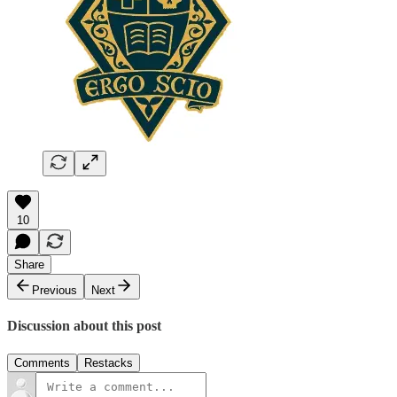
10
Share
Previous
Next
Discussion about this post
Comments
Restacks