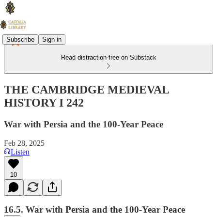
Subscribe
Sign in
Read distraction-free on Substack
THE CAMBRIDGE MEDIEVAL
HISTORY I 242
War with Persia and the 100-Year Peace
Feb 28, 2025
Listen
10
16.5. War with Persia and the 100-Year Peace