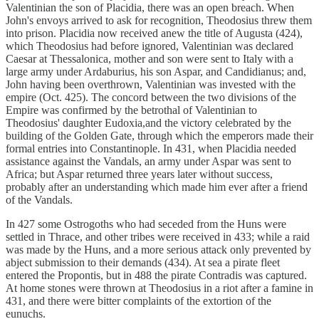
Valentinian the son of Placidia, there was an open breach. When
John's envoys arrived to ask for recognition, Theodosius threw them
into prison. Placidia now received anew the title of Augusta (424),
which Theodosius had before ignored, Valentinian was declared
Caesar at Thessalonica, mother and son were sent to Italy with a
large army under Ardaburius, his son Aspar, and Candidianus; and,
John having been overthrown, Valentinian was invested with the
empire (Oct. 425). The concord between the two divisions of the
Empire was confirmed by the betrothal of Valentinian to
Theodosius' daughter Eudoxia,and the victory celebrated by the
building of the Golden Gate, through which the emperors made their
formal entries into Constantinople. In 431, when Placidia needed
assistance against the Vandals, an army under Aspar was sent to
Africa; but Aspar returned three years later without success,
probably after an understanding which made him ever after a friend
of the Vandals.
In 427 some Ostrogoths who had seceded from the Huns were
settled in Thrace, and other tribes were received in 433; while a raid
was made by the Huns, and a more serious attack only prevented by
abject submission to their demands (434). At sea a pirate fleet
entered the Propontis, but in 488 the pirate Contradis was captured.
At home stones were thrown at Theodosius in a riot after a famine in
431, and there were bitter complaints of the extortion of the
eunuchs.