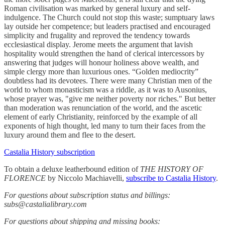
Roman civilisation was marked by general luxury and self-
indulgence. The Church could not stop this waste; sumptuary laws
lay outside her competence; but leaders practised and encouraged
simplicity and frugality and reproved the tendency towards
ecclesiastical display. Jerome meets the argument that lavish
hospitality would strengthen the hand of clerical intercessors by
answering that judges will honour holiness above wealth, and
simple clergy more than luxurious ones. “Golden mediocrity”
doubtless had its devotees. There were many Christian men of the
world to whom monasticism was a riddle, as it was to Ausonius,
whose prayer was, "give me neither poverty nor riches." But better
than moderation was renunciation of the world, and the ascetic
element of early Christianity, reinforced by the example of all
exponents of high thought, led many to turn their faces from the
luxury around them and flee to the desert.
Castalia History subscription
To obtain a deluxe leatherbound edition of
THE HISTORY OF
FLORENCE
by Niccolo Machiavelli,
subscribe to Castalia History
.
For questions about subscription status and billings:
subs@castalialibrary.com
For questions about shipping and missing books: