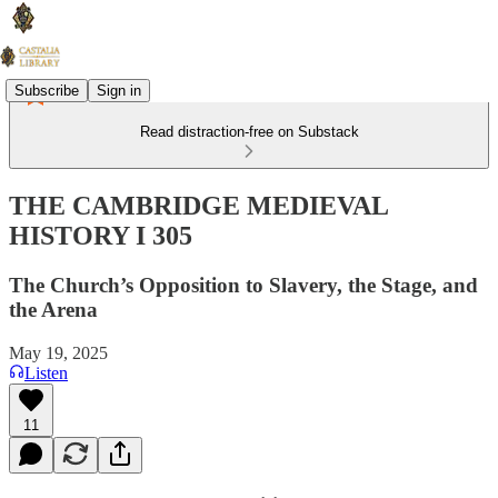
Subscribe
Sign in
Read distraction-free on Substack
THE CAMBRIDGE MEDIEVAL
HISTORY I 305
The Church’s Opposition to Slavery, the Stage, and
the Arena
May 19, 2025
Listen
11