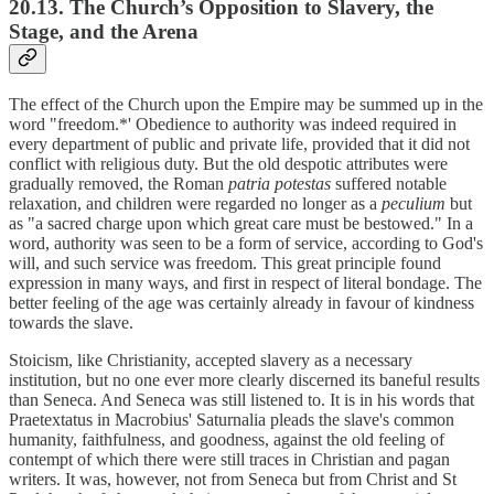
20.13. The Church’s Opposition to Slavery, the
Stage, and the Arena
The effect of the Church upon the Empire may be summed up in the
word "freedom.*' Obedience to authority was indeed required in
every department of public and private life, provided that it did not
conflict with religious duty. But the old despotic attributes were
gradually removed, the Roman
patria potestas
suffered notable
relaxation, and children were regarded no longer as a
peculium
but
as "a sacred charge upon which great care must be bestowed." In a
word, authority was seen to be a form of service, according to God's
will, and such service was freedom. This great principle found
expression in many ways, and first in respect of literal bondage. The
better feeling of the age was certainly already in favour of kindness
towards the slave.
Stoicism, like Christianity, accepted slavery as a necessary
institution, but no one ever more clearly discerned its baneful results
than Seneca. And Seneca was still listened to. It is in his words that
Praetextatus in Macrobius' Saturnalia pleads the slave's common
humanity, faithfulness, and goodness, against the old feeling of
contempt of which there were still traces in Christian and pagan
writers. It was, however, not from Seneca but from Christ and St