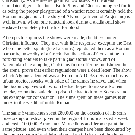
Christianity. As the theatre gratified low tastes, so the arena
stimulated tigerish instincts. Both Pliny and Cicero apologised for it
as being the proper playground of a warrior race; it certainly held the
Roman imagination. The story of Alypius (a friend of Augustine) is
well known, whom one reluctant look during a gladiatorial show
enslaved completely to the lust for blood.
Attempts to suppress the shows were made, doubtless under
Christian influence. They met with little response, except in the East,
where the better spirits (like Libanius) repudiated them as a Roman
barbarity, unworthy of a Greek. But the action of Constantine in
forbidding soldiers to take part in gladiatorial shows, and of
Valentinian in exempting Christians from suffering punishment in
the arena, prove that earlier regulations were a dead letter. The show
which Alypius attended was at Rome in A.D. 385. Symmachus as
urban praefect speaks with pride of the games he gave, and when
the Saxon captives with whom he had hoped to make a Roman
holiday committed suicide in prison he had to turn to Socrates and
his example for consolation. The sums spent on these games is an
index to the wealth of noble Romans.
The same Symmachus spent £80,000 on the occasion of his son's
praetorship; a festival given in the reign of Honorius lasted a week
and cost £100,000. Ammianus Marcellinus and Jerome paint the
same picture, and even when their charges have been discounted by
the more sober pages of Macrobius, it is still clear that the dying