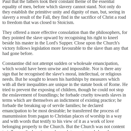
Paul that the fathers took their constant theme of the essential
equality of men, before which slavery cannot stand. Not only do
they establish the primitive unity and dignity of man, but, seeing in
slavery a result of the Fall, they find in the sacrifice of Christ a road
to freedom that was closed to Stoicism.
They offered a more effective consolation than the philosophers, for
they pointed the slave upward by recognising his right to kneel
beside his master in the Lord's Supper. Close upon the Church's
victory follows legislation more favourable to the slave than any that
had gone before.
Constantine did not attempt sudden or wholesale emancipation,
which would have been unwise and impossible. Nor is there any
sign that he recognised the slave's moral, intellectual, or religious
needs. But he sought to lessen his hardships by measures which
with all their inequalities are unique in the statute book of Rome. He
tried to prevent the exposing of children, though he could not stop
the enslavement of foundlings; he forbade cruelty towards slaves in
terms which are themselves an indictment of existing practice; he
forbade the breaking up of servile families; he declared
emancipation to be most desirable; he transferred the process of
manumission from pagan to Christian places of worship in a way
and with words that testify to his view of it as a work of love
belonging properly to the Church. But the Church was not content