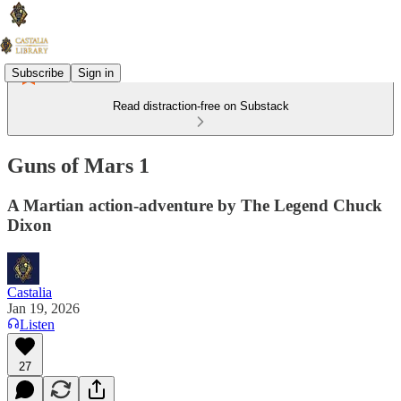
Subscribe
Sign in
Read distraction-free on Substack
Guns of Mars 1
A Martian action-adventure by The Legend Chuck
Dixon
Castalia
Jan 19, 2026
Listen
27