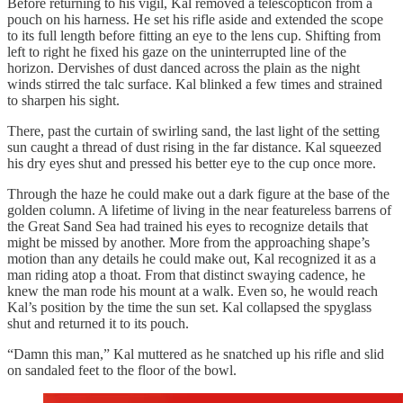
Before returning to his vigil, Kal removed a telescopticon from a
pouch on his harness. He set his rifle aside and extended the scope
to its full length before fitting an eye to the lens cup. Shifting from
left to right he fixed his gaze on the uninterrupted line of the
horizon. Dervishes of dust danced across the plain as the night
winds stirred the talc surface. Kal blinked a few times and strained
to sharpen his sight.
There, past the curtain of swirling sand, the last light of the setting
sun caught a thread of dust rising in the far distance. Kal squeezed
his dry eyes shut and pressed his better eye to the cup once more.
Through the haze he could make out a dark figure at the base of the
golden column. A lifetime of living in the near featureless barrens of
the Great Sand Sea had trained his eyes to recognize details that
might be missed by another. More from the approaching shape’s
motion than any details he could make out, Kal recognized it as a
man riding atop a thoat. From that distinct swaying cadence, he
knew the man rode his mount at a walk. Even so, he would reach
Kal’s position by the time the sun set. Kal collapsed the spyglass
shut and returned it to its pouch.
“Damn this man,” Kal muttered as he snatched up his rifle and slid
on sandaled feet to the floor of the bowl.