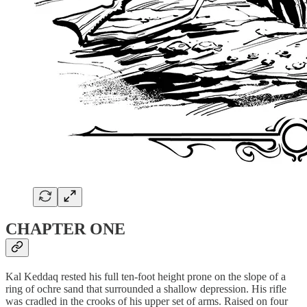
CHAPTER ONE
Kal Keddaq rested his full ten-foot height prone on the slope of a
ring of ochre sand that surrounded a shallow depression. His rifle
was cradled in the crooks of his upper set of arms. Raised on four