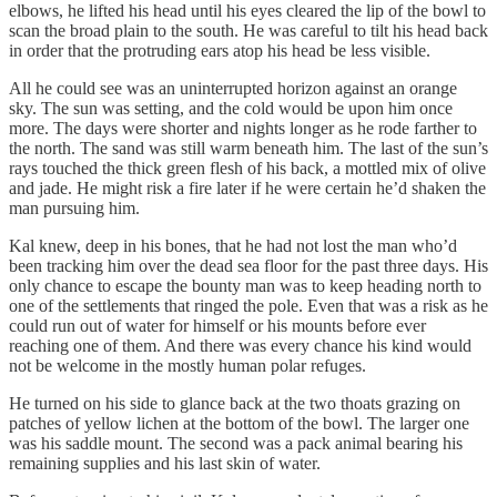
elbows, he lifted his head until his eyes cleared the lip of the bowl to
scan the broad plain to the south. He was careful to tilt his head back
in order that the protruding ears atop his head be less visible.
All he could see was an uninterrupted horizon against an orange
sky. The sun was setting, and the cold would be upon him once
more. The days were shorter and nights longer as he rode farther to
the north. The sand was still warm beneath him. The last of the sun’s
rays touched the thick green flesh of his back, a mottled mix of olive
and jade. He might risk a fire later if he were certain he’d shaken the
man pursuing him.
Kal knew, deep in his bones, that he had not lost the man who’d
been tracking him over the dead sea floor for the past three days. His
only chance to escape the bounty man was to keep heading north to
one of the settlements that ringed the pole. Even that was a risk as he
could run out of water for himself or his mounts before ever
reaching one of them. And there was every chance his kind would
not be welcome in the mostly human polar refuges.
He turned on his side to glance back at the two thoats grazing on
patches of yellow lichen at the bottom of the bowl. The larger one
was his saddle mount. The second was a pack animal bearing his
remaining supplies and his last skin of water.