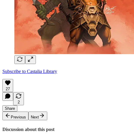
Subscribe to Castalia Library
27
2
Share
Previous
Next
Discussion about this post