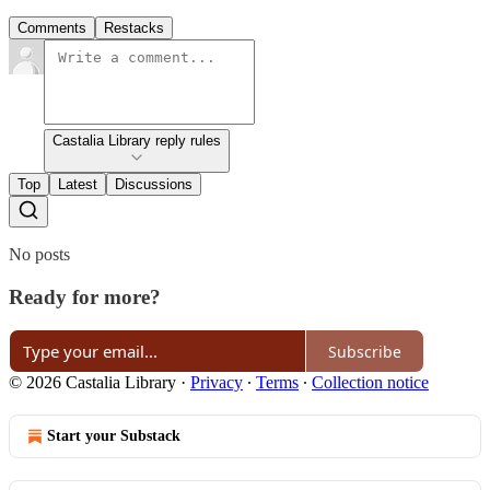
Comments
Restacks
Castalia Library reply rules
Top
Latest
Discussions
No posts
Ready for more?
Subscribe
© 2026 Castalia Library
·
Privacy
∙
Terms
∙
Collection notice
Start your Substack