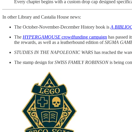
Every chapter begins with a custom drop cap designed specifica
In other Library and Castalia House news:
The October-November-December History book is
A BIBLIO
The
HYPERGAMOUSE
crowdfunding campaign
has passed it
the rewards, as well as a leatherbound edition of
SIGMA GAM
STUDIES IN THE NAPOLEONIC WARS
has reached the ware
The stamp design for
SWISS FAMILY ROBINSON
is being com