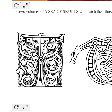
The two volumes of A SEA OF SKULLS will match their three