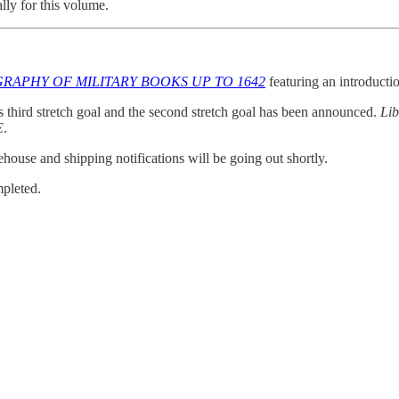
lly for this volume.
GRAPHY OF MILITARY BOOKS UP TO 1642
featuring an introduct
s third stretch goal and the second stretch goal has been announced.
Lib
E
.
house and shipping notifications will be going out shortly.
pleted.