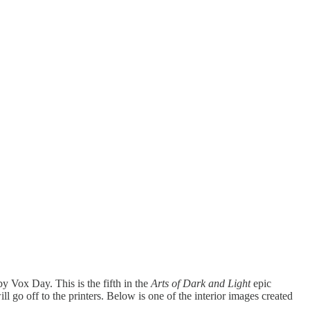
by Vox Day. This is the fifth in the
Arts of Dark and Light
epic
l go off to the printers. Below is one of the interior images created