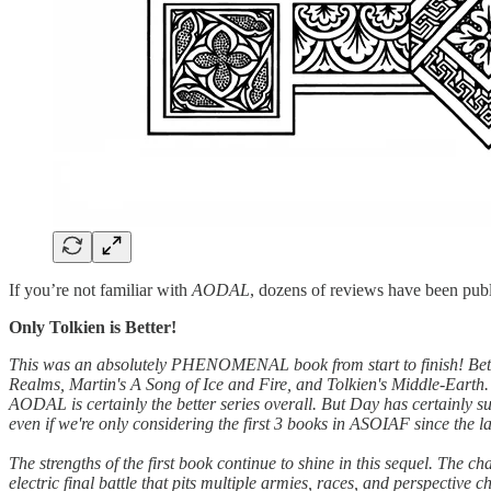
If you’re not familiar with
AODAL
, dozens of reviews have been pub
Only Tolkien is Better!
This was an absolutely PHENOMENAL book from start to finish! Better 
Realms, Martin's A Song of Ice and Fire, and Tolkien's Middle-Earth.
AODAL is certainly the better series overall. But Day has certainly s
even if we're only considering the first 3 books in ASOIAF since the 
The strengths of the first book continue to shine in this sequel. The c
electric final battle that pits multiple armies, races, and perspective 