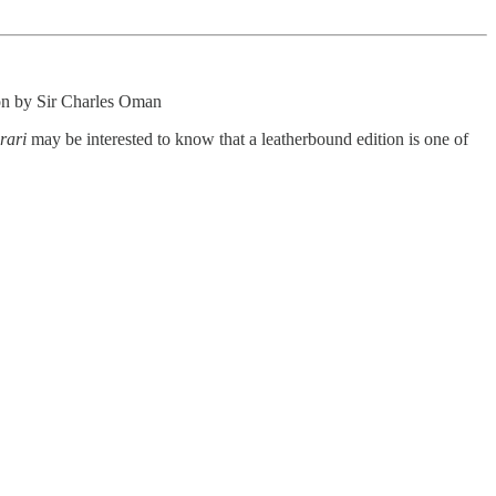
ion by Sir Charles Oman
rari
may be interested to know that a leatherbound edition is one of