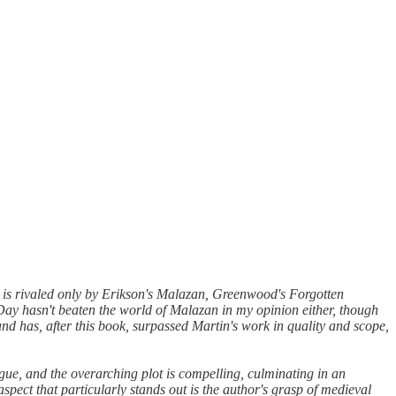
e is rivaled only by Erikson's Malazan, Greenwood's Forgotten
Day hasn't beaten the world of Malazan in my opinion either, though
nd has, after this book, surpassed Martin's work in quality and scope,
rigue, and the overarching plot is compelling, culminating in an
 aspect that particularly stands out is the author's grasp of medieval