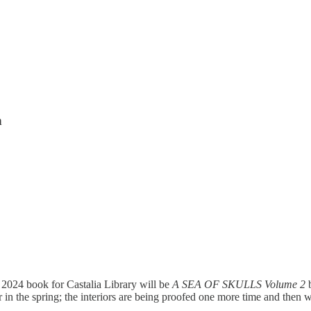
n
2024 book for Castalia Library will be
A SEA OF SKULLS Volume 2
n the spring; the interiors are being proofed one more time and then wil