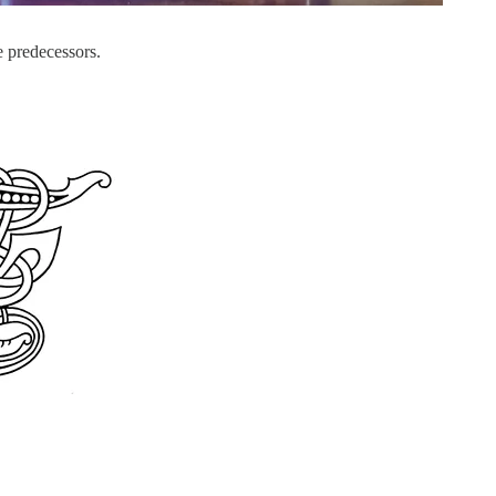
 predecessors.