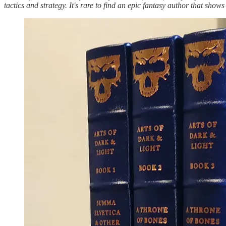
tactics and strategy. It's rare to find an epic fantasy author that sho