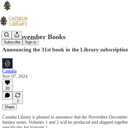
The November Books
Subscribe
Sign in
Announcing the 31st book in the Library subscriptio
Castalia
Nov 07, 2024
20
2
Share
Castalia Library is pleased to announce that the November-December 
fantasy series. Volumes 1 and 2 will be produced and shipped together i
specifically for Volume 2.