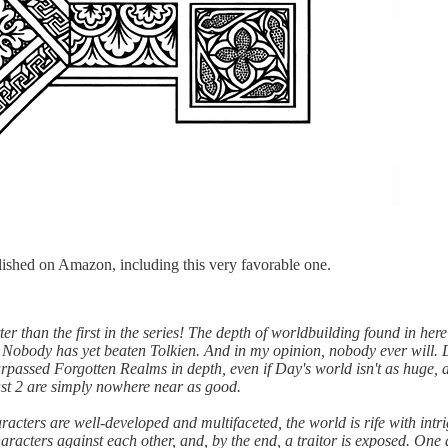
lished on Amazon, including this very favorable one.
than the first in the series! The depth of worldbuilding found in her
 Nobody has yet beaten Tolkien. And in my opinion, nobody ever will. 
urpassed Forgotten Realms in depth, even if Day's world isn't as huge, a
last 2 are simply nowhere near as good.
haracters are well-developed and multifaceted, the world is rife with int
characters against each other, and, by the end, a traitor is exposed. One