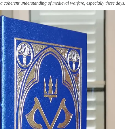
ws a coherent understanding of medieval warfare, especially these days.