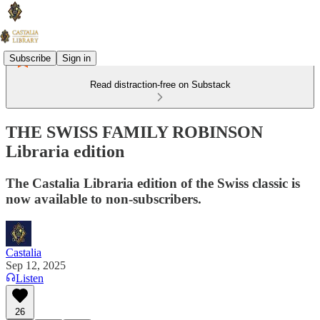
Subscribe
Sign in
Read distraction-free on Substack
THE SWISS FAMILY ROBINSON
Libraria edition
The Castalia Libraria edition of the Swiss classic is
now available to non-subscribers.
Castalia
Sep 12, 2025
Listen
26