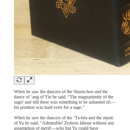
When he saw the dancers of the Shaon-hoo and the
dance of ‘ang of Yin he said, “The magnanimity of the
sage! and still there was something to be ashamed of;—
his position was hard even for a sage.”
When he saw the dancers of the ‘Ta-héa and the music
of Yu he said, “Admirable! Zealous labour without any
assumption of merit!—who but Yu could have