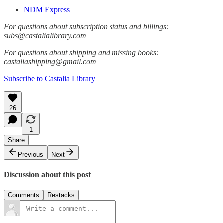
NDM Express
For questions about subscription status and billings:
subs@castalialibrary.com
For questions about shipping and missing books:
castaliashipping@gmail.com
Subscribe to Castalia Library
26
1
Share
Previous
Next
Discussion about this post
Comments
Restacks