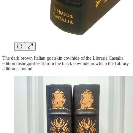
The dark brown Italian goatskin cowhide of the Libraria Castalia
edition distinguishes it from the black cowhide in which the Library
edition is bound.