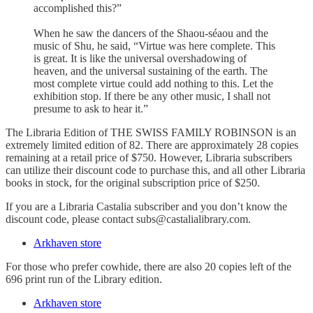
accomplished this?”
When he saw the dancers of the Shaou-séaou and the
music of Shu, he said, “Virtue was here complete. This
is great. It is like the universal overshadowing of
heaven, and the universal sustaining of the earth. The
most complete virtue could add nothing to this. Let the
exhibition stop. If there be any other music, I shall not
presume to ask to hear it.”
The Libraria Edition of THE SWISS FAMILY ROBINSON is an
extremely limited edition of 82. There are approximately 28 copies
remaining at a retail price of $750. However, Libraria subscribers
can utilize their discount code to purchase this, and all other Libraria
books in stock, for the original subscription price of $250.
If you are a Libraria Castalia subscriber and you don’t know the
discount code, please contact subs@castalialibrary.com.
Arkhaven store
For those who prefer cowhide, there are also 20 copies left of the
696 print run of the Library edition.
Arkhaven store