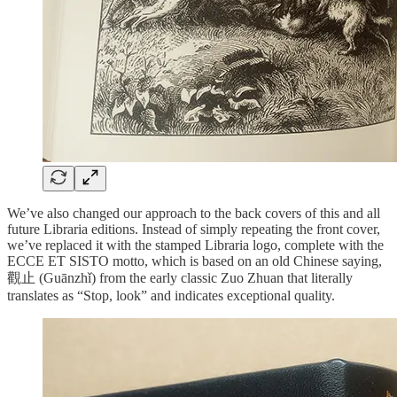
We’ve also changed our approach to the back covers of this and all
future Libraria editions. Instead of simply repeating the front cover,
we’ve replaced it with the stamped Libraria logo, complete with the
ECCE ET SISTO motto, which is based on an old Chinese saying,
觀止 (Guānzhǐ) from the early classic Zuo Zhuan that literally
translates as “Stop, look” and indicates exceptional quality.