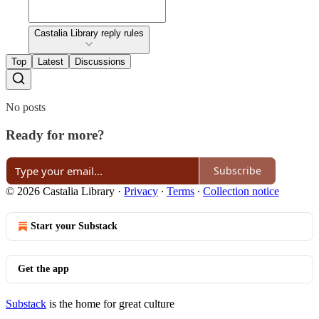
Castalia Library reply rules
Top
Latest
Discussions
No posts
Ready for more?
Subscribe
© 2026 Castalia Library
·
Privacy
∙
Terms
∙
Collection notice
Start your Substack
Get the app
Substack
is the home for great culture