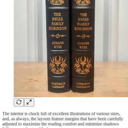
The interior is chock full of excellent illustrations of various sizes,
and, as always, the layouts feature margins that have been carefully
adjusted to maximize the reading comfort and minimize shadows