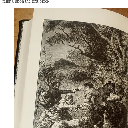
falling upon the text block.