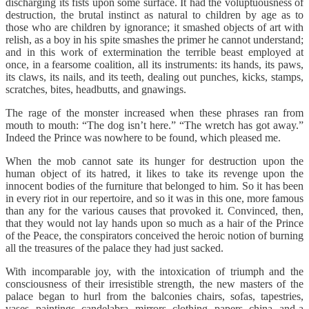
discharging its fists upon some surface. It had the voluptuousness of
destruction, the brutal instinct as natural to children by age as to
those who are children by ignorance; it smashed objects of art with
relish, as a boy in his spite smashes the primer he cannot understand;
and in this work of extermination the terrible beast employed at
once, in a fearsome coalition, all its instruments: its hands, its paws,
its claws, its nails, and its teeth, dealing out punches, kicks, stamps,
scratches, bites, headbutts, and gnawings.
The rage of the monster increased when these phrases ran from
mouth to mouth: “The dog isn’t here.” “The wretch has got away.”
Indeed the Prince was nowhere to be found, which pleased me.
When the mob cannot sate its hunger for destruction upon the
human object of its hatred, it likes to take its revenge upon the
innocent bodies of the furniture that belonged to him. So it has been
in every riot in our repertoire, and so it was in this one, more famous
than any for the various causes that provoked it. Convinced, then,
that they would not lay hands upon so much as a hair of the Prince
of the Peace, the conspirators conceived the heroic notion of burning
all the treasures of the palace they had just sacked.
With incomparable joy, with the intoxication of triumph and the
consciousness of their irresistible strength, the new masters of the
palace began to hurl from the balconies chairs, sofas, tapestries,
vases, paintings, candelabra, mirrors, clothing, papers, china, and a