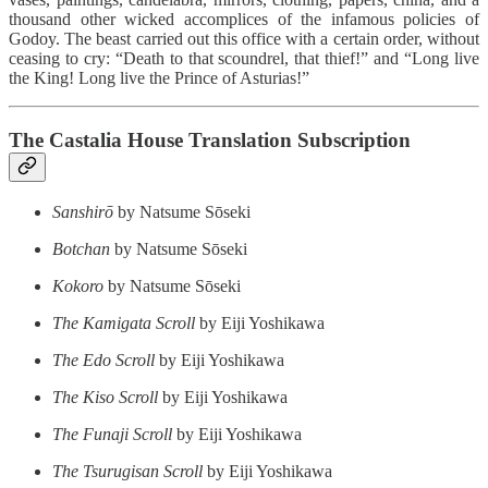
thousand other wicked accomplices of the infamous policies of
Godoy. The beast carried out this office with a certain order, without
ceasing to cry: “Death to that scoundrel, that thief!” and “Long live
the King! Long live the Prince of Asturias!”
The Castalia House Translation Subscription
Sanshirō
by Natsume Sōseki
Botchan
by Natsume Sōseki
Kokoro
by Natsume Sōseki
The Kamigata Scroll
by Eiji Yoshikawa
The Edo Scroll
by Eiji Yoshikawa
The Kiso Scroll
by Eiji Yoshikawa
The Funaji Scroll
by Eiji Yoshikawa
The Tsurugisan Scroll
by Eiji Yoshikawa