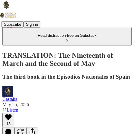
Subscribe
Sign in
Read distraction-free on Substack
TRANSLATION: The Nineteenth of
March and the Second of May
The third book in the Episodios Nacionales of Spain
Castalia
May 25, 2026
Listen
13