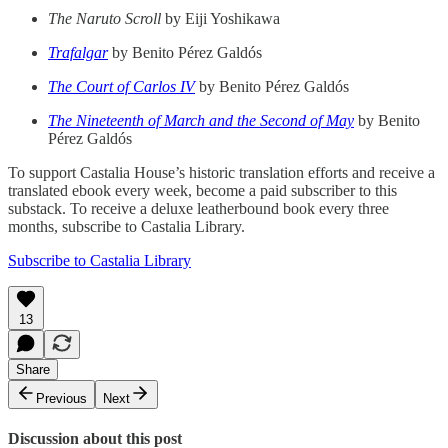
The Naruto Scroll
by Eiji Yoshikawa
Trafalgar
by Benito Pérez Galdós
The Court of Carlos IV
by Benito Pérez Galdós
The Nineteenth of March and the Second of May
by Benito
Pérez Galdós
To support Castalia House’s historic translation efforts and receive a
translated ebook every week, become a paid subscriber to this
substack. To receive a deluxe leatherbound book every three
months, subscribe to Castalia Library.
Subscribe to Castalia Library
13
Share
Previous
Next
Discussion about this post