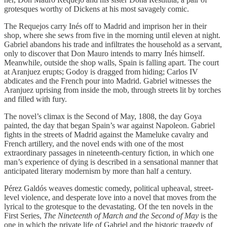
grotesques worthy of Dickens at his most savagely comic.
The Requejos carry Inés off to Madrid and imprison her in their
shop, where she sews from five in the morning until eleven at night.
Gabriel abandons his trade and infiltrates the household as a servant,
only to discover that Don Mauro intends to marry Inés himself.
Meanwhile, outside the shop walls, Spain is falling apart. The court
at Aranjuez erupts; Godoy is dragged from hiding; Carlos IV
abdicates and the French pour into Madrid. Gabriel witnesses the
Aranjuez uprising from inside the mob, through streets lit by torches
and filled with fury.
The novel’s climax is the Second of May, 1808, the day Goya
painted, the day that began Spain’s war against Napoleon. Gabriel
fights in the streets of Madrid against the Mameluke cavalry and
French artillery, and the novel ends with one of the most
extraordinary passages in nineteenth-century fiction, in which one
man’s experience of dying is described in a sensational manner that
anticipated literary modernism by more than half a century.
Pérez Galdós weaves domestic comedy, political upheaval, street-
level violence, and desperate love into a novel that moves from the
lyrical to the grotesque to the devastating. Of the ten novels in the
First Series,
The Nineteenth of March and the Second of May
is the
one in which the private life of Gabriel and the historic tragedy of