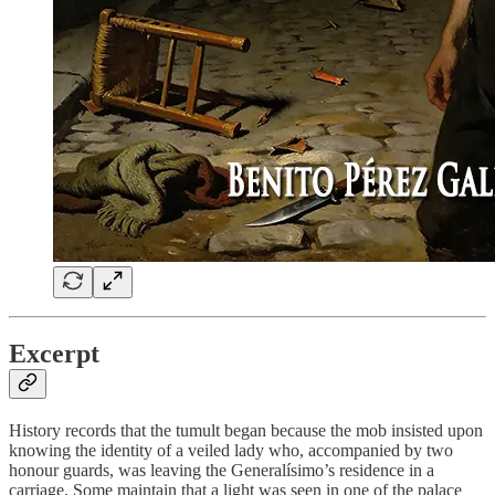
Excerpt
History records that the tumult began because the mob insisted upon
knowing the identity of a veiled lady who, accompanied by two
honour guards, was leaving the Generalísimo’s residence in a
carriage. Some maintain that a light was seen in one of the palace