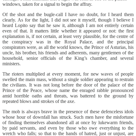
windows, taken for a signal to begin the affray.
Of the shot and the bugle-call I have no doubt, for I heard them
clearly. As for the light, I did not see it myself, though I believe I
heard Lopito say that he saw it, although I am not entirely certain
even of that. It matters little whether it appeared or not: the first
explanation is, if not certain, at least very plausible, for the centre of
the conspiracy was in the Royal Palace, and the principal
conspirators were, as all the world knows, the Prince of Asturias, his
uncle, his brother, his friends and adherents, many gentlemen of the
household, senior officials of the King’s chamber, and several
ministers.
The rioters multiplied at every moment, for new waves of people
swelled the main mass, without a single soldier appearing to restrain
the civilians. It was not long before the door of the palace of the
Prince of the Peace, whose name the enraged rabble pronounced
amid horrible oaths and threats, was battered to the ground by
repeated blows and strokes of the axe.
The mob is always brave in the presence of these defenceless idols
whose hour of downfall has struck. Such men have the misfortune
of finding themselves abandoned all at once by lukewarm friends,
by paid servants, and even by those who owe everything to the
wretch who falls; so that to the hands of hatred, just or unjust, are