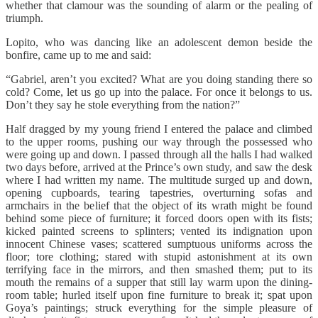
whether that clamour was the sounding of alarm or the pealing of
triumph.
Lopito, who was dancing like an adolescent demon beside the
bonfire, came up to me and said:
“Gabriel, aren’t you excited? What are you doing standing there so
cold? Come, let us go up into the palace. For once it belongs to us.
Don’t they say he stole everything from the nation?”
Half dragged by my young friend I entered the palace and climbed
to the upper rooms, pushing our way through the possessed who
were going up and down. I passed through all the halls I had walked
two days before, arrived at the Prince’s own study, and saw the desk
where I had written my name. The multitude surged up and down,
opening cupboards, tearing tapestries, overturning sofas and
armchairs in the belief that the object of its wrath might be found
behind some piece of furniture; it forced doors open with its fists;
kicked painted screens to splinters; vented its indignation upon
innocent Chinese vases; scattered sumptuous uniforms across the
floor; tore clothing; stared with stupid astonishment at its own
terrifying face in the mirrors, and then smashed them; put to its
mouth the remains of a supper that still lay warm upon the dining-
room table; hurled itself upon fine furniture to break it; spat upon
Goya’s paintings; struck everything for the simple pleasure of