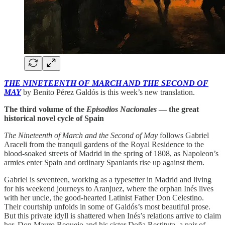
THE NINETEENTH OF MARCH AND THE SECOND OF
MAY
by Benito Pérez Galdós is this week’s new translation.
The third volume of the
Episodios Nacionales
— the great
historical novel cycle of Spain
The Nineteenth of March and the Second of May
follows Gabriel
Araceli from the tranquil gardens of the Royal Residence to the
blood-soaked streets of Madrid in the spring of 1808, as Napoleon’s
armies enter Spain and ordinary Spaniards rise up against them.
Gabriel is seventeen, working as a typesetter in Madrid and living
for his weekend journeys to Aranjuez, where the orphan Inés lives
with her uncle, the good-hearted Latinist Father Don Celestino.
Their courtship unfolds in some of Galdós’s most beautiful prose.
But this private idyll is shattered when Inés’s relations arrive to claim
her, Don Mauro Requejo and his sister Doña Restituta, a pair of