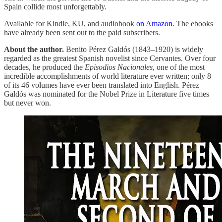
Spain collide most unforgettably.
Available for Kindle, KU, and audiobook
on Amazon
. The ebooks
have already been sent out to the paid subscribers.
About the author.
Benito Pérez Galdós (1843–1920) is widely
regarded as the greatest Spanish novelist since Cervantes. Over four
decades, he produced the
Episodios Nacionales
, one of the most
incredible accomplishments of world literature ever written; only 8
of its 46 volumes have ever been translated into English. Pérez
Galdós was nominated for the Nobel Prize in Literature five times
but never won.