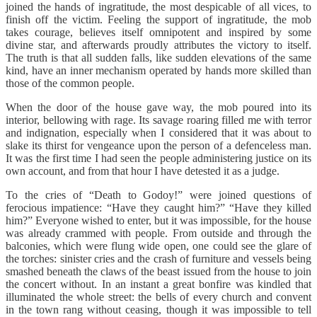
joined the hands of ingratitude, the most despicable of all vices, to
finish off the victim. Feeling the support of ingratitude, the mob
takes courage, believes itself omnipotent and inspired by some
divine star, and afterwards proudly attributes the victory to itself.
The truth is that all sudden falls, like sudden elevations of the same
kind, have an inner mechanism operated by hands more skilled than
those of the common people.
When the door of the house gave way, the mob poured into its
interior, bellowing with rage. Its savage roaring filled me with terror
and indignation, especially when I considered that it was about to
slake its thirst for vengeance upon the person of a defenceless man.
It was the first time I had seen the people administering justice on its
own account, and from that hour I have detested it as a judge.
To the cries of “Death to Godoy!” were joined questions of
ferocious impatience: “Have they caught him?” “Have they killed
him?” Everyone wished to enter, but it was impossible, for the house
was already crammed with people. From outside and through the
balconies, which were flung wide open, one could see the glare of
the torches: sinister cries and the crash of furniture and vessels being
smashed beneath the claws of the beast issued from the house to join
the concert without. In an instant a great bonfire was kindled that
illuminated the whole street: the bells of every church and convent
in the town rang without ceasing, though it was impossible to tell