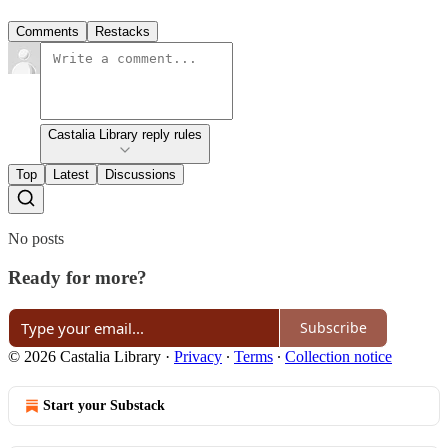
Comments
Restacks
Castalia Library reply rules
Top
Latest
Discussions
No posts
Ready for more?
Subscribe
© 2026 Castalia Library
·
Privacy
∙
Terms
∙
Collection notice
Start your Substack