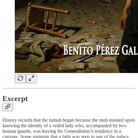
Excerpt
History records that the tumult began because the mob insisted upon
knowing the identity of a veiled lady who, accompanied by two
honour guards, was leaving the Generalísimo’s residence in a
carriage. Some maintain that a light was seen in one of the palace