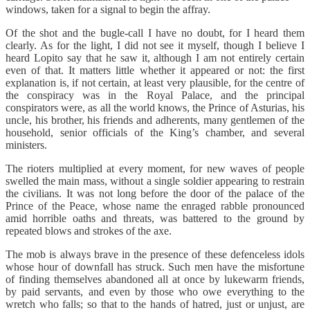
windows, taken for a signal to begin the affray.
Of the shot and the bugle-call I have no doubt, for I heard them
clearly. As for the light, I did not see it myself, though I believe I
heard Lopito say that he saw it, although I am not entirely certain
even of that. It matters little whether it appeared or not: the first
explanation is, if not certain, at least very plausible, for the centre of
the conspiracy was in the Royal Palace, and the principal
conspirators were, as all the world knows, the Prince of Asturias, his
uncle, his brother, his friends and adherents, many gentlemen of the
household, senior officials of the King’s chamber, and several
ministers.
The rioters multiplied at every moment, for new waves of people
swelled the main mass, without a single soldier appearing to restrain
the civilians. It was not long before the door of the palace of the
Prince of the Peace, whose name the enraged rabble pronounced
amid horrible oaths and threats, was battered to the ground by
repeated blows and strokes of the axe.
The mob is always brave in the presence of these defenceless idols
whose hour of downfall has struck. Such men have the misfortune
of finding themselves abandoned all at once by lukewarm friends,
by paid servants, and even by those who owe everything to the
wretch who falls; so that to the hands of hatred, just or unjust, are