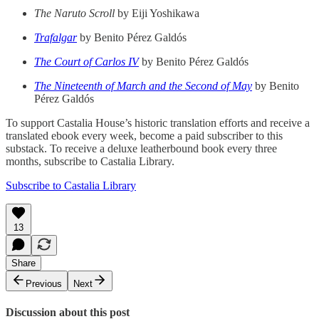
The Naruto Scroll
by Eiji Yoshikawa
Trafalgar
by Benito Pérez Galdós
The Court of Carlos IV
by Benito Pérez Galdós
The Nineteenth of March and the Second of May
by Benito
Pérez Galdós
To support Castalia House’s historic translation efforts and receive a
translated ebook every week, become a paid subscriber to this
substack. To receive a deluxe leatherbound book every three
months, subscribe to Castalia Library.
Subscribe to Castalia Library
13
Share
Previous
Next
Discussion about this post