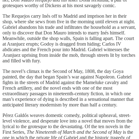
grotesques worthy of Dickens at his most savagely comic.
The Requejos carry Inés off to Madrid and imprison her in their
shop, where she sews from five in the morning until eleven at night.
Gabriel abandons his trade and infiltrates the household as a servant,
only to discover that Don Mauro intends to marry Inés himself.
Meanwhile, outside the shop walls, Spain is falling apart. The court
at Aranjuez erupts; Godoy is dragged from hiding; Carlos IV
abdicates and the French pour into Madrid. Gabriel witnesses the
Aranjuez uprising from inside the mob, through streets lit by torches
and filled with fury.
The novel’s climax is the Second of May, 1808, the day Goya
painted, the day that began Spain’s war against Napoleon. Gabriel
fights in the streets of Madrid against the Mameluke cavalry and
French artillery, and the novel ends with one of the most
extraordinary passages in nineteenth-century fiction, in which one
man’s experience of dying is described in a sensational manner that
anticipated literary modernism by more than half a century.
Pérez Galdós weaves domestic comedy, political upheaval, street-
level violence, and desperate love into a novel that moves from the
lyrical to the grotesque to the devastating. Of the ten novels in the
First Series,
The Nineteenth of March and the Second of May
is the
one in which the private life of Gabriel and the historic tragedy of