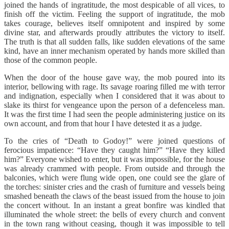
joined the hands of ingratitude, the most despicable of all vices, to
finish off the victim. Feeling the support of ingratitude, the mob
takes courage, believes itself omnipotent and inspired by some
divine star, and afterwards proudly attributes the victory to itself.
The truth is that all sudden falls, like sudden elevations of the same
kind, have an inner mechanism operated by hands more skilled than
those of the common people.
When the door of the house gave way, the mob poured into its
interior, bellowing with rage. Its savage roaring filled me with terror
and indignation, especially when I considered that it was about to
slake its thirst for vengeance upon the person of a defenceless man.
It was the first time I had seen the people administering justice on its
own account, and from that hour I have detested it as a judge.
To the cries of “Death to Godoy!” were joined questions of
ferocious impatience: “Have they caught him?” “Have they killed
him?” Everyone wished to enter, but it was impossible, for the house
was already crammed with people. From outside and through the
balconies, which were flung wide open, one could see the glare of
the torches: sinister cries and the crash of furniture and vessels being
smashed beneath the claws of the beast issued from the house to join
the concert without. In an instant a great bonfire was kindled that
illuminated the whole street: the bells of every church and convent
in the town rang without ceasing, though it was impossible to tell