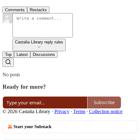
Comments
Restacks
Castalia Library reply rules
Top
Latest
Discussions
No posts
Ready for more?
Subscribe
© 2026 Castalia Library
·
Privacy
∙
Terms
∙
Collection notice
Start your Substack