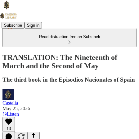
Subscribe
Sign in
Read distraction-free on Substack
TRANSLATION: The Nineteenth of
March and the Second of May
The third book in the Episodios Nacionales of Spain
Castalia
May 25, 2026
Listen
13