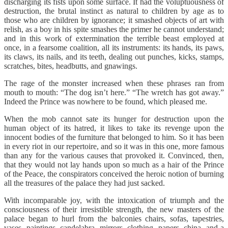
discharging its fists upon some surface. It had the voluptuousness of
destruction, the brutal instinct as natural to children by age as to
those who are children by ignorance; it smashed objects of art with
relish, as a boy in his spite smashes the primer he cannot understand;
and in this work of extermination the terrible beast employed at
once, in a fearsome coalition, all its instruments: its hands, its paws,
its claws, its nails, and its teeth, dealing out punches, kicks, stamps,
scratches, bites, headbutts, and gnawings.
The rage of the monster increased when these phrases ran from
mouth to mouth: “The dog isn’t here.” “The wretch has got away.”
Indeed the Prince was nowhere to be found, which pleased me.
When the mob cannot sate its hunger for destruction upon the
human object of its hatred, it likes to take its revenge upon the
innocent bodies of the furniture that belonged to him. So it has been
in every riot in our repertoire, and so it was in this one, more famous
than any for the various causes that provoked it. Convinced, then,
that they would not lay hands upon so much as a hair of the Prince
of the Peace, the conspirators conceived the heroic notion of burning
all the treasures of the palace they had just sacked.
With incomparable joy, with the intoxication of triumph and the
consciousness of their irresistible strength, the new masters of the
palace began to hurl from the balconies chairs, sofas, tapestries,
vases, paintings, candelabra, mirrors, clothing, papers, china, and a