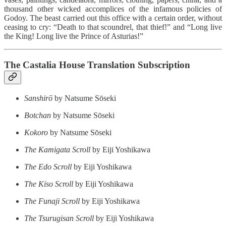
thousand other wicked accomplices of the infamous policies of
Godoy. The beast carried out this office with a certain order, without
ceasing to cry: “Death to that scoundrel, that thief!” and “Long live
the King! Long live the Prince of Asturias!”
The Castalia House Translation Subscription
Sanshirō
by Natsume Sōseki
Botchan
by Natsume Sōseki
Kokoro
by Natsume Sōseki
The Kamigata Scroll
by Eiji Yoshikawa
The Edo Scroll
by Eiji Yoshikawa
The Kiso Scroll
by Eiji Yoshikawa
The Funaji Scroll
by Eiji Yoshikawa
The Tsurugisan Scroll
by Eiji Yoshikawa