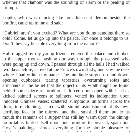
whether that clamour was the sounding of alarm or the pealing of
triumph.
Lopito, who was dancing like an adolescent demon beside the
bonfire, came up to me and said:
“Gabriel, aren’t you excited? What are you doing standing there so
cold? Come, let us go up into the palace. For once it belongs to us.
Don’t they say he stole everything from the nation?”
Half dragged by my young friend I entered the palace and climbed
to the upper rooms, pushing our way through the possessed who
were going up and down. I passed through all the halls I had walked
two days before, arrived at the Prince’s own study, and saw the desk
where I had written my name. The multitude surged up and down,
opening cupboards, tearing tapestries, overturning sofas and
armchairs in the belief that the object of its wrath might be found
behind some piece of furniture; it forced doors open with its fists;
kicked painted screens to splinters; vented its indignation upon
innocent Chinese vases; scattered sumptuous uniforms across the
floor; tore clothing; stared with stupid astonishment at its own
terrifying face in the mirrors, and then smashed them; put to its
mouth the remains of a supper that still lay warm upon the dining-
room table; hurled itself upon fine furniture to break it; spat upon
Goya’s paintings; struck everything for the simple pleasure of