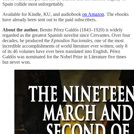
Spain collide most unforgettably.
Available for Kindle, KU, and audiobook
on Amazon
. The ebooks
have already been sent out to the paid subscribers.
About the author.
Benito Pérez Galdós (1843–1920) is widely
regarded as the greatest Spanish novelist since Cervantes. Over four
decades, he produced the
Episodios Nacionales
, one of the most
incredible accomplishments of world literature ever written; only 8
of its 46 volumes have ever been translated into English. Pérez
Galdós was nominated for the Nobel Prize in Literature five times
but never won.