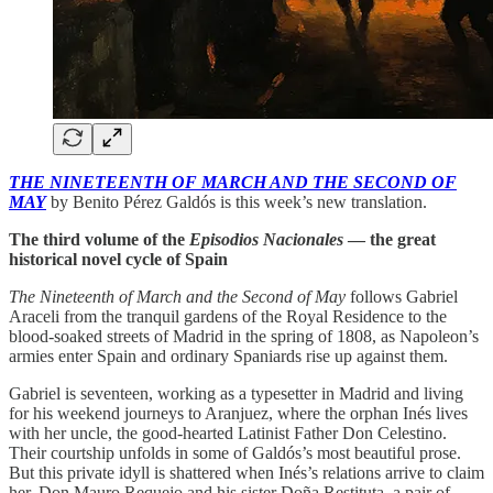
THE NINETEENTH OF MARCH AND THE SECOND OF
MAY
by Benito Pérez Galdós is this week’s new translation.
The third volume of the
Episodios Nacionales
— the great
historical novel cycle of Spain
The Nineteenth of March and the Second of May
follows Gabriel
Araceli from the tranquil gardens of the Royal Residence to the
blood-soaked streets of Madrid in the spring of 1808, as Napoleon’s
armies enter Spain and ordinary Spaniards rise up against them.
Gabriel is seventeen, working as a typesetter in Madrid and living
for his weekend journeys to Aranjuez, where the orphan Inés lives
with her uncle, the good-hearted Latinist Father Don Celestino.
Their courtship unfolds in some of Galdós’s most beautiful prose.
But this private idyll is shattered when Inés’s relations arrive to claim
her, Don Mauro Requejo and his sister Doña Restituta, a pair of