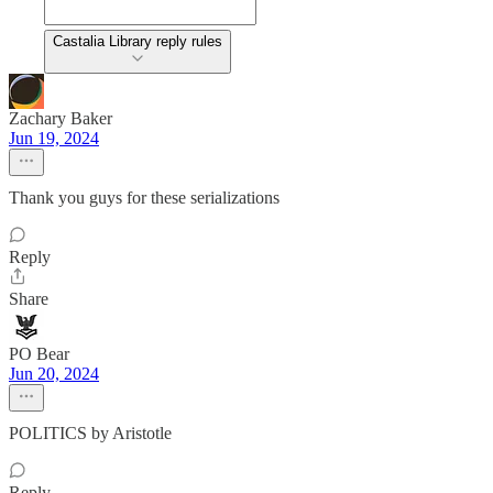
Castalia Library reply rules
Zachary Baker
Jun 19, 2024
Thank you guys for these serializations
Reply
Share
PO Bear
Jun 20, 2024
POLITICS by Aristotle
Reply