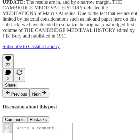
UPDATE:
The results are in, and by a narrow margin, THE
CAMBRIDGE MEDIEVAL HISTORY defeated the
MEDITATIONS of Marcus Aurelius. Due to the fact that we are not
limited by material considerations such as ink and paper here on this
substack, we have decided to serialize the original, unabridged first
volume of THE CAMBRIDGE MEDIEVAL HISTORY edited by
J.B. Bury and published in 1911.
Subscribe to Castalia Library
22
3
1
Share
Previous
Next
Discussion about this post
Comments
Restacks