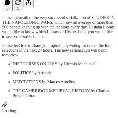
3
1
In the aftermath of the very successful serialization of STUDIES IN
THE NAPOLEONIC WARS, which saw an average of more than
500 people keeping up with the readings every day, Castalia Library
would like to know which Library or History book you would like
to see serialized here next.
Please feel free to share your opinion by voting for one of the four
selections in the next 24 hours. The new serialization will begin
tomorrow.
DISCOURSES ON LIVY by Niccolo Machiavelli
POLITICS by Aristotle
MEDITATIONS by Marcus Aurelius
THE CAMBRIDGE MEDIEVAL HISTORY by Charles
Previté-Orton
Loading...