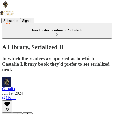
Subscribe
Sign in
Read distraction-free on Substack
A Library, Serialized II
In which the readers are queried as to which
Castalia Library book they'd prefer to see serialized
next.
Castalia
Jun 19, 2024
Listen
22