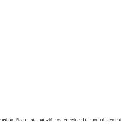
urned on. Please note that while we’ve reduced the annual payment