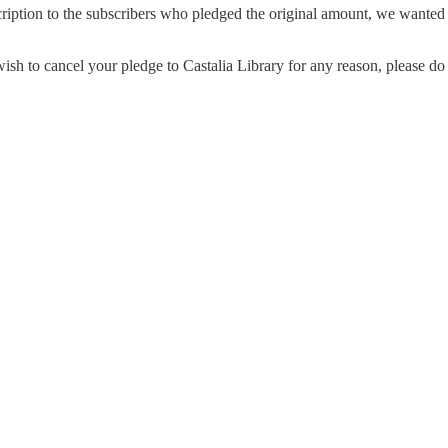
cription to the subscribers who pledged the original amount, we wanted
h to cancel your pledge to Castalia Library for any reason, please do 