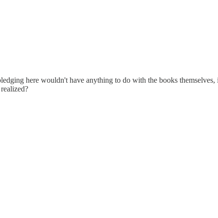
edging here wouldn't have anything to do with the books themselves, it 
 realized?