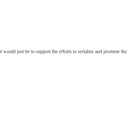
would just be to support the efforts to serialize and promote the