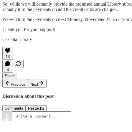
So, while we will certainly provide the promised annual Library subs
actually turn the payments on and the credit cards are charged.
We will turn the payments on next Monday, November 24, so if you wis
Thank you for your support!
Castalia Library
13
4
Share
Previous
Next
Discussion about this post
Comments
Restacks