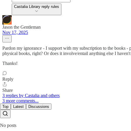
Castalia Library reply rules
Jason the Gentleman
Nov 17, 2025
Pardon my ignorance - I support with my subscription to the books - pl
physical books, right? Or does it involve/entail anything else I haven't
Thanks!
Reply
Share
3 replies by Castalia and others
3 more comments...
Top
Latest
Discussions
No posts