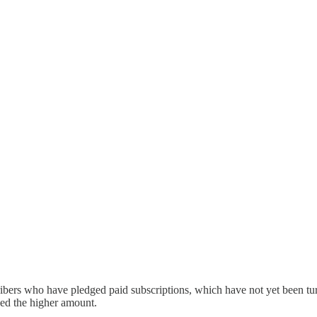
ribers who have pledged paid subscriptions, which have not yet been t
ged the higher amount.