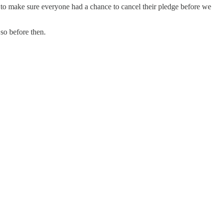
 to make sure everyone had a chance to cancel their pledge before we
so before then.