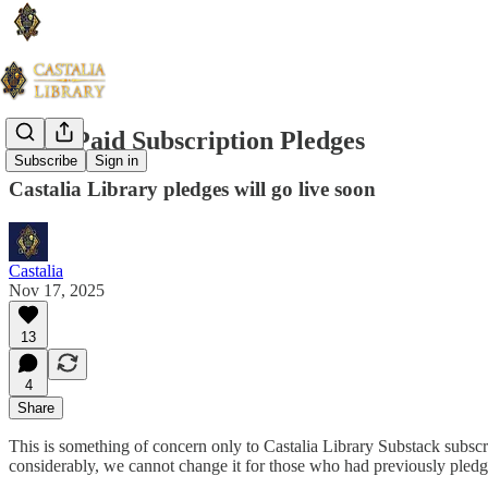
Attn: Paid Subscription Pledges
Subscribe
Sign in
Castalia Library pledges will go live soon
Castalia
Nov 17, 2025
13
4
Share
This is something of concern only to Castalia Library Substack subsc
considerably, we cannot change it for those who had previously pled