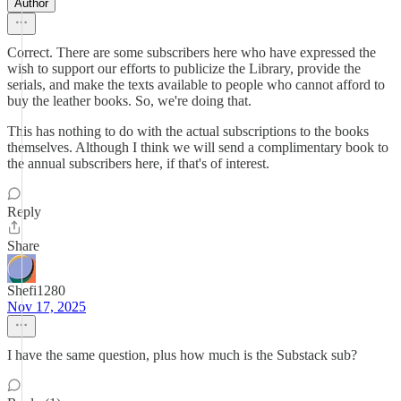
Author
Correct. There are some subscribers here who have expressed the
wish to support our efforts to publicize the Library, provide the
serials, and make the texts available to people who cannot afford to
buy the leather books. So, we're doing that.
This has nothing to do with the actual subscriptions to the books
themselves. Although I think we will send a complimentary book to
the annual subscribers here, if that's of interest.
Reply
Share
Shefi1280
Nov 17, 2025
I have the same question, plus how much is the Substack sub?