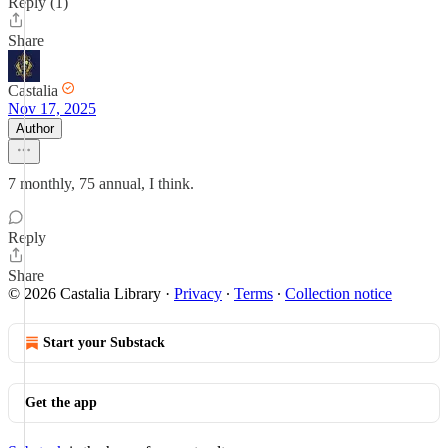
Reply (1)
Share
Castalia
Nov 17, 2025
Author
7 monthly, 75 annual, I think.
Reply
Share
© 2026 Castalia Library
·
Privacy
∙
Terms
∙
Collection notice
Start your Substack
Get the app