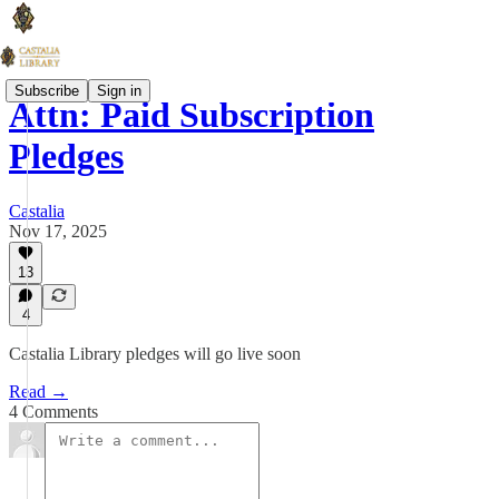
Subscribe
Sign in
Attn: Paid Subscription
Pledges
Castalia
Nov 17, 2025
13
4
Castalia Library pledges will go live soon
Read →
4 Comments