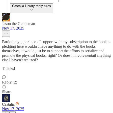
Castalia Library reply rules
Jason the Gentleman
Nov 17, 2025
Pardon my ignorance - I support with my subscription to the books -
pledging here wouldn't have anything to do with the books
themselves, it would just be to support the efforts to serialize and
promote the physical books, right? Or does it involve/entail anything
else I haven't realized?
Thanks!
Reply (2)
Share
Castalia
Nov 17, 2025