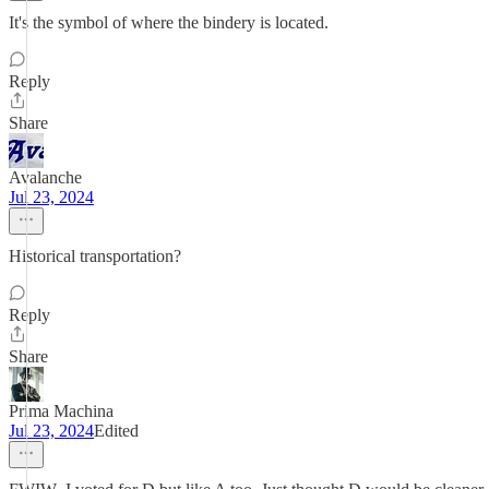
It's the symbol of where the bindery is located.
Reply
Share
Avalanche
Jul 23, 2024
Historical transportation?
Reply
Share
Prima Machina
Jul 23, 2024
Edited