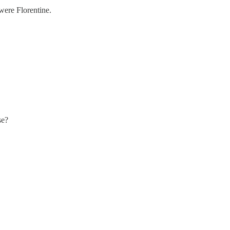
were Florentine.
se?