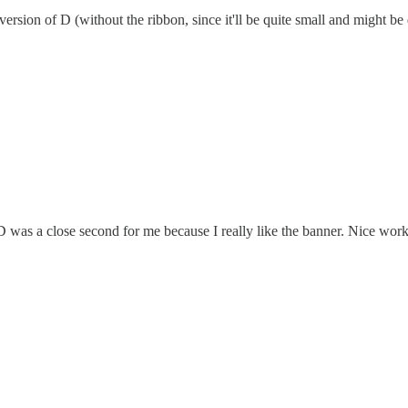
rsion of D (without the ribbon, since it'll be quite small and might be d
D was a close second for me because I really like the banner. Nice wor