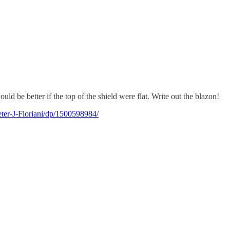
uld be better if the top of the shield were flat. Write out the blazon!
ter-J-Floriani/dp/1500598984/