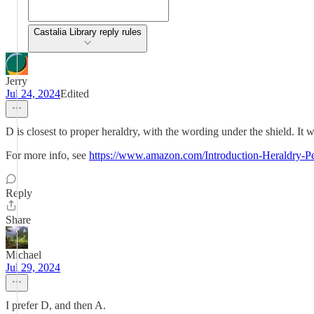
Castalia Library reply rules
Jerry
Jul 24, 2024
Edited
D is closest to proper heraldry, with the wording under the shield. It wo
For more info, see
https://www.amazon.com/Introduction-Heraldry-Pe
Reply
Share
Michael
Jul 29, 2024
I prefer D, and then A.