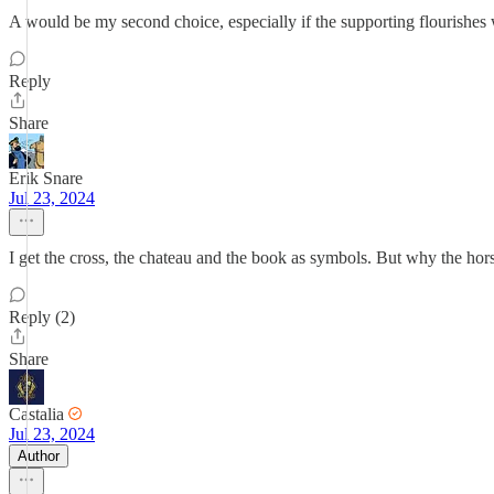
A would be my second choice, especially if the supporting flourishes 
Reply
Share
Erik Snare
Jul 23, 2024
I get the cross, the chateau and the book as symbols. But why the hor
Reply (2)
Share
Castalia
Jul 23, 2024
Author