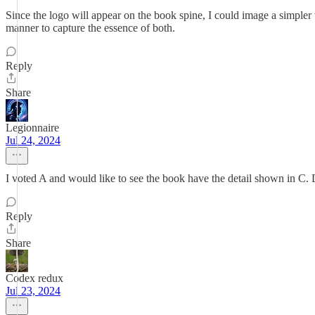
Since the logo will appear on the book spine, I could image a simpler ve
manner to capture the essence of both.
Reply
Share
Legionnaire
Jul 24, 2024
I voted A and would like to see the book have the detail shown in C. 
Reply
Share
Codex redux
Jul 23, 2024