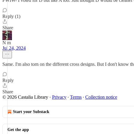
FWIW- I voted for D but like A too. Just thought D would be cleaner 
Reply (1)
Share
N m
Jul 24, 2024
Same. I'm also torn on the different cross designs. But I don't know th
Reply
Share
© 2026 Castalia Library
·
Privacy
∙
Terms
∙
Collection notice
Start your Substack
Get the app