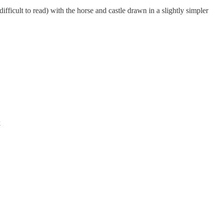
ifficult to read) with the horse and castle drawn in a slightly simpler
k