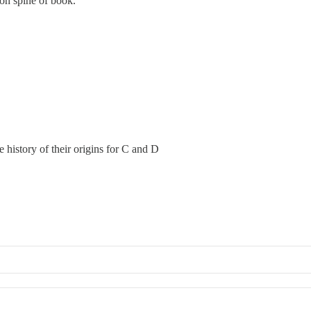
on spine of book.
e history of their origins for C and D